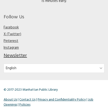
15 minutes early.
Follow Us
Facebook
X (Twitter)
Pinterest
Instagram
Newsletter
© 2017-2023 Manhattan Public Library
About Us
|
Contact Us
|
Privacy and Confidentiality Policy
|
Job
Openings
|
Policies