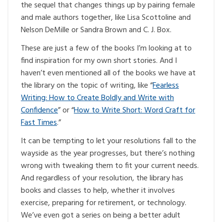
the sequel that changes things up by pairing female
and male authors together, like Lisa Scottoline and
Nelson DeMille or Sandra Brown and C. J. Box.
These are just a few of the books I’m looking at to
find inspiration for my own short stories. And I
haven’t even mentioned all of the books we have at
the library on the topic of writing, like “
Fearless
Writing: How to Create Boldly and Write with
Confidence
” or “
How to Write Short: Word Craft for
Fast Times
.”
It can be tempting to let your resolutions fall to the
wayside as the year progresses, but there’s nothing
wrong with tweaking them to fit your current needs.
And regardless of your resolution, the library has
books and classes to help, whether it involves
exercise, preparing for retirement, or technology.
We’ve even got a series on being a better adult