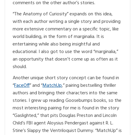
comments on the other author’s stories.
“The Anatomy of Curiosity” expands on this idea,
with each author writing a single story and providing
more extensive commentary on a specific topic, like
world building, in the form of marginalia. It is
entertaining while also being insightful and
educational. I also got to use the word “marginalia,”
an opportunity that doesn’t come up as often as it
should.
Another unique short story concept can be found in
“
FaceOff
” and “
MatchUp
,” pairing bestselling thriller
authors and bringing their characters into the same
stories. I grew up reading Goosebumps books, so the
most interesting pairing for me is found in the story
“Gaslighted,” that pits Douglas Preston and Lincoln
Child’s FBI agent Aloysius Pendergast against R. L.
Stine’s Slappy the Ventriloquist Dummy. “MatchUp” is