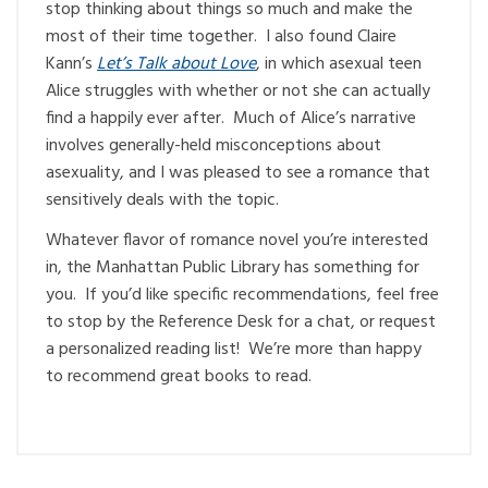
stop thinking about things so much and make the
most of their time together. I also found Claire
Kann’s
Let’s Talk about Love
, in which asexual teen
Alice struggles with whether or not she can actually
find a happily ever after. Much of Alice’s narrative
involves generally-held misconceptions about
asexuality, and I was pleased to see a romance that
sensitively deals with the topic.
Whatever flavor of romance novel you’re interested
in, the Manhattan Public Library has something for
you. If you’d like specific recommendations, feel free
to stop by the Reference Desk for a chat, or request
a personalized reading list! We’re more than happy
to recommend great books to read.