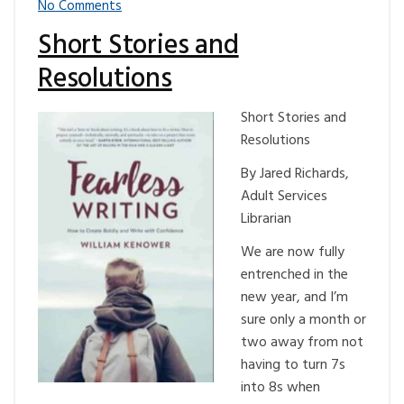
No Comments
Short Stories and
Resolutions
Short Stories and
Resolutions
By Jared Richards,
Adult Services
Librarian
We are now fully
entrenched in the
new year, and I’m
sure only a month or
two away from not
having to turn 7s
into 8s when