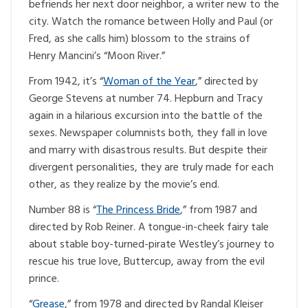
befriends her next door neighbor, a writer new to the
city. Watch the romance between Holly and Paul (or
Fred, as she calls him) blossom to the strains of
Henry Mancini’s “Moon River.”
From 1942, it’s “
Woman of the Year
,” directed by
George Stevens at number 74. Hepburn and Tracy
again in a hilarious excursion into the battle of the
sexes. Newspaper columnists both, they fall in love
and marry with disastrous results. But despite their
divergent personalities, they are truly made for each
other, as they realize by the movie’s end.
Number 88 is “
The Princess Bride
,” from 1987 and
directed by Rob Reiner. A tongue-in-cheek fairy tale
about stable boy-turned-pirate Westley’s journey to
rescue his true love, Buttercup, away from the evil
prince.
“
Grease
,” from 1978 and directed by Randal Kleiser