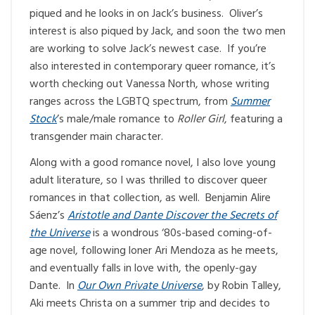
piqued and he looks in on Jack’s business. Oliver’s
interest is also piqued by Jack, and soon the two men
are working to solve Jack’s newest case. If you’re
also interested in contemporary queer romance, it’s
worth checking out Vanessa North, whose writing
ranges across the LGBTQ spectrum, from
Summer
Stock
’s male/male romance to
Roller Girl
, featuring a
transgender main character.
Along with a good romance novel, I also love young
adult literature, so I was thrilled to discover queer
romances in that collection, as well. Benjamin Alire
Sáenz’s
Aristotle and Dante Discover the Secrets of
the Universe
is a wondrous ‘80s-based coming-of-
age novel, following loner Ari Mendoza as he meets,
and eventually falls in love with, the openly-gay
Dante. In
Our Own Private Universe
, by Robin Talley,
Aki meets Christa on a summer trip and decides to