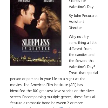
Stories for
Valentine’s Day
By John Pecoraro,
Assistant
Director
Why not try
something a little
different from
the candies and
the flowers this
Valentine’s Day?
Treat that special
person or persons in your life to a night at the
movies. The American Film Institute (AFI) has
identified the 100 greatest love stories on the silver
screen. Encompassing multiple genres, these films all
feature a romantic bond between 2 or more