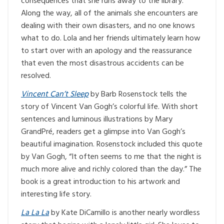
consequences that she runs away to the library.
Along the way, all of the animals she encounters are
dealing with their own disasters, and no one knows
what to do. Lola and her friends ultimately learn how
to start over with an apology and the reassurance
that even the most disastrous accidents can be
resolved.
Vincent Can’t Sleep
by Barb Rosenstock tells the
story of Vincent Van Gogh’s colorful life. With short
sentences and luminous illustrations by Mary
GrandPré, readers get a glimpse into Van Gogh’s
beautiful imagination. Rosenstock included this quote
by Van Gogh, “It often seems to me that the night is
much more alive and richly colored than the day.” The
book is a great introduction to his artwork and
interesting life story.
La La La
by Kate DiCamillo is another nearly wordless