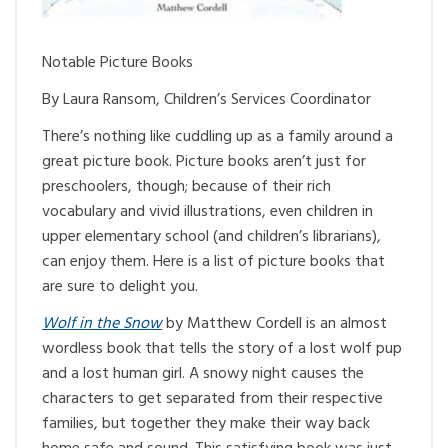
Notable Picture Books
By Laura Ransom, Children’s Services Coordinator
There’s nothing like cuddling up as a family around a
great picture book. Picture books aren’t just for
preschoolers, though; because of their rich
vocabulary and vivid illustrations, even children in
upper elementary school (and children’s librarians),
can enjoy them. Here is a list of picture books that
are sure to delight you.
Wolf in the Snow
by Matthew Cordell is an almost
wordless book that tells the story of a lost wolf pup
and a lost human girl. A snowy night causes the
characters to get separated from their respective
families, but together they make their way back