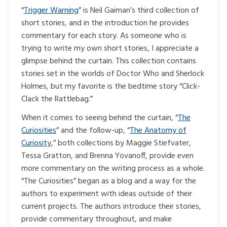
“
Trigger Warning
” is Neil Gaiman’s third collection of
short stories, and in the introduction he provides
commentary for each story. As someone who is
trying to write my own short stories, I appreciate a
glimpse behind the curtain. This collection contains
stories set in the worlds of Doctor Who and Sherlock
Holmes, but my favorite is the bedtime story “Click-
Clack the Rattlebag.”
When it comes to seeing behind the curtain, “
The
Curiosities
” and the follow-up, “
The Anatomy of
Curiosity
,” both collections by Maggie Stiefvater,
Tessa Gratton, and Brenna Yovanoff, provide even
more commentary on the writing process as a whole.
“The Curiosities” began as a blog and a way for the
authors to experiment with ideas outside of their
current projects. The authors introduce their stories,
provide commentary throughout, and make