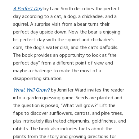
A Perfect Day
by Lane Smith describes the perfect
day according to a cat, a dog, a chickadee, and a
squirrel. A surprise visit from a bear turns their
perfect day upside down. Now the bear is enjoying
his perfect day with the squirrel and chickadee’s
corn, the dog’s water dish, and the cat’s daffodils.
The book provides an opportunity to look at “the
perfect day” from a different point of view and
maybe a challenge to make the most of a
disappointing situation.
What Will Grow?
by Jennifer Ward invites the reader
into a garden guessing game. Seeds are planted and
the question is posed, “What will grow?” Lift the
flaps to discover sunflowers, carrots, and pine trees,
plus intricately illustrated chipmunks, goldfinches, and
rabbits. The book also includes facts about the
plants from the story and growing directions for