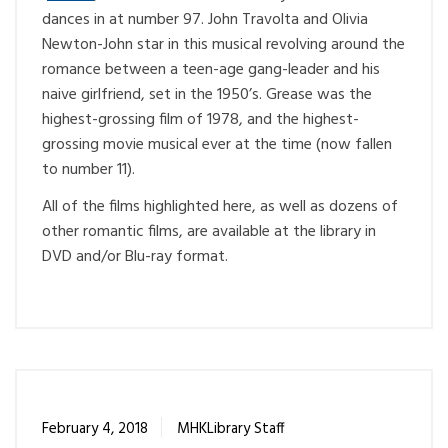
dances in at number 97. John Travolta and Olivia
Newton-John star in this musical revolving around the
romance between a teen-age gang-leader and his
naive girlfriend, set in the 1950’s. Grease was the
highest-grossing film of 1978, and the highest-
grossing movie musical ever at the time (now fallen
to number 11).
All of the films highlighted here, as well as dozens of
other romantic films, are available at the library in
DVD and/or Blu-ray format.
February 4, 2018
MHKLibrary Staff