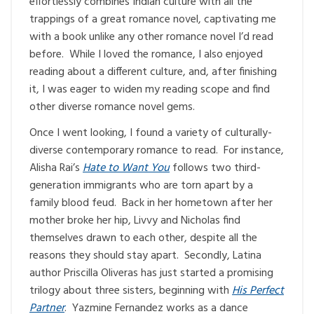
effortlessly combines Indian culture with all the
trappings of a great romance novel, captivating me
with a book unlike any other romance novel I’d read
before. While I loved the romance, I also enjoyed
reading about a different culture, and, after finishing
it, I was eager to widen my reading scope and find
other diverse romance novel gems.
Once I went looking, I found a variety of culturally-
diverse contemporary romance to read. For instance,
Alisha Rai’s
Hate to Want You
follows two third-
generation immigrants who are torn apart by a
family blood feud. Back in her hometown after her
mother broke her hip, Livvy and Nicholas find
themselves drawn to each other, despite all the
reasons they should stay apart. Secondly, Latina
author Priscilla Oliveras has just started a promising
trilogy about three sisters, beginning with
His Perfect
Partner
. Yazmine Fernandez works as a dance