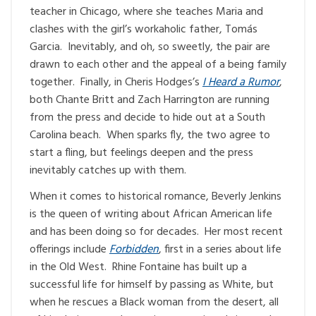
teacher in Chicago, where she teaches Maria and
clashes with the girl’s workaholic father, Tomás
Garcia. Inevitably, and oh, so sweetly, the pair are
drawn to each other and the appeal of a being family
together. Finally, in Cheris Hodges’s
I Heard a Rumor
,
both Chante Britt and Zach Harrington are running
from the press and decide to hide out at a South
Carolina beach. When sparks fly, the two agree to
start a fling, but feelings deepen and the press
inevitably catches up with them.
When it comes to historical romance, Beverly Jenkins
is the queen of writing about African American life
and has been doing so for decades. Her most recent
offerings include
Forbidden
, first in a series about life
in the Old West. Rhine Fontaine has built up a
successful life for himself by passing as White, but
when he rescues a Black woman from the desert, all