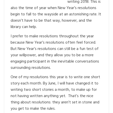
writing 2018. This is
also the time of year when New Year’s resolutions
begin to fall to the wayside at an astonishing rate. It
doesn’t have to be that way, however, and the
library can help.
I prefer to make resolutions throughout the year
because New Year’s resolutions often feel forced.
But New Year’s resolutions can still be a fun test of
your willpower, and they allow you to be a more
engaging participant in the inevitable conversations
surrounding resolutions.
One of my resolutions this year is to write one short
story each month. By June, I will have changed it to
writing two short stories a month, to make up for
not having written anything yet. That’s the nice
thing about resolutions: they aren’t set in stone and
you get to make the rules.