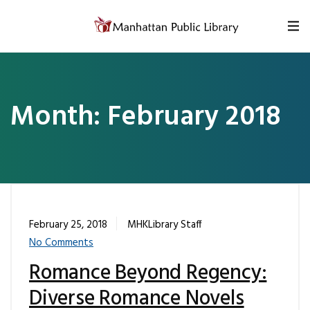
Skip to content
Month:
February 2018
February 25, 2018
MHKLibrary Staff
No Comments
Romance Beyond Regency:
Diverse Romance Novels