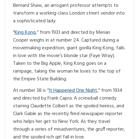
Bernard Shaw, an arrogant professor attempts to
transform a working-class London street vendor into
a sophisticated lady.
“
King Kong
,” from 1933 and directed by Merian
Cooper weighs in at number 24. Captured during a
moviemaking expedition, giant gorilla King Kong, falls
in love with the movie’s blonde star (Faye Wray).
Taken to the Big Apple, King Kong goes on a
rampage, taking the woman he loves to the top of
the Empire State Building.
At number 38 is “
It Happened One Night
,” from 1934
and directed by Frank Capra. A screwball comedy
starring Claudette Colbert as the spoiled heiress, and
Clark Gable as the recently fired newspaper reporter
who helps her get to New York. As they travel
through a series of misadventures, the gruff reporter,
and the spoiled rich girl fall in love.