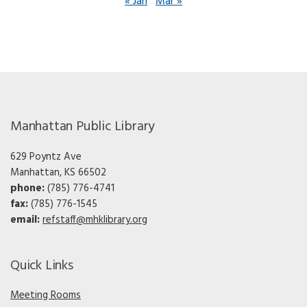
« Jan
Mar »
Manhattan Public Library
629 Poyntz Ave
Manhattan, KS 66502
phone:
(785) 776-4741
fax:
(785) 776-1545
email:
refstaff@mhklibrary.org
Quick Links
Meeting Rooms