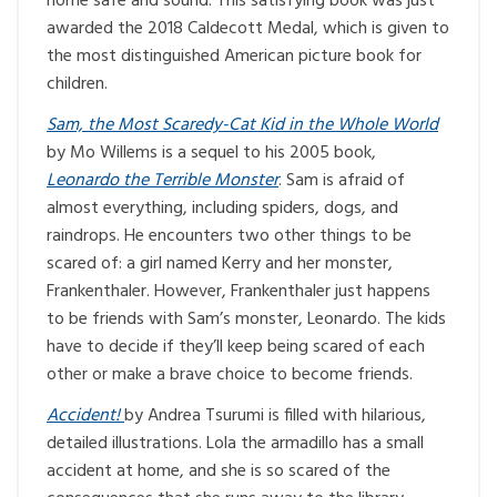
home safe and sound. This satisfying book was just
awarded the 2018 Caldecott Medal, which is given to
the most distinguished American picture book for
children.
Sam, the Most Scaredy-Cat Kid in the Whole World
by Mo Willems is a sequel to his 2005 book,
Leonardo the Terrible Monster
. Sam is afraid of
almost everything, including spiders, dogs, and
raindrops. He encounters two other things to be
scared of: a girl named Kerry and her monster,
Frankenthaler. However, Frankenthaler just happens
to be friends with Sam’s monster, Leonardo. The kids
have to decide if they’ll keep being scared of each
other or make a brave choice to become friends.
Accident!
by Andrea Tsurumi is filled with hilarious,
detailed illustrations. Lola the armadillo has a small
accident at home, and she is so scared of the