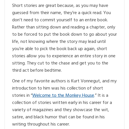
Short stories are great because, as you may have
guessed from their name, they’re a quick read. You
don’t need to commit yourself to an entire book.
Rather than sitting down and reading a chapter, only
to be forced to put the book down to go about your
life, not knowing where the story may lead until
you’re able to pick the book back up again, short
stories allow you to experience an entire story in one
sitting. They cut to the chase and get you to the
third act before bedtime.
One of my favorite authors is Kurt Vonnegut, and my
introduction to him was his collection of short
stories in “
Welcome to the Monkey House
.” It is a
collection of stories written early in his career for a
variety of magazines and they showcase the wit,
satire, and black humor that can be found in his
writing throughout his career.