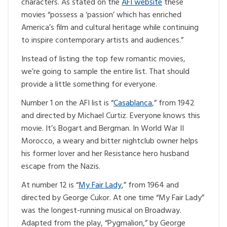
characters. As stated on the
AFI website
these
movies “possess a ‘passion’ which has enriched
America’s film and cultural heritage while continuing
to inspire contemporary artists and audiences.”
Instead of listing the top few romantic movies,
we’re going to sample the entire list. That should
provide a little something for everyone.
Number 1 on the AFI list is “
Casablanca
,” from 1942
and directed by Michael Curtiz. Everyone knows this
movie. It’s Bogart and Bergman. In World War II
Morocco, a weary and bitter nightclub owner helps
his former lover and her Resistance hero husband
escape from the Nazis.
At number 12 is “
My Fair Lady
,” from 1964 and
directed by George Cukor. At one time “My Fair Lady”
was the longest-running musical on Broadway.
Adapted from the play, “Pygmalion,” by George