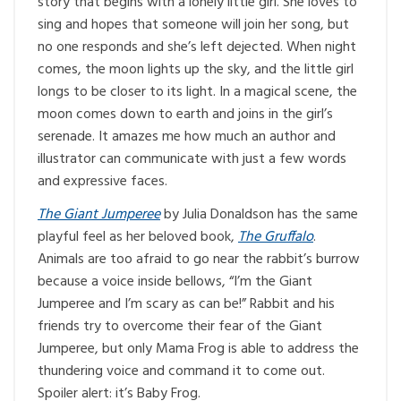
story that begins with a lonely little girl. She loves to
sing and hopes that someone will join her song, but
no one responds and she’s left dejected. When night
comes, the moon lights up the sky, and the little girl
longs to be closer to its light. In a magical scene, the
moon comes down to earth and joins in the girl’s
serenade. It amazes me how much an author and
illustrator can communicate with just a few words
and expressive faces.
The Giant Jumperee
by Julia Donaldson has the same
playful feel as her beloved book,
The Gruffalo
.
Animals are too afraid to go near the rabbit’s burrow
because a voice inside bellows, “I’m the Giant
Jumperee and I’m scary as can be!” Rabbit and his
friends try to overcome their fear of the Giant
Jumperee, but only Mama Frog is able to address the
thundering voice and command it to come out.
Spoiler alert: it’s Baby Frog.