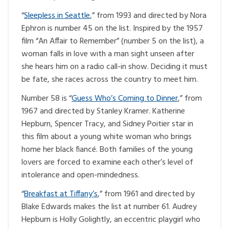
“
Sleepless in Seattle
,” from 1993 and directed by Nora
Ephron is number 45 on the list. Inspired by the 1957
film “An Affair to Remember” (number 5 on the list), a
woman falls in love with a man sight unseen after
she hears him on a radio call-in show. Deciding it must
be fate, she races across the country to meet him.
Number 58 is “
Guess Who’s Coming to Dinner
,” from
1967 and directed by Stanley Kramer. Katherine
Hepburn, Spencer Tracy, and Sidney Poitier star in
this film about a young white woman who brings
home her black fiancé. Both families of the young
lovers are forced to examine each other’s level of
intolerance and open-mindedness.
“
Breakfast at Tiffany’s
,” from 1961 and directed by
Blake Edwards makes the list at number 61. Audrey
Hepburn is Holly Golightly, an eccentric playgirl who