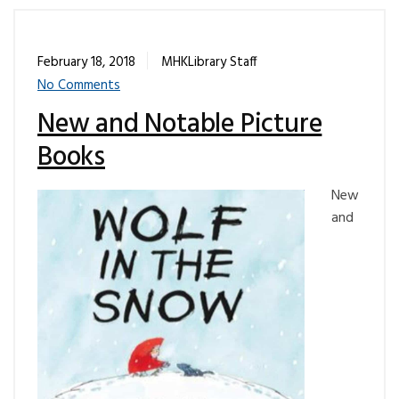
February 18, 2018
MHKLibrary Staff
No Comments
New and Notable Picture
Books
New
and