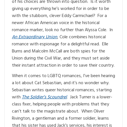
of his choices are thrown into question. Is it worth
giving up everything he’s worked for in order to be
with the stubborn, clever Eddy Carmichael? For a
newer African American voice in the historical
romance marker, look no further than Alyssa Cole. In
An Extraordinary Union
, Cole combines historical
romance with espionage for a delightful read. Elle
Burns and Malcolm McCall are both spies for the
Union during the Civil War, and they must set aside
their instant attraction in order to save their country.
When it comes to LGBTQ romances, I’ve been hearing
a lot about Cat Sebastian, and it’s no wonder why.
Sebastian writes queer historical romances, starting
with
The Soldier’s Scoundrel
. Jack Turner is a lower-
class fixer, helping people with problems that they
can’t talk to the magistrate about. When Oliver
Rivington, a gentleman and a former soldier, learns
that his sister has used Jack’s services, his interest is