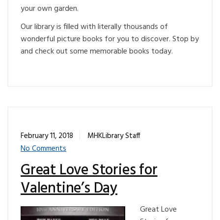
your own garden.
Our library is filled with literally thousands of
wonderful picture books for you to discover. Stop by
and check out some memorable books today.
February 11, 2018
MHKLibrary Staff
No Comments
Great Love Stories for
Valentine’s Day
Great Love