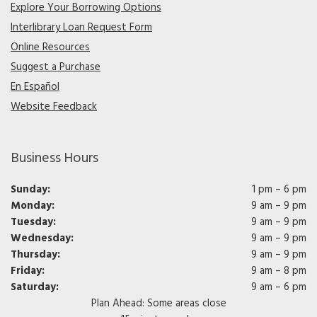
Explore Your Borrowing Options
Interlibrary Loan Request Form
Online Resources
Suggest a Purchase
En Español
Website Feedback
Business Hours
Sunday:
1 pm – 6 pm
Monday:
9 am – 9 pm
Tuesday:
9 am – 9 pm
Wednesday:
9 am – 9 pm
Thursday:
9 am – 9 pm
Friday:
9 am – 8 pm
Saturday:
9 am – 6 pm
Plan Ahead: Some areas close