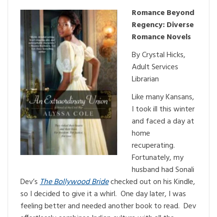
Romance Beyond
Regency: Diverse
Romance Novels
By Crystal Hicks,
Adult Services
Librarian
Like many Kansans,
I took ill this winter
and faced a day at
home
recuperating.
Fortunately, my
husband had Sonali
Dev’s
The Bollywood Bride
checked out on his Kindle,
so I decided to give it a whirl. One day later, I was
feeling better and needed another book to read. Dev