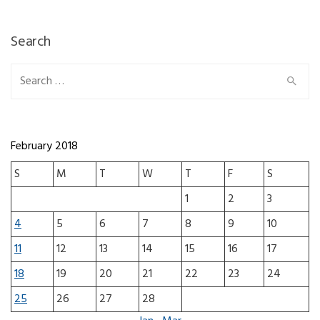
Search
Search for:
February 2018
S
M
T
W
T
F
S
1
2
3
4
5
6
7
8
9
10
11
12
13
14
15
16
17
18
19
20
21
22
23
24
25
26
27
28