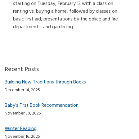
starting on Tuesday, February 13 with a class on
renting vs. buying a home, followed by classes on
basic first aid, presentations by the police and fire
departments, and gardening.
Recent Posts
Building New Traditions through Books
December 14, 2025
Baby’s First Book Recommendation
November 30, 2025
Winter Reading
November 16, 2025