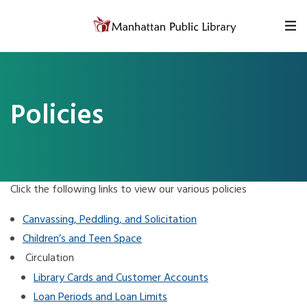
Skip to content
Policies
Click the following links to view our various policies
Canvassing, Peddling, and Solicitation
Children’s and Teen Space
Circulation
Library Cards and Customer Accounts
Loan Periods and Loan Limits