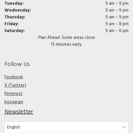
Tuesday:
9 am – 9 pm
Wednesday:
9 am – 9 pm
Thursday:
9 am – 9 pm
Friday:
9 am – 8 pm
Saturday:
9 am – 6 pm
Plan Ahead: Some areas close
15 minutes early.
Follow Us
Facebook
X (Twitter)
Pinterest
Instagram
Newsletter