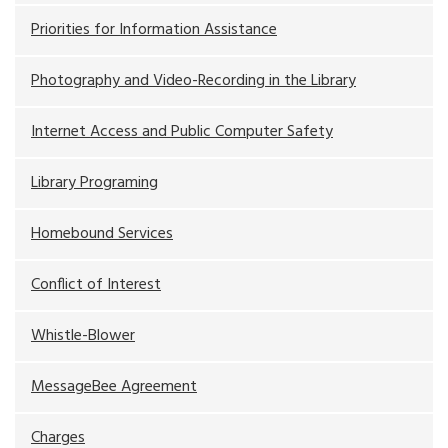
Priorities for Information Assistance
Photography and Video-Recording in the Library
Internet Access and Public Computer Safety
Library Programing
Homebound Services
Conflict of Interest
Whistle-Blower
MessageBee Agreement
Charges