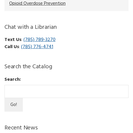
Opioid Overdose Prevention
Chat with a Librarian
Text Us
:
(785) 789-3270
Call Us
:
(785) 776-4741
Search the Catalog
Search:
Recent News