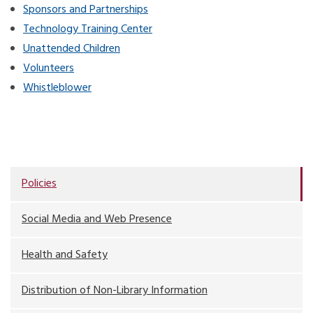
Sponsors and Partnerships
Technology Training Center
Unattended Children
Volunteers
Whistleblower
Policies
Social Media and Web Presence
Health and Safety
Distribution of Non-Library Information