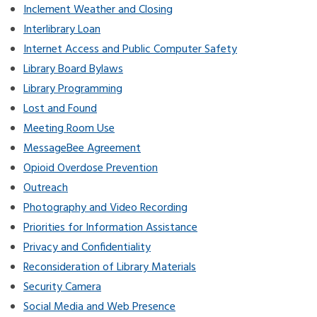
Inclement Weather and Closing
Interlibrary Loan
Internet Access and Public Computer Safety
Library Board Bylaws
Library Programming
Lost and Found
Meeting Room Use
MessageBee Agreement
Opioid Overdose Prevention
Outreach
Photography and Video Recording
Priorities for Information Assistance
Privacy and Confidentiality
Reconsideration of Library Materials
Security Camera
Social Media and Web Presence