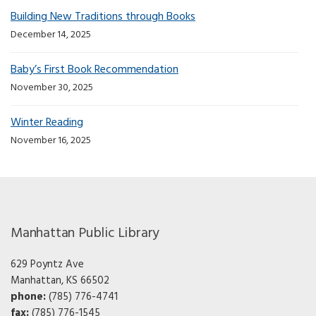
Building New Traditions through Books
December 14, 2025
Baby’s First Book Recommendation
November 30, 2025
Winter Reading
November 16, 2025
Manhattan Public Library
629 Poyntz Ave
Manhattan, KS 66502
phone:
(785) 776-4741
fax:
(785) 776-1545