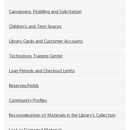
Canvassing, Peddling and Solicitation
Children’s and Teen Spaces
Library Cards and Customer Accounts
Technology Training Center
Loan Periods and Checkout Limits
Reserves/Holds
Community Profiles
Reconsideration of Materials in the Library’s Collection