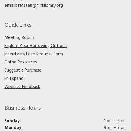
email:
refstaff@mhklibrary.org
Quick Links
Meeting Rooms
Explore Your Borrowing Options
Interlibrary Loan Request Form
Online Resources
Suggest a Purchase
En Español
Website Feedback
Business Hours
Sunday:
1 pm – 6 pm
Monday:
9 am – 9 pm