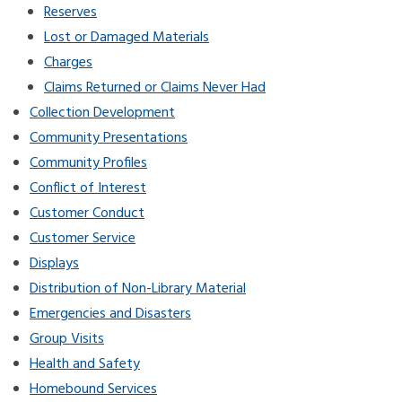
Reserves
Lost or Damaged Materials
Charges
Claims Returned or Claims Never Had
Collection Development
Community Presentations
Community Profiles
Conflict of Interest
Customer Conduct
Customer Service
Displays
Distribution of Non-Library Material
Emergencies and Disasters
Group Visits
Health and Safety
Homebound Services