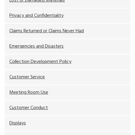
Lost or Damaged Materials
Privacy and Confidentiality
Claims Returned or Claims Never Had
Emergencies and Disasters
Collection Development Policy
Customer Service
Meeting Room Use
Customer Conduct
Displays