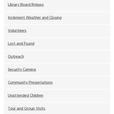
Library Board Bylaws
Inclement Weather and Closing
Volunteers
Lost and Found
Outreach
Security Camera
Community Presentations
Unattended Children
Tour and Group Visits