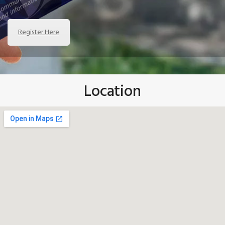
Register Here
Location