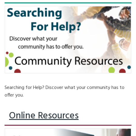
Searching for Help? Discover what your community has to
offer you.
Online Resources