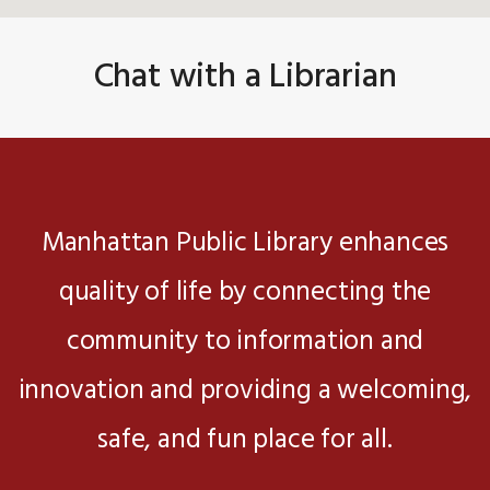
Chat with a Librarian
Manhattan Public Library enhances
quality of life by connecting the
community to information and
innovation and providing a welcoming,
safe, and fun place for all.