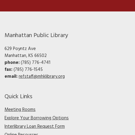
Manhattan Public Library
629 Poyntz Ave
Manhattan, KS 66502
phone:
(785) 776-4741
fax:
(785) 776-1545
email:
refstaff@mhklibrary.org
Quick Links
Meeting Rooms
Explore Your Borrowing Options
Interlibrary Loan Request Form
Online Resources