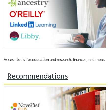
Access tools for education and research, finances, and more.
Recommendations