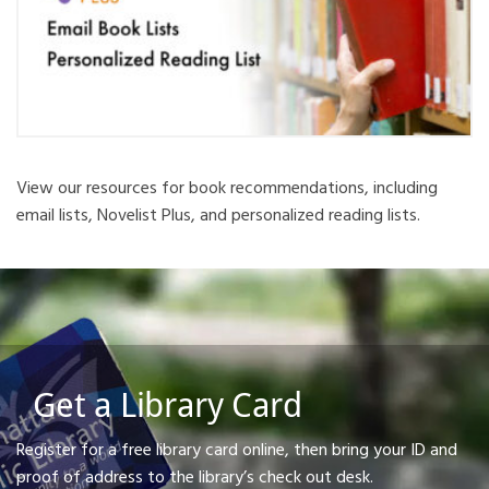
View our resources for book recommendations, including
email lists, Novelist Plus, and personalized reading lists.
Get a Library Card
Register for a free library card online, then bring your ID and
proof of address to the library’s check out desk.