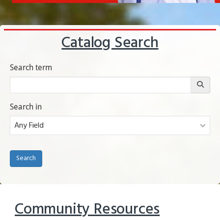
Catalog Search
Submitting this form opens search results in a new tab.
Search term
Search in
(opens in a new tab)
Search
Community Resources