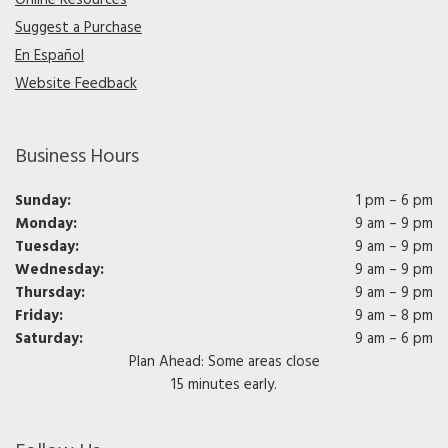
Suggest a Purchase
En Español
Website Feedback
Business Hours
Sunday:
1 pm – 6 pm
Monday:
9 am – 9 pm
Tuesday:
9 am – 9 pm
Wednesday:
9 am – 9 pm
Thursday:
9 am – 9 pm
Friday:
9 am – 8 pm
Saturday:
9 am – 6 pm
Plan Ahead: Some areas close
15 minutes early.