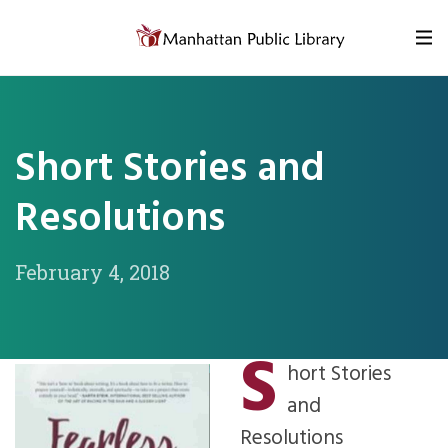
Skip to content
Short Stories and
Resolutions
February 4, 2018
S
hort Stories
and
Resolutions