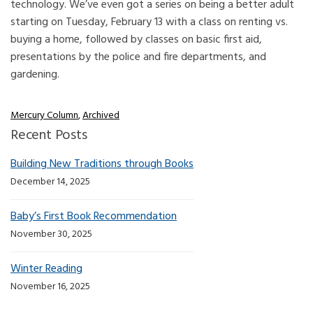
technology. We’ve even got a series on being a better adult
starting on Tuesday, February 13 with a class on renting vs.
buying a home, followed by classes on basic first aid,
presentations by the police and fire departments, and
gardening.
Mercury Column
,
Archived
Recent Posts
Building New Traditions through Books
December 14, 2025
Baby’s First Book Recommendation
November 30, 2025
Winter Reading
November 16, 2025