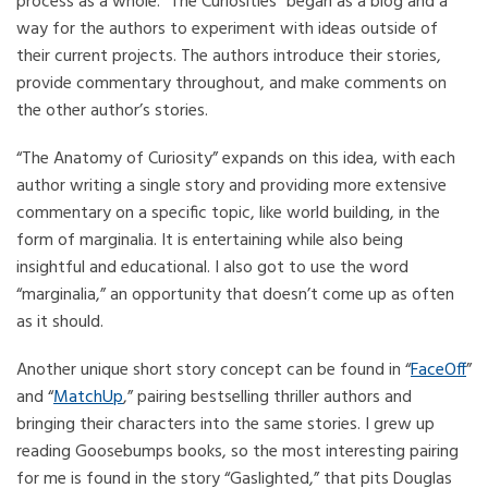
process as a whole. “The Curiosities” began as a blog and a
way for the authors to experiment with ideas outside of
their current projects. The authors introduce their stories,
provide commentary throughout, and make comments on
the other author’s stories.
“The Anatomy of Curiosity” expands on this idea, with each
author writing a single story and providing more extensive
commentary on a specific topic, like world building, in the
form of marginalia. It is entertaining while also being
insightful and educational. I also got to use the word
“marginalia,” an opportunity that doesn’t come up as often
as it should.
Another unique short story concept can be found in “
FaceOff
”
and “
MatchUp
,” pairing bestselling thriller authors and
bringing their characters into the same stories. I grew up
reading Goosebumps books, so the most interesting pairing
for me is found in the story “Gaslighted,” that pits Douglas