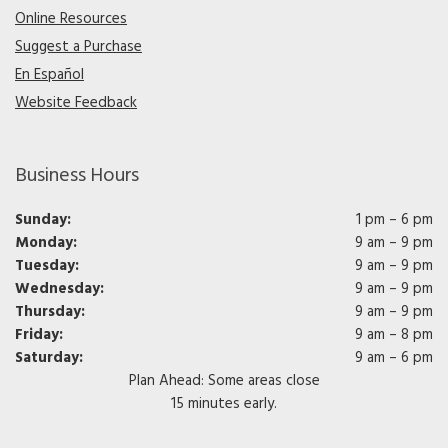
Online Resources
Suggest a Purchase
En Español
Website Feedback
Business Hours
Sunday:
1 pm – 6 pm
Monday:
9 am – 9 pm
Tuesday:
9 am – 9 pm
Wednesday:
9 am – 9 pm
Thursday:
9 am – 9 pm
Friday:
9 am – 8 pm
Saturday:
9 am – 6 pm
Plan Ahead: Some areas close
15 minutes early.