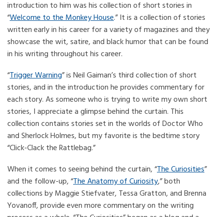
introduction to him was his collection of short stories in
“
Welcome to the Monkey House
.” It is a collection of stories
written early in his career for a variety of magazines and they
showcase the wit, satire, and black humor that can be found
in his writing throughout his career.
“
Trigger Warning
” is Neil Gaiman’s third collection of short
stories, and in the introduction he provides commentary for
each story. As someone who is trying to write my own short
stories, I appreciate a glimpse behind the curtain. This
collection contains stories set in the worlds of Doctor Who
and Sherlock Holmes, but my favorite is the bedtime story
“Click-Clack the Rattlebag.”
When it comes to seeing behind the curtain, “
The Curiosities
”
and the follow-up, “
The Anatomy of Curiosity
,” both
collections by Maggie Stiefvater, Tessa Gratton, and Brenna
Yovanoff, provide even more commentary on the writing