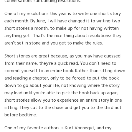
conversations surrounding resolutions.
One of my resolutions this year is to write one short story
each month. By June, I will have changed it to writing two
short stories a month, to make up for not having written
anything yet. That’s the nice thing about resolutions: they
aren’t set in stone and you get to make the rules.
Short stories are great because, as you may have guessed
from their name, they’re a quick read. You don’t need to
commit yourself to an entire book. Rather than sitting down
and reading a chapter, only to be forced to put the book
down to go about your life, not knowing where the story
may lead until you’re able to pick the book back up again,
short stories allow you to experience an entire story in one
sitting. They cut to the chase and get you to the third act
before bedtime.
One of my favorite authors is Kurt Vonnegut, and my