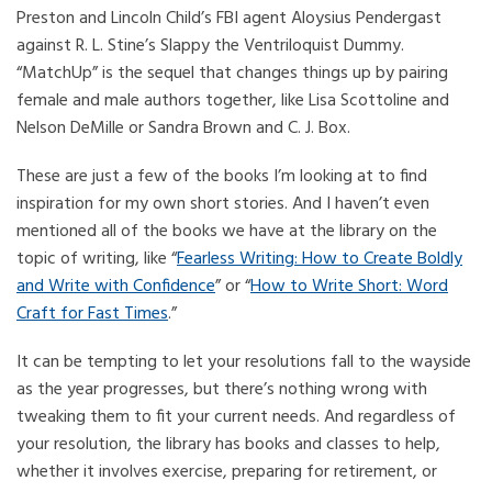
Preston and Lincoln Child’s FBI agent Aloysius Pendergast
against R. L. Stine’s Slappy the Ventriloquist Dummy.
“MatchUp” is the sequel that changes things up by pairing
female and male authors together, like Lisa Scottoline and
Nelson DeMille or Sandra Brown and C. J. Box.
These are just a few of the books I’m looking at to find
inspiration for my own short stories. And I haven’t even
mentioned all of the books we have at the library on the
topic of writing, like “
Fearless Writing: How to Create Boldly
and Write with Confidence
” or “
How to Write Short: Word
Craft for Fast Times
.”
It can be tempting to let your resolutions fall to the wayside
as the year progresses, but there’s nothing wrong with
tweaking them to fit your current needs. And regardless of
your resolution, the library has books and classes to help,
whether it involves exercise, preparing for retirement, or