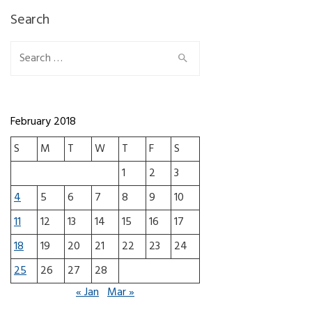
Search
Search for:
February 2018
S
M
T
W
T
F
S
1
2
3
4
5
6
7
8
9
10
11
12
13
14
15
16
17
18
19
20
21
22
23
24
25
26
27
28
« Jan
Mar »