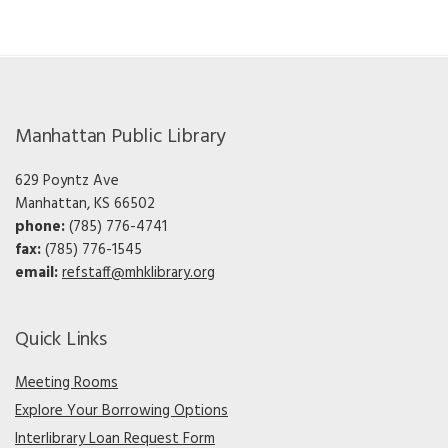
Manhattan Public Library
629 Poyntz Ave
Manhattan, KS 66502
phone:
(785) 776-4741
fax:
(785) 776-1545
email:
refstaff@mhklibrary.org
Quick Links
Meeting Rooms
Explore Your Borrowing Options
Interlibrary Loan Request Form