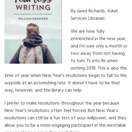
By Jared Richards, Adult
Services Librarian
We are now fully
entrenched in the new year,
and I’m sure only a month or
two away from not having
to turn 7s into 8s when
writing 2018. This is also the
time of year when New Year’s resolutions begin to fall to the
wayside at an astonishing rate. It doesn’t have to be that
way, however, and the library can help.
I prefer to make resolutions throughout the year because
New Year’s resolutions often feel forced. But New Year’s
resolutions can still be a fun test of your willpower, and they
allow you to be a more engaging participant in the inevitable