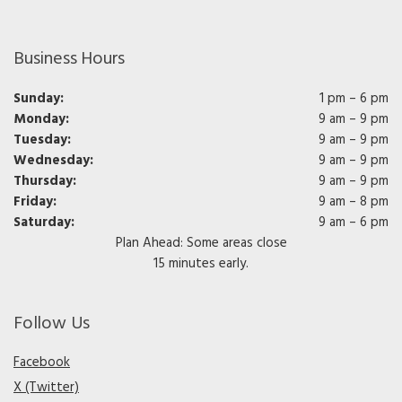
Business Hours
Sunday:
1 pm – 6 pm
Monday:
9 am – 9 pm
Tuesday:
9 am – 9 pm
Wednesday:
9 am – 9 pm
Thursday:
9 am – 9 pm
Friday:
9 am – 8 pm
Saturday:
9 am – 6 pm
Plan Ahead: Some areas close
15 minutes early.
Follow Us
Facebook
X (Twitter)