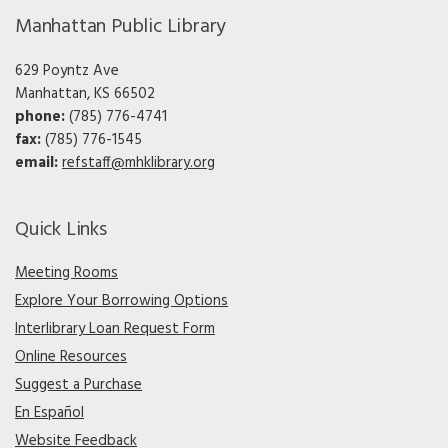
Manhattan Public Library
629 Poyntz Ave
Manhattan, KS 66502
phone:
(785) 776-4741
fax:
(785) 776-1545
email:
refstaff@mhklibrary.org
Quick Links
Meeting Rooms
Explore Your Borrowing Options
Interlibrary Loan Request Form
Online Resources
Suggest a Purchase
En Español
Website Feedback