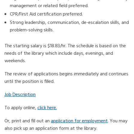
management or related field preferred.
CPR/First Aid certification preferred.
Strong leadership, communication, de-escalation skills, and
problem-solving skills.
The starting salary is $18.83/hr. The schedule is based on the
needs of the library which include days, evenings, and
weekends.
The review of applications begins immediately and continues
until the position is filled.
Job Description
To apply online,
click here.
Or, print and fill out an
application for employment
. You may
also pick up an application form at the library.