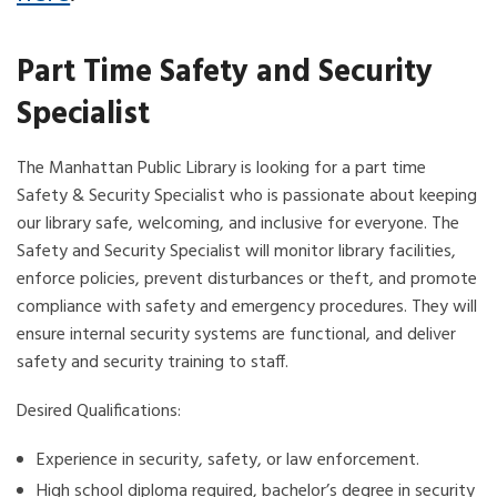
Part Time Safety and Security
Specialist
The Manhattan Public Library is looking for a part time
Safety & Security Specialist who is passionate about keeping
our library safe, welcoming, and inclusive for everyone. The
Safety and Security Specialist will monitor library facilities,
enforce policies, prevent disturbances or theft, and promote
compliance with safety and emergency procedures. They will
ensure internal security systems are functional, and deliver
safety and security training to staff.
Desired Qualifications:
Experience in security, safety, or law enforcement.
High school diploma required, bachelor’s degree in security