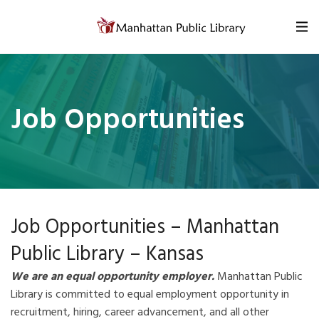
Skip to content
Job Opportunities
Job Opportunities – Manhattan
Public Library – Kansas
We
are
an
equal
opportunity
employer.
Manhattan Public
Library is committed to equal employment opportunity in
recruitment, hiring, career advancement, and all other