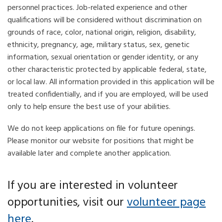
personnel practices. Job-related experience and other
qualifications will be considered without discrimination on
grounds of race, color, national origin, religion, disability,
ethnicity, pregnancy, age, military status, sex, genetic
information, sexual orientation or gender identity, or any
other characteristic protected by applicable federal, state,
or local law. All information provided in this application will be
treated confidentially, and if you are employed, will be used
only to help ensure the best use of your abilities.
We do not keep applications on file for future openings.
Please monitor our website for positions that might be
available later and complete another application.
If you are interested in volunteer
opportunities, visit our
volunteer page
here
.