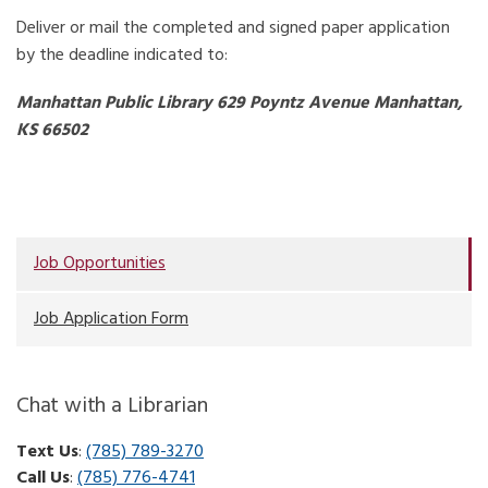
Deliver or mail the completed and signed paper application
by the deadline indicated to:
Manhattan Public Library
629 Poyntz Avenue
Manhattan,
KS 66502
Job Opportunities
Job Application Form
Chat with a Librarian
Text Us
:
(785) 789-3270
Call Us
:
(785) 776-4741