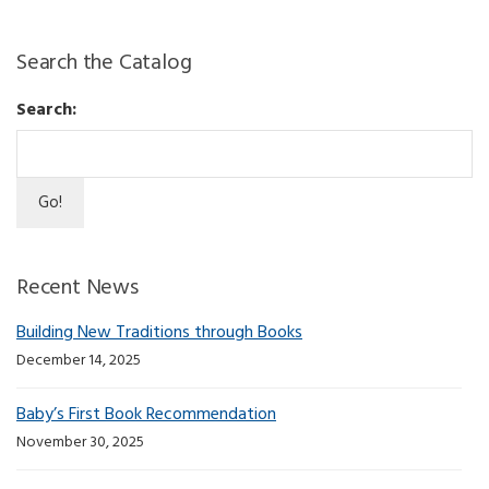
Search the Catalog
Search:
Recent News
Building New Traditions through Books
December 14, 2025
Baby’s First Book Recommendation
November 30, 2025