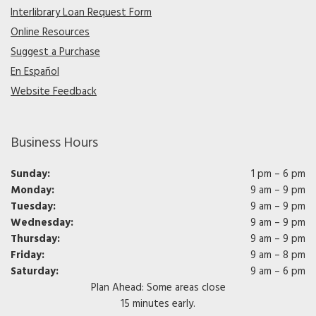
Interlibrary Loan Request Form
Online Resources
Suggest a Purchase
En Español
Website Feedback
Business Hours
Sunday:
1 pm – 6 pm
Monday:
9 am – 9 pm
Tuesday:
9 am – 9 pm
Wednesday:
9 am – 9 pm
Thursday:
9 am – 9 pm
Friday:
9 am – 8 pm
Saturday:
9 am – 6 pm
Plan Ahead: Some areas close
15 minutes early.