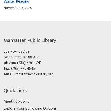
Winter Reading
November 16, 2025
Manhattan Public Library
629 Poyntz Ave
Manhattan, KS 66502
phone:
(785) 776-4741
fax:
(785) 776-1545
email:
refstaff@mhklibrary.org
Quick Links
Meeting Rooms
Explore Your Borrowing Options