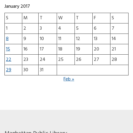
January 2017
S
M
T
W
T
F
S
1
2
3
4
5
6
7
8
9
10
11
12
13
14
15
16
17
18
19
20
21
22
23
24
25
26
27
28
29
30
31
Feb »