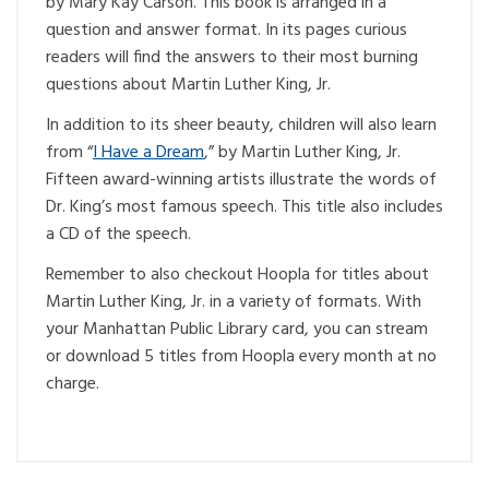
by Mary Kay Carson. This book is arranged in a
question and answer format. In its pages curious
readers will find the answers to their most burning
questions about Martin Luther King, Jr.
In addition to its sheer beauty, children will also learn
from “
I Have a Dream
,” by Martin Luther King, Jr.
Fifteen award-winning artists illustrate the words of
Dr. King’s most famous speech. This title also includes
a CD of the speech.
Remember to also checkout Hoopla for titles about
Martin Luther King, Jr. in a variety of formats. With
your Manhattan Public Library card, you can stream
or download 5 titles from Hoopla every month at no
charge.