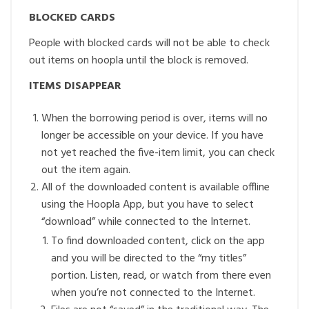
BLOCKED CARDS
People with blocked cards will not be able to check
out items on hoopla until the block is removed.
ITEMS DISAPPEAR
When the borrowing period is over, items will no
longer be accessible on your device. If you have
not yet reached the five-item limit, you can check
out the item again.
All of the downloaded content is available offline
using the Hoopla App, but you have to select
“download” while connected to the Internet.
To find downloaded content, click on the app
and you will be directed to the “my titles”
portion. Listen, read, or watch from there even
when you’re not connected to the Internet.