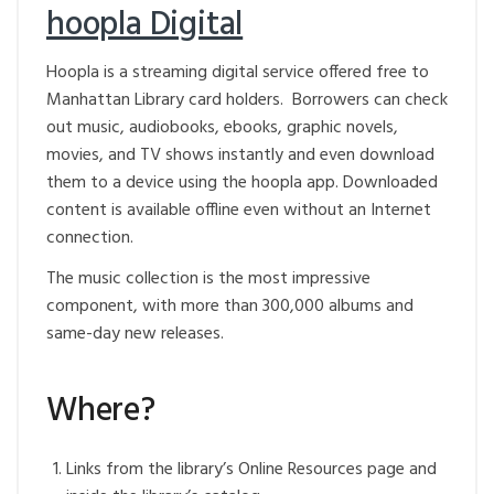
hoopla Digital
Hoopla is a streaming digital service offered free to
Manhattan Library card holders. Borrowers can check
out music, audiobooks, ebooks, graphic novels,
movies, and TV shows instantly and even download
them to a device using the hoopla app. Downloaded
content is available offline even without an Internet
connection.
The music collection is the most impressive
component, with more than 300,000 albums and
same-day new releases.
Where?
Links from the library’s Online Resources page and