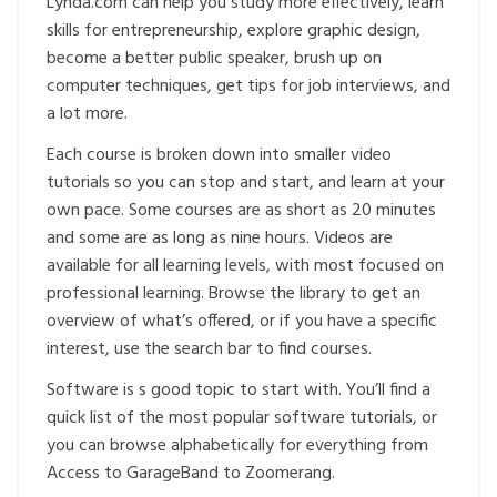
Lynda.com can help you study more effectively, learn
skills for entrepreneurship, explore graphic design,
become a better public speaker, brush up on
computer techniques, get tips for job interviews, and
a lot more.
Each course is broken down into smaller video
tutorials so you can stop and start, and learn at your
own pace. Some courses are as short as 20 minutes
and some are as long as nine hours. Videos are
available for all learning levels, with most focused on
professional learning. Browse the library to get an
overview of what’s offered, or if you have a specific
interest, use the search bar to find courses.
Software is s good topic to start with. You’ll find a
quick list of the most popular software tutorials, or
you can browse alphabetically for everything from
Access to GarageBand to Zoomerang.