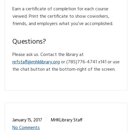
Earn a certificate of completion for each course
viewed. Print the certificate to show coworkers,
friends, and employers what you’ve accomplished.
Questions?
Please ask us. Contact the library at
@ffatsfer
gro.yrarbilkhm
or (785)776-4741 x141 or use
the chat button at the bottom-right of the screen.
January 15, 2017
MHKLibrary Staff
No Comments