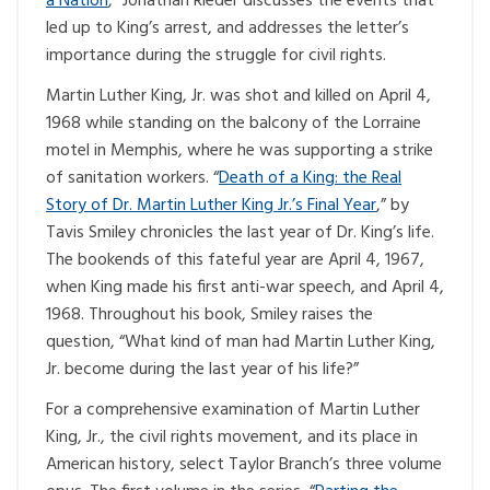
a Nation
,” Jonathan Rieder discusses the events that
led up to King’s arrest, and addresses the letter’s
importance during the struggle for civil rights.
Martin Luther King, Jr. was shot and killed on April 4,
1968 while standing on the balcony of the Lorraine
motel in Memphis, where he was supporting a strike
of sanitation workers. “
Death of a King: the Real
Story of Dr. Martin Luther King Jr.’s Final Year
,” by
Tavis Smiley chronicles the last year of Dr. King’s life.
The bookends of this fateful year are April 4, 1967,
when King made his first anti-war speech, and April 4,
1968. Throughout his book, Smiley raises the
question, “What kind of man had Martin Luther King,
Jr. become during the last year of his life?”
For a comprehensive examination of Martin Luther
King, Jr., the civil rights movement, and its place in
American history, select Taylor Branch’s three volume