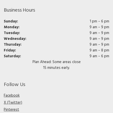
Business Hours
Sunday:
1 pm – 6 pm
Monday:
9 am – 9 pm
Tuesday:
9 am – 9 pm
Wednesday:
9 am – 9 pm
Thursday:
9 am – 9 pm
Friday:
9 am – 8 pm
Saturday:
9 am – 6 pm
Plan Ahead: Some areas close
15 minutes early.
Follow Us
Facebook
X (Twitter)
Pinterest