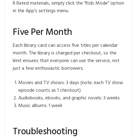
R Rated materials, simply click the “Kids Mode” option
in the App’s settings menu.
Five Per Month
Each library card can access five titles per calendar
month. The library is charged per checkout, so the
limit ensures that everyone can use the service, not
just a few enthusiastic borrowers.
Movies and TV shows: 3 days (note: each TV show
episode counts as 1 checkout)
Audiobooks, ebooks, and graphic novels: 3 weeks
Music albums: 1 week
Troubleshooting