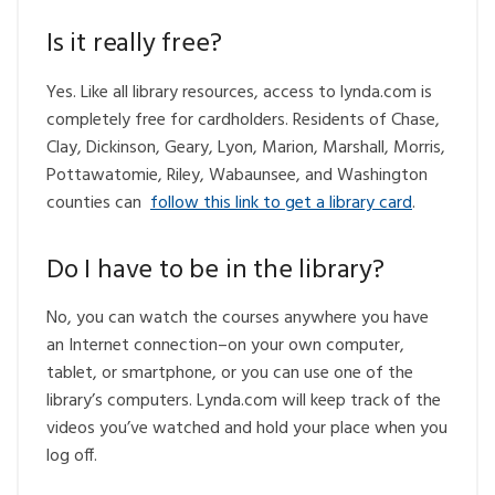
Is it really free?
Yes. Like all library resources, access to lynda.com is
completely free for cardholders. Residents of Chase,
Clay, Dickinson, Geary, Lyon, Marion, Marshall, Morris,
Pottawatomie, Riley, Wabaunsee, and Washington
counties can
follow this link to get a library card
.
Do I have to be in the library?
No, you can watch the courses anywhere you have
an Internet connection–on your own computer,
tablet, or smartphone, or you can use one of the
library’s computers. Lynda.com will keep track of the
videos you’ve watched and hold your place when you
log off.