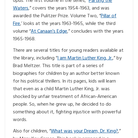
opus. The first volume in the series, “
Parting the
Waters
,” covers the years 1954-1963, and was
awarded the Pulitzer Prize. Volume Two, “
Pillar of
Fire
,’ looks at the years 1963-1965, while the third
volume “
At Canaan’s Edge
,” concludes with the years
1965-1968.
There are several titles for young readers available at
the library, including “
I am Martin Luther King, Jr.
,” by
Brad Meltzer. This title is part of a series of
biographies for children by an author better known
for his political thrillers. In its pages, kids will learn
that even as a child Martin Luther King, Jr. was
shocked by unfair treatment of African-American
people. So, when he grew up, he decided to do
something about it, fighting injustice with powerful
words.
Also for children, “
What was your Dream, Dr. King?
,”