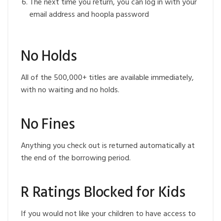
The next time you return, you can log in with your
email address and hoopla password
No Holds
All of the 500,000+ titles are available immediately,
with no waiting and no holds.
No Fines
Anything you check out is returned automatically at
the end of the borrowing period.
R Ratings Blocked for Kids
If you would not like your children to have access to