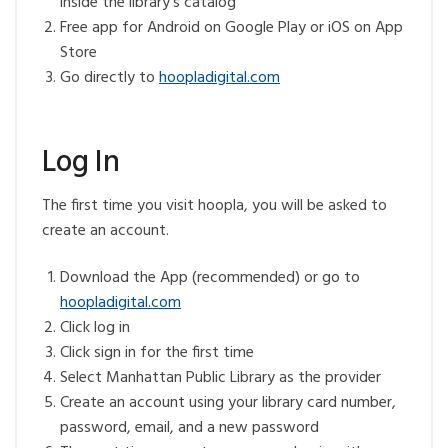
inside the library’s catalog
Free app for Android on Google Play or iOS on App
Store
Go directly to
hoopladigital.com
Log In
The first time you visit hoopla, you will be asked to
create an account.
Download the App (recommended) or go to
hoopladigital.com
Click log in
Click sign in for the first time
Select Manhattan Public Library as the provider
Create an account using your library card number,
password, email, and a new password