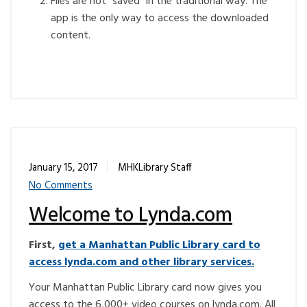
Files are not “saved” in the traditional way. The
app is the only way to access the downloaded
content.
January 15, 2017
MHKLibrary Staff
No Comments
Welcome to Lynda.com
First,
get a Manhattan Public Library card to
access lynda.com and other library services.
Your Manhattan Public Library card now gives you
access to the 6,000+ video courses on lynda.com. All