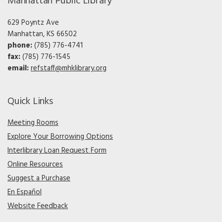
Manhattan Public Library
629 Poyntz Ave
Manhattan, KS 66502
phone:
(785) 776-4741
fax:
(785) 776-1545
email:
refstaff@mhklibrary.org
Quick Links
Meeting Rooms
Explore Your Borrowing Options
Interlibrary Loan Request Form
Online Resources
Suggest a Purchase
En Español
Website Feedback