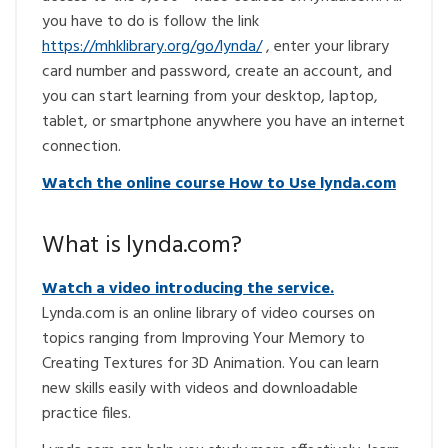
you have to do is follow the link
https://mhklibrary.org/go/lynda/
, enter your library
card number and password, create an account, and
you can start learning from your desktop, laptop,
tablet, or smartphone anywhere you have an internet
connection.
Watch the online course How to Use lynda.com
What is lynda.com?
Watch a video introducing the service.
Lynda.com is an online library of video courses on
topics ranging from Improving Your Memory to
Creating Textures for 3D Animation. You can learn
new skills easily with videos and downloadable
practice files.