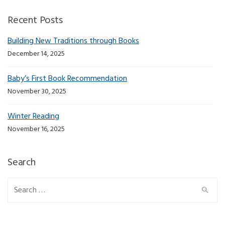
Recent Posts
Building New Traditions through Books
December 14, 2025
Baby’s First Book Recommendation
November 30, 2025
Winter Reading
November 16, 2025
Search
Search for: