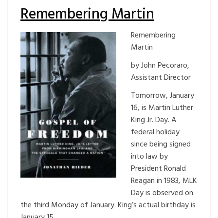
Remembering Martin
Remembering
Martin
by John Pecoraro,
Assistant Director
Tomorrow, January
16, is Martin Luther
King Jr. Day. A
federal holiday
since being signed
into law by
President Ronald
Reagan in 1983, MLK
Day is observed on
the third Monday of January. King’s actual birthday is
January 15.