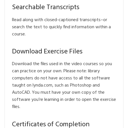
Searchable Transcripts
Read along with closed-captioned transcripts–or
search the text to quickly find information within a
course.
Download Exercise Files
Download the files used in the video courses so you
can practice on your own. Please note: library
computers do not have access to all the software
taught on lynda.com, such as Photoshop and
AutoCAD. You must have your own copy of the
software you’re learning in order to open the exercise
files.
Certificates of Completion