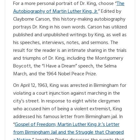
For a more personal portrait of Dr. King, choose “
The
Autobiography of Martin Luther King, Jr.
” Edited by
Clayborne Carson, this history-making autobiography
portrays Dr. King in his own words. Carson has utilized
published and unpublished writings by King, as well as
his speeches, interviews, notes, and sermons. The
result for the reader is an intimate sharing in the trials
and triumphs of Dr. King, including the Montgomery
Boycott, the “I Have a Dream” speech, the Selma
March, and the 1964 Nobel Peace Prize.
On April 12, 1963, King was arrested in Birmingham for
violating a court injunction against marching in the
city’s street. In response to eight white clergymen
who accused him of being a violent extremist, King
addressed his famous letter from Birmingham jail. In
“
Gospel of Freedom; Martin Luther King Jr.’s Letter
from Birmingham Jail and the Struggle that Changed