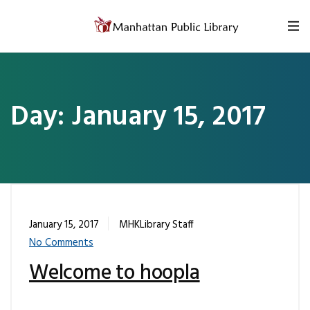
Skip to content
Day:
January 15, 2017
January 15, 2017
MHKLibrary Staff
No Comments
Welcome to hoopla