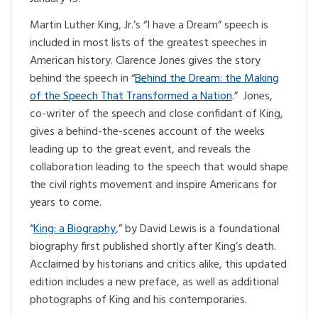
Martin Luther King, Jr.’s “I have a Dream” speech is
included in most lists of the greatest speeches in
American history. Clarence Jones gives the story
behind the speech in “
Behind the Dream: the Making
of the Speech That Transformed a Nation
.” Jones,
co-writer of the speech and close confidant of King,
gives a behind-the-scenes account of the weeks
leading up to the great event, and reveals the
collaboration leading to the speech that would shape
the civil rights movement and inspire Americans for
years to come.
“
King: a Biography
,” by David Lewis is a foundational
biography first published shortly after King’s death.
Acclaimed by historians and critics alike, this updated
edition includes a new preface, as well as additional
photographs of King and his contemporaries.