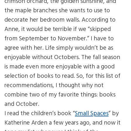
crimson orchard, the golden sunshine, and
the maple branches she wants to use to
decorate her bedroom walls. According to
Anne, it would be terrible if we “skipped
from September to November.” I have to
agree with her. Life simply wouldn’t be as
enjoyable without Octobers. The fall season
is made even more enjoyable with a good
selection of books to read. So, for this list of
recommendations, I thought why not
combine two of my favorite things: books
and October.
I read the children’s book “
Small Spaces
” by
Katherine Arden a few years ago, and now it