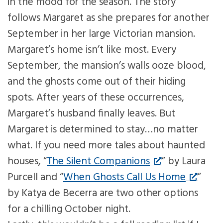
in the mood for the season. The story
follows Margaret as she prepares for another
September in her large Victorian mansion.
Margaret’s home isn’t like most. Every
September, the mansion’s walls ooze blood,
and the ghosts come out of their hiding
spots. After years of these occurrences,
Margaret’s husband finally leaves. But
Margaret is determined to stay…no matter
what. If you need more tales about haunted
houses, “
The Silent Companions
” by Laura
Purcell and “
When Ghosts Call Us Home
”
by Katya de Becerra are two other options
for a chilling October night.