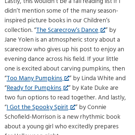
Lastly, this wouldn’t be a fall reading list if I
didn’t mention some of the many season-
inspired picture books in our Children’s
collection. “
The Scarecrow’s Dance
” by
Jane Yolen is an atmospheric story about a
scarecrow who gives up his post to enjoy an
evening dance across his field. If your little
one is excited about carving pumpkins, then
“
Too Many Pumpkins
” by Linda White and
“
Ready for Pumpkins
” by Kate Duke are
two fun options to read together. And lastly,
“
I Got the Spooky Spirit
” by Connie
Schofield-Morrison is a new rhythmic book
about a young girl who excitedly prepares