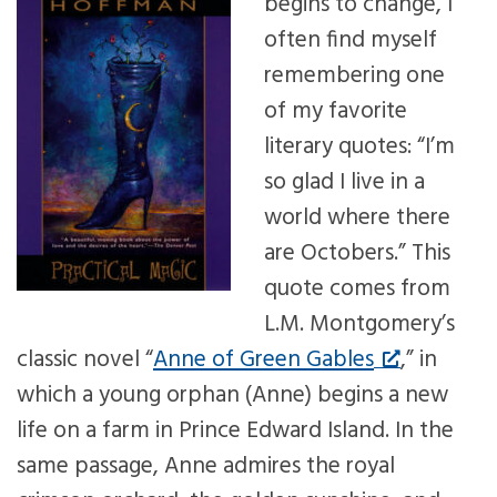
begins to change, I
often find myself
remembering one
of my favorite
literary quotes: “I’m
so glad I live in a
world where there
are Octobers.” This
quote comes from
L.M. Montgomery’s
classic novel “
Anne of Green Gables
,” in
which a young orphan (Anne) begins a new
life on a farm in Prince Edward Island. In the
same passage, Anne admires the royal