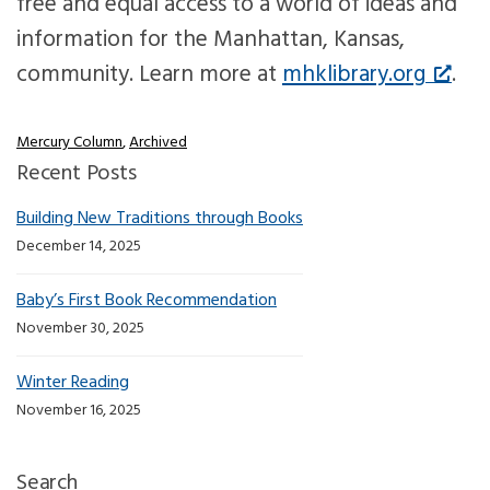
free and equal access to a world of ideas and
information for the Manhattan, Kansas,
community. Learn more at
mhklibrary.org
.
Mercury Column
,
Archived
Recent Posts
Building New Traditions through Books
December 14, 2025
Baby’s First Book Recommendation
November 30, 2025
Winter Reading
November 16, 2025
Search