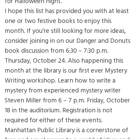
for Halloween night.
I hope this list has provided you with at least
one or two festive books to enjoy this
month. If you’re still looking for more ideas,
consider joining in on our Danger and Donuts
book discussion from 6:30 – 7:30 p.m.
Thursday, October 24. Also happening this
month at the library is our first ever Mystery
Writing workshop. Learn how to write a
mystery from experienced mystery writer
Steven Miller from 6 – 7 p.m. Friday, October
18 in the auditorium. Registration is not
required for either of these events.
Manhattan Public Library is a cornerstone of