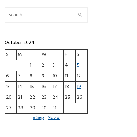
Search for:
October 2024
S
M
T
W
T
F
S
1
2
3
4
5
6
7
8
9
10
11
12
13
14
15
16
17
18
19
20
21
22
23
24
25
26
27
28
29
30
31
« Sep
Nov »