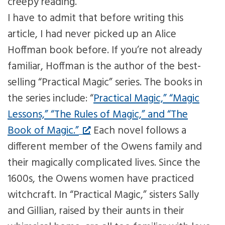
creepy reading.
I have to admit that before writing this
article, I had never picked up an Alice
Hoffman book before. If you’re not already
familiar, Hoffman is the author of the best-
selling “Practical Magic” series. The books in
the series include: “
Practical Magic,” “Magic
Lessons,” “The Rules of Magic,” and “The
Book of Magic.”
Each novel follows a
different member of the Owens family and
their magically complicated lives. Since the
1600s, the Owens women have practiced
witchcraft. In “Practical Magic,” sisters Sally
and Gillian, raised by their aunts in their