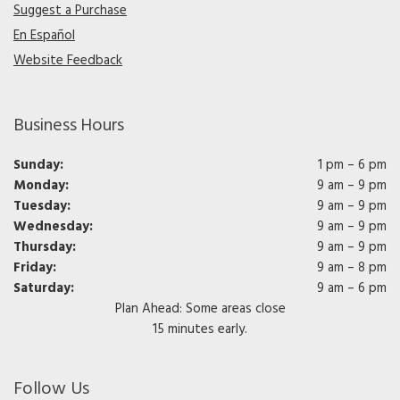
Suggest a Purchase
En Español
Website Feedback
Business Hours
Sunday:
1 pm – 6 pm
Monday:
9 am – 9 pm
Tuesday:
9 am – 9 pm
Wednesday:
9 am – 9 pm
Thursday:
9 am – 9 pm
Friday:
9 am – 8 pm
Saturday:
9 am – 6 pm
Plan Ahead: Some areas close
15 minutes early.
Follow Us