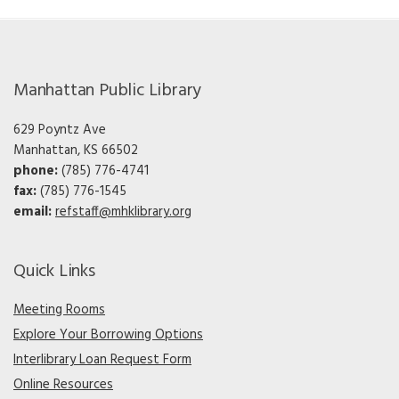
Manhattan Public Library
629 Poyntz Ave
Manhattan, KS 66502
phone:
(785) 776-4741
fax:
(785) 776-1545
email:
refstaff@mhklibrary.org
Quick Links
Meeting Rooms
Explore Your Borrowing Options
Interlibrary Loan Request Form
Online Resources