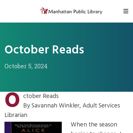
Skip to content
October Reads
October 5, 2024
O
ctober Reads
By Savannah Winkler, Adult Services
Librarian
When the season