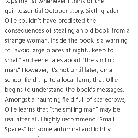
tops my list whenever I think of the
quintessential October story. Sixth grader
Ollie couldn’t have predicted the
consequences of stealing an old book from a
strange woman. Inside the book is a warning
to “avoid large places at night…keep to
small” and eerie tales about “the smiling
man.” However, it’s not until later, on a
school field trip to a local farm, that Ollie
begins to understand the book’s messages.
Amongst a haunting field full of scarecrows,
Ollie learns that “the smiling man” may be
real after all. I highly recommend “Small
Spaces” for some autumnal and lightly