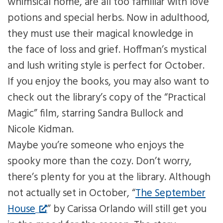
whimsical home, are all too familiar with love
potions and special herbs. Now in adulthood,
they must use their magical knowledge in
the face of loss and grief. Hoffman’s mystical
and lush writing style is perfect for October.
If you enjoy the books, you may also want to
check out the library’s copy of the “Practical
Magic” film, starring Sandra Bullock and
Nicole Kidman.
Maybe you’re someone who enjoys the
spooky more than the cozy. Don’t worry,
there’s plenty for you at the library. Although
not actually set in October, “
The September
House
” by Carissa Orlando will still get you