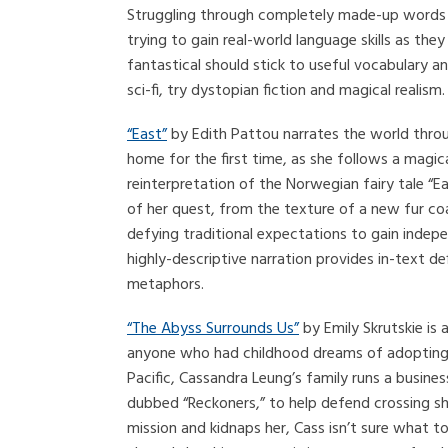
Struggling through completely made-up words a
trying to gain real-world language skills as they
fantastical should stick to useful vocabulary a
sci-fi, try dystopian fiction and magical realism.
“East”
by Edith Pattou narrates the world throu
home for the first time, as she follows a magic
reinterpretation of the Norwegian fairy tale “
of her quest, from the texture of a new fur co
defying traditional expectations to gain indepe
highly-descriptive narration provides in-text de
metaphors.
“The Abyss Surrounds Us”
by Emily Skrutskie is a
anyone who had childhood dreams of adopting th
Pacific, Cassandra Leung’s family runs a busine
dubbed “Reckoners,” to help defend crossing shi
mission and kidnaps her, Cass isn’t sure what to