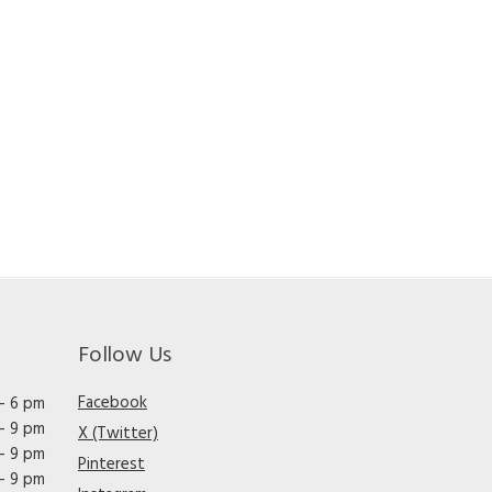
Follow Us
Facebook
– 6 pm
– 9 pm
X (Twitter)
– 9 pm
Pinterest
– 9 pm