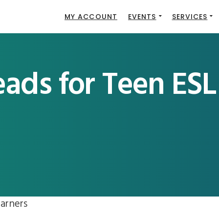
MY ACCOUNT
EVENTS
SERVICES
ads for Teen ESL
arners