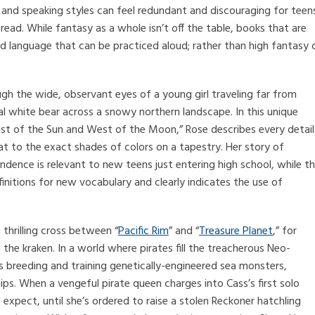
nd speaking styles can feel redundant and discouraging for teen
 read. While fantasy as a whole isn’t off the table, books that are
nd language that can be practiced aloud; rather than high fantasy 
gh the wide, observant eyes of a young girl traveling far from
al white bear across a snowy northern landscape. In this unique
East of the Sun and West of the Moon,” Rose describes every detail
at to the exact shades of colors on a tapestry. Her story of
ndence is relevant to new teens just entering high school, while t
finitions for new vocabulary and clearly indicates the use of
 thrilling cross between “
Pacific Rim
” and “
Treasure Planet
,” for
e kraken. In a world where pirates fill the treacherous Neo-
ss breeding and training genetically-engineered sea monsters,
ps. When a vengeful pirate queen charges into Cass’s first solo
 expect, until she’s ordered to raise a stolen Reckoner hatchling