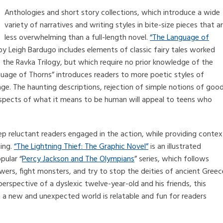
Anthologies and short story collections, which introduce a wide
variety of narratives and writing styles in bite-size pieces that a
less overwhelming than a full-length novel.
“The Language of
y Leigh Bardugo includes elements of classic fairy tales worked
 of the Ravka Trilogy, but which require no prior knowledge of the
nguage of Thorns” introduces readers to more poetic styles of
ge. The haunting descriptions, rejection of simple notions of goo
aspects of what it means to be human will appeal to teens who
ep reluctant readers engaged in the action, while providing contex
ging.
“The Lightning Thief: The Graphic Novel”
is an illustrated
pular “
Percy Jackson and The Olympians
” series, which follows
wers, fight monsters, and try to stop the deities of ancient Greec
rspective of a dyslexic twelve-year-old and his friends, this
 in a new and unexpected world is relatable and fun for readers