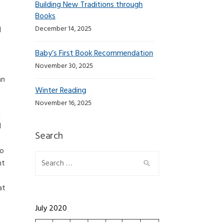
Building New Traditions through
Books
December 14, 2025
d
Baby’s First Book Recommendation
November 30, 2025
an
Winter Reading
November 16, 2025
n
d
Search
to
Search for:
nt
at
July 2020
: