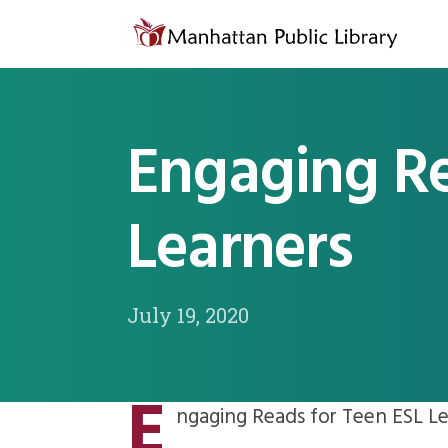
Skip to content
Engaging Re
Learners
July 19, 2020
E
ngaging Reads for Teen ESL Le