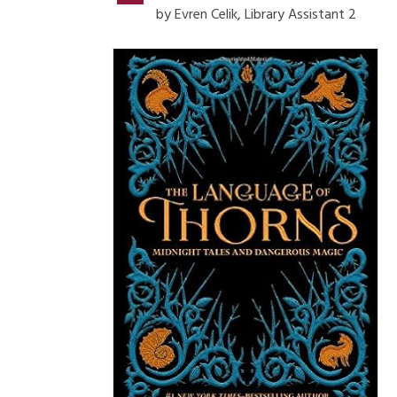
by Evren Celik, Library Assistant 2