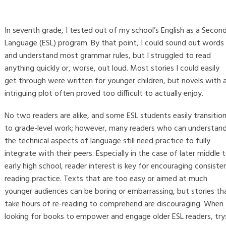
In seventh grade, I tested out of my school’s English as a Secon
Language (ESL) program. By that point, I could sound out words
and understand most grammar rules, but I struggled to read
anything quickly or, worse, out loud. Most stories I could easily
get through were written for younger children, but novels with 
intriguing plot often proved too difficult to actually enjoy.
No two readers are alike, and some ESL students easily transitio
to grade-level work; however, many readers who can understan
the technical aspects of language still need practice to fully
integrate with their peers. Especially in the case of later middle 
early high school, reader interest is key for encouraging consiste
reading practice. Texts that are too easy or aimed at much
younger audiences can be boring or embarrassing, but stories th
take hours of re-reading to comprehend are discouraging. When
looking for books to empower and engage older ESL readers, try