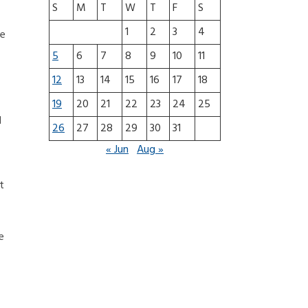
S
M
T
W
T
F
S
1
2
3
4
re
5
6
7
8
9
10
11
12
13
14
15
16
17
18
19
20
21
22
23
24
25
d
26
27
28
29
30
31
« Jun
Aug »
t
e