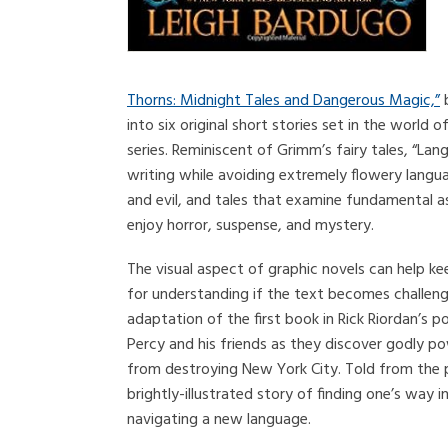
Thorns: Midnight Tales and Dangerous Magic,”
b
into six original short stories set in the world
series. Reminiscent of Grimm’s fairy tales, “La
writing while avoiding extremely flowery langua
and evil, and tales that examine fundamental 
enjoy horror, suspense, and mystery.
The visual aspect of graphic novels can help ke
for understanding if the text becomes challen
adaptation of the first book in Rick Riordan’s po
Percy and his friends as they discover godly po
from destroying New York City. Told from the pe
brightly-illustrated story of finding one’s way
navigating a new language.