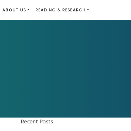
ABOUT US
READING & RESEARCH
Recent Posts