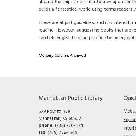
aboard the ship, to turn it into a weapon for t
builds a fantastical world using terms readers wil
These are all just guidelines, and it is interes
reading. However, suggesting books that are r
can help English learning practice be an enjoyabl
Mercury Column
,
Archived
Manhattan Public Library
Quic
Meeti
629 Poyntz Ave
Manhattan, KS 66502
Explo
phone:
(785) 776-4741
Interl
fax:
(785) 776-1545