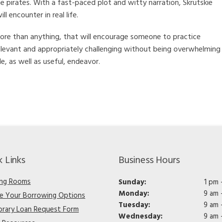
he pirates. With a fast-paced plot and witty narration, Skrutskie
l encounter in real life.
t, more than anything, that will encourage someone to practice
elevant and appropriately challenging without being overwhelming
e, as well as useful, endeavor.
k Links
Business Hours
ng Rooms
Sunday:
1 pm 
Monday:
9 am 
re Your Borrowing Options
Tuesday:
9 am 
ibrary Loan Request Form
Wednesday:
9 am 