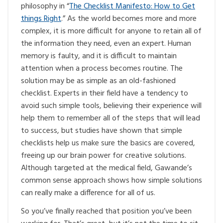
philosophy in “
The Checklist Manifesto: How to Get
things Right
.” As the world becomes more and more
complex, it is more difficult for anyone to retain all of
the information they need, even an expert. Human
memory is faulty, and it is difficult to maintain
attention when a process becomes routine. The
solution may be as simple as an old-fashioned
checklist. Experts in their field have a tendency to
avoid such simple tools, believing their experience will
help them to remember all of the steps that will lead
to success, but studies have shown that simple
checklists help us make sure the basics are covered,
freeing up our brain power for creative solutions.
Although targeted at the medical field, Gawande’s
common sense approach shows how simple solutions
can really make a difference for all of us.
So you’ve finally reached that position you’ve been