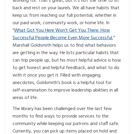
working for. That’s great, but it’s not the time to sit
back and rest on your laurels. We all have habits that
keep us from reaching our full potential, whether in
our paid work, community work, or home life. In
“
What Got You Here Won’t Get You There: How
Successful People Become Even More Successful
,”
Marshall Goldsmith helps us to find what behaviors
are getting in the way. He lists particular habits that
can trip people up, but his most helpful advice is how
to get honest and helpful feedback, and what to do
with it once you get it. Filled with engaging
anecdotes, Goldsmith’s book is a helpful tool for
self-examination to improve leadership abilities in all
areas of life.
The library has been challenged over the last few
months to find ways to provide services to the
community while keeping our patrons and staff safe.
Currently, you can pick up items placed on hold and