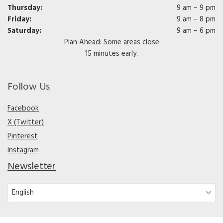
Thursday:
9 am – 9 pm
Friday:
9 am – 8 pm
Saturday:
9 am – 6 pm
Plan Ahead: Some areas close
15 minutes early.
Follow Us
Facebook
X (Twitter)
Pinterest
Instagram
Newsletter