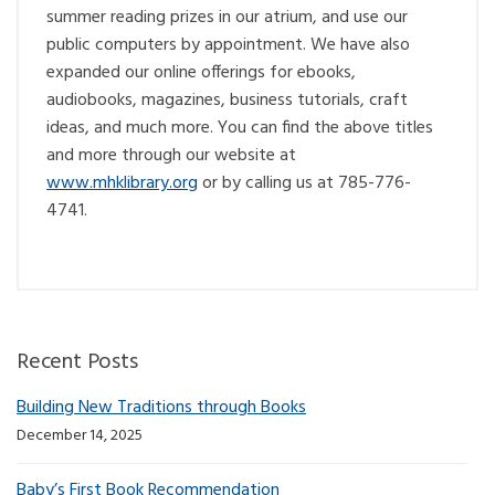
summer reading prizes in our atrium, and use our
public computers by appointment. We have also
expanded our online offerings for ebooks,
audiobooks, magazines, business tutorials, craft
ideas, and much more. You can find the above titles
and more through our website at
www.mhklibrary.org
or by calling us at 785-776-
4741.
Recent Posts
Building New Traditions through Books
December 14, 2025
Baby’s First Book Recommendation