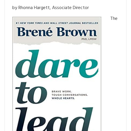
by Rhonna Hargett, Associate Director
The