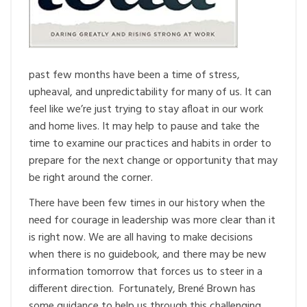
past few months have been a time of stress,
upheaval, and unpredictability for many of us. It can
feel like we’re just trying to stay afloat in our work
and home lives. It may help to pause and take the
time to examine our practices and habits in order to
prepare for the next change or opportunity that may
be right around the corner.
There have been few times in our history when the
need for courage in leadership was more clear than it
is right now. We are all having to make decisions
when there is no guidebook, and there may be new
information tomorrow that forces us to steer in a
different direction. Fortunately, Brené Brown has
some guidance to help us through this challenging