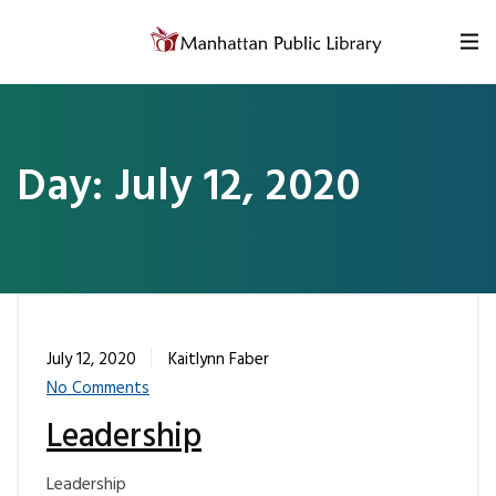
Skip to content
Day:
July 12, 2020
July 12, 2020
Kaitlynn Faber
No Comments
Leadership
Leadership