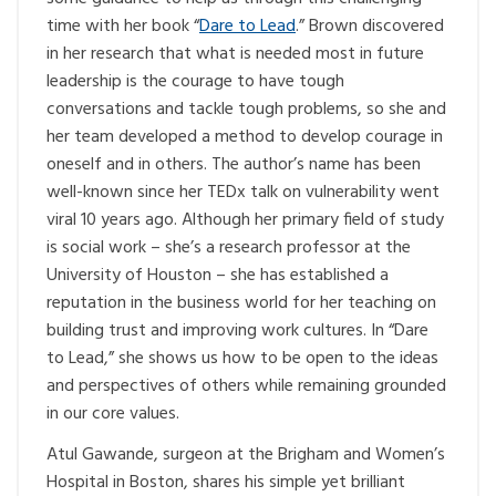
time with her book “
Dare to Lead
.” Brown discovered
in her research that what is needed most in future
leadership is the courage to have tough
conversations and tackle tough problems, so she and
her team developed a method to develop courage in
oneself and in others. The author’s name has been
well-known since her TEDx talk on vulnerability went
viral 10 years ago. Although her primary field of study
is social work – she’s a research professor at the
University of Houston – she has established a
reputation in the business world for her teaching on
building trust and improving work cultures. In “Dare
to Lead,” she shows us how to be open to the ideas
and perspectives of others while remaining grounded
in our core values.
Atul Gawande, surgeon at the Brigham and Women’s
Hospital in Boston, shares his simple yet brilliant