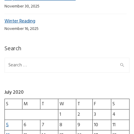
November 30, 2025
Winter Reading
November 16, 2025
Search
Search for:
July 2020
S
M
T
W
T
F
S
1
2
3
4
5
6
7
8
9
10
11