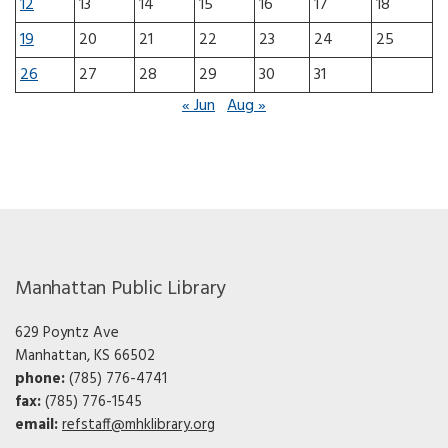
12
13
14
15
16
17
18
19
20
21
22
23
24
25
26
27
28
29
30
31
« Jun
Aug »
Manhattan Public Library
629 Poyntz Ave
Manhattan, KS 66502
phone:
(785) 776-4741
fax:
(785) 776-1545
email:
refstaff@mhklibrary.org