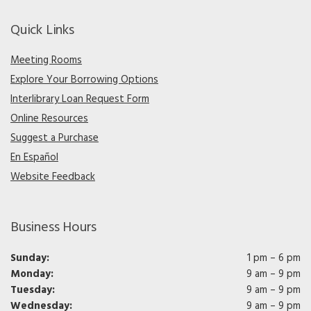
Quick Links
Meeting Rooms
Explore Your Borrowing Options
Interlibrary Loan Request Form
Online Resources
Suggest a Purchase
En Español
Website Feedback
Business Hours
Sunday:
1 pm – 6 pm
Monday:
9 am – 9 pm
Tuesday:
9 am – 9 pm
Wednesday:
9 am – 9 pm