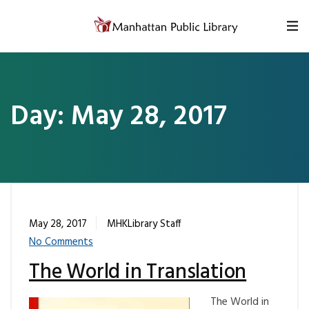
Skip to content
Day:
May 28, 2017
May 28, 2017
MHKLibrary Staff
No Comments
The World in Translation
The World in