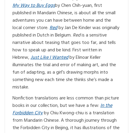
My Way to Buy Eggs
by Chen Chih-yuan, first
published in Mandarin Chinese, is about all the small
adventures you can have between home and the
local corner store.
Red
by Jan De Kinder was originally
published in Dutch in Belgium.
Red
is a sensitive
narrative about teasing that goes too far, and tells
how to speak up and be kind. First written in
Hebrew,
Just Like I Wanted
by Elinoar Keller
illuminates the trial and error of making art, and the
fun of adapting, as a girl’s drawing morphs into
something new each time she thinks she’s made a
mistake.
Nonfiction translations are less common than picture
books in our collection, but we have a few:
In the
Forbidden City
by Chiu Kwong-chiu is a translation
from Mandarin Chinese. A thorough journey through
the Forbidden City in Beijing, it has illustrations of the