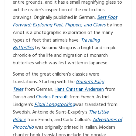
entire grounds, and it has a small magnifying glass to
aid the reader’s inspection of the meticulous
drawings. Originally published in German,
Best Foot
Forward: Exploring Feet, Flippers, and Claws
by Ingo
Arndt is a photographic exploration of the many
types of feet that animals have.
Traveling
Butterflies
by Susumu Shingu is a bright and simple
chronicle of the life and migration of monarch
butterflies which was first written in Japanese.
Some of the great children’s classics were
translations. Starting with the
Grimm’s Fairy
Tales
from German,
Hans Christian Andersen
from
Danish and
Charles Perrault
from French. Astrid
Lindgren’s
Pippi Longstocking
was translated from
Swedish, Antoine de Saint-Exupéry’s
The Little
Prince
from French, and Carlo Collodi’s
Adventures of
Pinocchio
was originally printed in Italian. Modern
chapter book translations include the popular