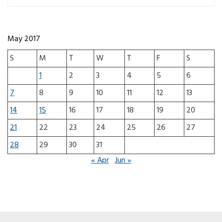
May 2017
S
M
T
W
T
F
S
1
2
3
4
5
6
7
8
9
10
11
12
13
14
15
16
17
18
19
20
21
22
23
24
25
26
27
28
29
30
31
« Apr
Jun »