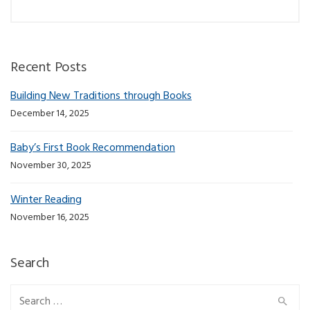
Recent Posts
Building New Traditions through Books
December 14, 2025
Baby’s First Book Recommendation
November 30, 2025
Winter Reading
November 16, 2025
Search
Search for: