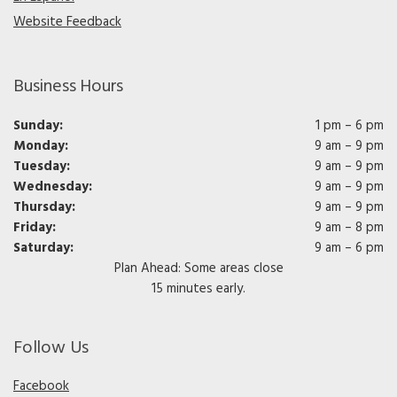
Website Feedback
Business Hours
Sunday:
1 pm – 6 pm
Monday:
9 am – 9 pm
Tuesday:
9 am – 9 pm
Wednesday:
9 am – 9 pm
Thursday:
9 am – 9 pm
Friday:
9 am – 8 pm
Saturday:
9 am – 6 pm
Plan Ahead: Some areas close
15 minutes early.
Follow Us
Facebook