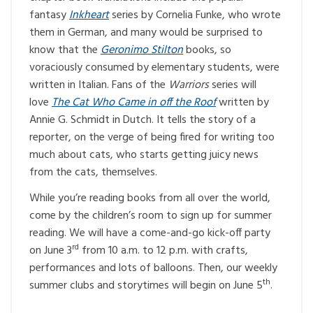
fantasy
Inkheart
series by Cornelia Funke, who wrote
them in German, and many would be surprised to
know that the
Geronimo Stilton
books, so
voraciously consumed by elementary students, were
written in Italian. Fans of the
Warriors
series will
love
The Cat Who Came in off the Roof
written by
Annie G. Schmidt in Dutch. It tells the story of a
reporter, on the verge of being fired for writing too
much about cats, who starts getting juicy news
from the cats, themselves.
While you’re reading books from all over the world,
come by the children’s room to sign up for summer
reading. We will have a come-and-go kick-off party
rd
on June 3
from 10 a.m. to 12 p.m. with crafts,
performances and lots of balloons. Then, our weekly
th
summer clubs and storytimes will begin on June 5
.