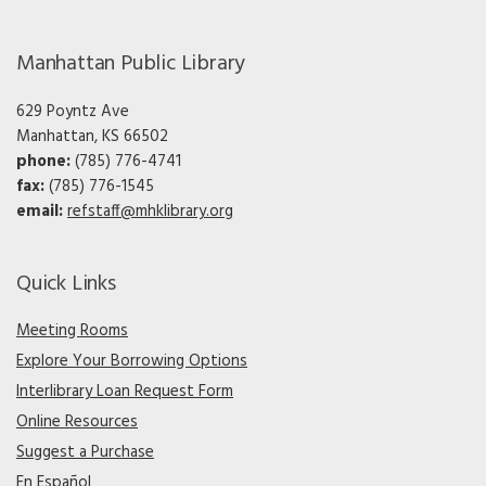
Manhattan Public Library
629 Poyntz Ave
Manhattan, KS 66502
phone:
(785) 776-4741
fax:
(785) 776-1545
email:
refstaff@mhklibrary.org
Quick Links
Meeting Rooms
Explore Your Borrowing Options
Interlibrary Loan Request Form
Online Resources
Suggest a Purchase
En Español