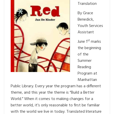
Translation
By Grace
Benedick,
Youth Services
Assistant
st
June 1
marks
the beginning
of the
Summer
Reading
Program at
Manhattan
Public Library. Every year the program has a different
theme, and this year the theme is “Build a Better
World.” When it comes to making changes for a
better world, it’s only reasonable to first be familiar
with the world we live in today. Translated literature