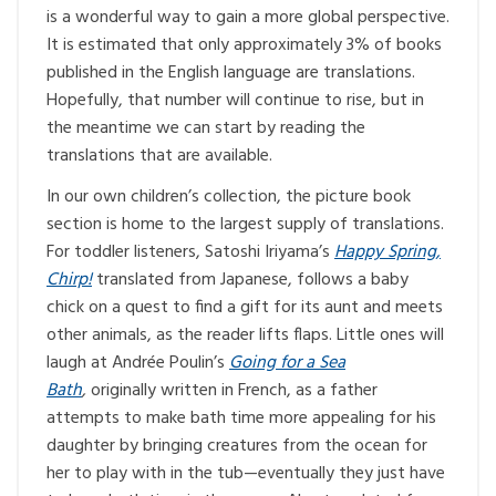
is a wonderful way to gain a more global perspective.
It is estimated that only approximately 3% of books
published in the English language are translations.
Hopefully, that number will continue to rise, but in
the meantime we can start by reading the
translations that are available.
In our own children’s collection, the picture book
section is home to the largest supply of translations.
For toddler listeners, Satoshi Iriyama’s
Happy Spring,
Chirp!
translated from Japanese, follows a baby
chick on a quest to find a gift for its aunt and meets
other animals, as the reader lifts flaps. Little ones will
laugh at Andrée Poulin’s
Going for a Sea
Bath
,
originally written in French, as a father
attempts to make bath time more appealing for his
daughter by bringing creatures from the ocean for
her to play with in the tub—eventually they just have