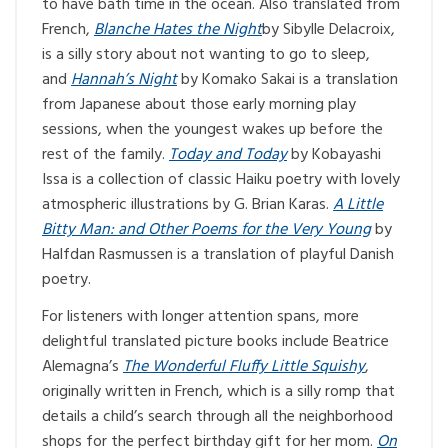
to have bath time in the ocean. Also translated from
French,
Blanche Hates the Night
by Sibylle Delacroix,
is a silly story about not wanting to go to sleep,
and
Hannah’s Night
by Komako Sakai is a translation
from Japanese about those early morning play
sessions, when the youngest wakes up before the
rest of the family.
Today and Today
by Kobayashi
Issa is a collection of classic Haiku poetry with lovely
atmospheric illustrations by G. Brian Karas.
A Little
Bitty Man: and Other Poems for the Very Young
by
Halfdan Rasmussen is a translation of playful Danish
poetry.
For listeners with longer attention spans, more
delightful translated picture books include Beatrice
Alemagna’s
The Wonderful Fluffy Little Squishy
,
originally written in French, which is a silly romp that
details a child’s search through all the neighborhood
shops for the perfect birthday gift for her mom.
On