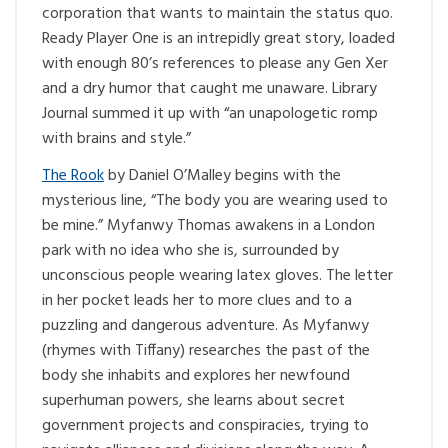
corporation that wants to maintain the status quo.
Ready Player One is an intrepidly great story, loaded
with enough 80’s references to please any Gen Xer
and a dry humor that caught me unaware. Library
Journal summed it up with “an unapologetic romp
with brains and style.”
The Rook
by Daniel O’Malley begins with the
mysterious line, “The body you are wearing used to
be mine.” Myfanwy Thomas awakens in a London
park with no idea who she is, surrounded by
unconscious people wearing latex gloves. The letter
in her pocket leads her to more clues and to a
puzzling and dangerous adventure. As Myfanwy
(rhymes with Tiffany) researches the past of the
body she inhabits and explores her newfound
superhuman powers, she learns about secret
government projects and conspiracies, trying to