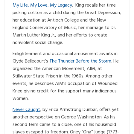
My Life, My Love, My Legacy
. King recalls her time
picking cotton as a child during the Great Depression,
her education at Antioch College and the New
England Conservatory of Music, her marriage to Dr.
Martin Luther King Jr., and her efforts to create
nonviolent social change.
Enlightenment and occasional amusement awaits in
Clyde Bellecourt’s
The Thunder Before the Storm
. He
organized the American Movement, AIM, at
Stillwater State Prison in the 1960s. Among other
events, he describes AIM’s occupation of Wounded
Knee giving credit for the support many indigenous
women.
Never Caught
, by Erica Armstrong Dunbar, offers yet
another perspective on George Washington. As his
second term came to a close, one of his household
slaves escaped to freedom. Oney “Ona” Judge (1773-