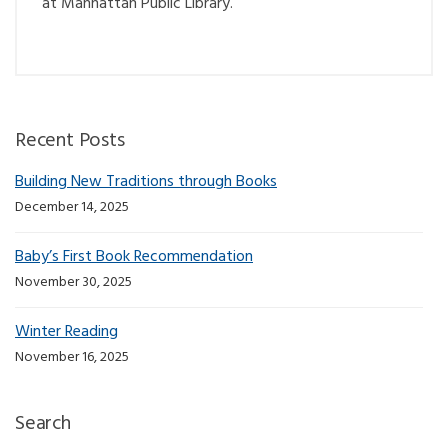
at Manhattan Public Library.
Recent Posts
Building New Traditions through Books
December 14, 2025
Baby’s First Book Recommendation
November 30, 2025
Winter Reading
November 16, 2025
Search