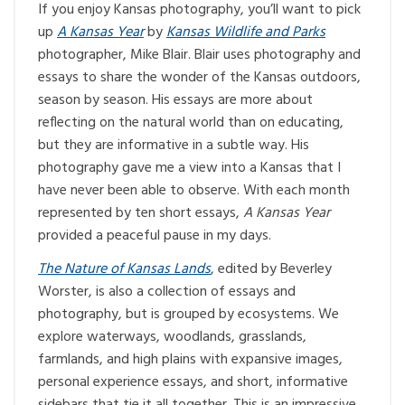
If you enjoy Kansas photography, you’ll want to pick
up
A Kansas Year
by
Kansas Wildlife and Parks
photographer, Mike Blair. Blair uses photography and
essays to share the wonder of the Kansas outdoors,
season by season. His essays are more about
reflecting on the natural world than on educating,
but they are informative in a subtle way. His
photography gave me a view into a Kansas that I
have never been able to observe. With each month
represented by ten short essays,
A Kansas Year
provided a peaceful pause in my days.
The Nature of Kansas Lands
, edited by Beverley
Worster, is also a collection of essays and
photography, but is grouped by ecosystems. We
explore waterways, woodlands, grasslands,
farmlands, and high plains with expansive images,
personal experience essays, and short, informative
sidebars that tie it all together. This is an impressive