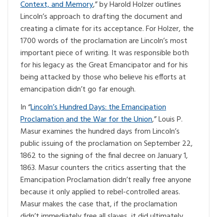
Context, and Memory
,” by Harold Holzer outlines
Lincoln’s approach to drafting the document and
creating a climate for its acceptance. For Holzer, the
1700 words of the proclamation are Lincoln’s most
important piece of writing. It was responsible both
for his legacy as the Great Emancipator and for his
being attacked by those who believe his efforts at
emancipation didn’t go far enough.
In “
Lincoln’s Hundred Days: the Emancipation
Proclamation and the War for the Union
,” Louis P.
Masur examines the hundred days from Lincoln’s
public issuing of the proclamation on September 22,
1862 to the signing of the final decree on January 1,
1863. Masur counters the critics asserting that the
Emancipation Proclamation didn’t really free anyone
because it only applied to rebel-controlled areas.
Masur makes the case that, if the proclamation
didn’t immediately free all slaves, it did ultimately