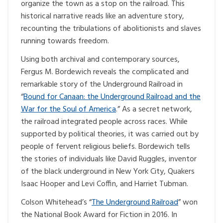
organize the town as a stop on the railroad. This
historical narrative reads like an adventure story,
recounting the tribulations of abolitionists and slaves
running towards freedom.
Using both archival and contemporary sources,
Fergus M. Bordewich reveals the complicated and
remarkable story of the Underground Railroad in
“
Bound for Canaan: the Underground Railroad and the
War for the Soul of America
.” As a secret network,
the railroad integrated people across races. While
supported by political theories, it was carried out by
people of fervent religious beliefs. Bordewich tells
the stories of individuals like David Ruggles, inventor
of the black underground in New York City, Quakers
Isaac Hooper and Levi Coffin, and Harriet Tubman.
Colson Whitehead’s “
The Underground Railroad
” won
the National Book Award for Fiction in 2016. In