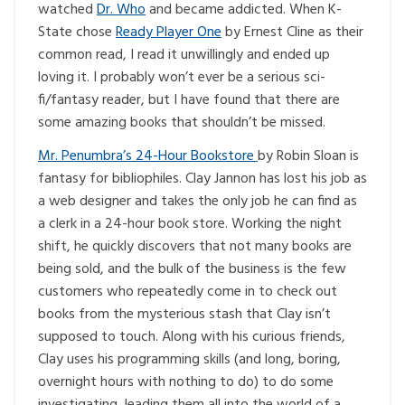
watched
Dr. Who
and became addicted. When K-
State chose
Ready Player One
by Ernest Cline as their
common read, I read it unwillingly and ended up
loving it. I probably won’t ever be a serious sci-
fi/fantasy reader, but I have found that there are
some amazing books that shouldn’t be missed.
Mr. Penumbra’s 24-Hour Bookstore
by Robin Sloan is
fantasy for bibliophiles. Clay Jannon has lost his job as
a web designer and takes the only job he can find as
a clerk in a 24-hour book store. Working the night
shift, he quickly discovers that not many books are
being sold, and the bulk of the business is the few
customers who repeatedly come in to check out
books from the mysterious stash that Clay isn’t
supposed to touch. Along with his curious friends,
Clay uses his programming skills (and long, boring,
overnight hours with nothing to do) to do some
investigating, leading them all into the world of a