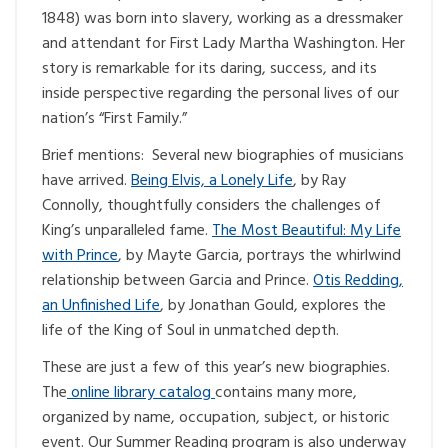
1848) was born into slavery, working as a dressmaker
and attendant for First Lady Martha Washington. Her
story is remarkable for its daring, success, and its
inside perspective regarding the personal lives of our
nation’s “First Family.”
Brief mentions: Several new biographies of musicians
have arrived.
Being Elvis, a Lonely Life
, by Ray
Connolly, thoughtfully considers the challenges of
King’s unparalleled fame.
The Most Beautiful: My Life
with Prince
, by Mayte Garcia, portrays the whirlwind
relationship between Garcia and Prince.
Otis Redding,
an Unfinished Life
, by Jonathan Gould, explores the
life of the King of Soul in unmatched depth.
These are just a few of this year’s new biographies.
The
online library catalog
contains many more,
organized by name, occupation, subject, or historic
event. Our Summer Reading program is also underway