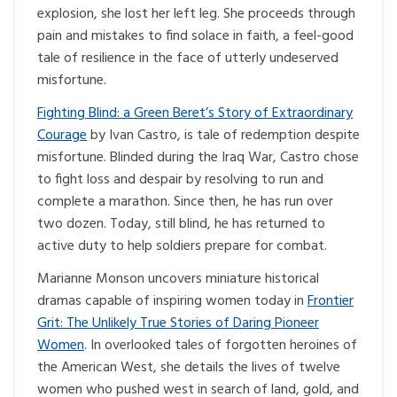
explosion, she lost her left leg. She proceeds through
pain and mistakes to find solace in faith, a feel-good
tale of resilience in the face of utterly undeserved
misfortune.
Fighting Blind: a Green Beret’s Story of Extraordinary
Courage
by Ivan Castro, is tale of redemption despite
misfortune. Blinded during the Iraq War, Castro chose
to fight loss and despair by resolving to run and
complete a marathon. Since then, he has run over
two dozen. Today, still blind, he has returned to
active duty to help soldiers prepare for combat.
Marianne Monson uncovers miniature historical
dramas capable of inspiring women today in
Frontier
Grit: The Unlikely True Stories of Daring Pioneer
Women
. In overlooked tales of forgotten heroines of
the American West, she details the lives of twelve
women who pushed west in search of land, gold, and