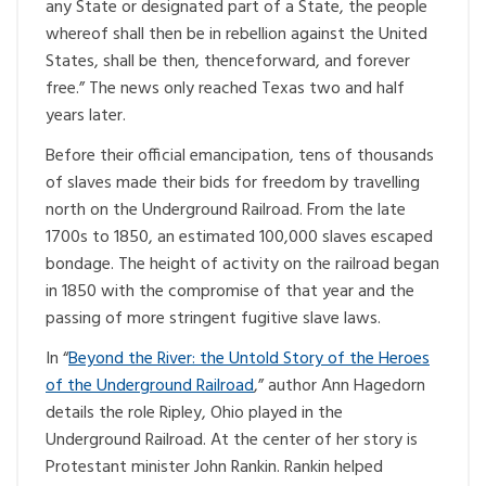
any State or designated part of a State, the people
whereof shall then be in rebellion against the United
States, shall be then, thenceforward, and forever
free.” The news only reached Texas two and half
years later.
Before their official emancipation, tens of thousands
of slaves made their bids for freedom by travelling
north on the Underground Railroad. From the late
1700s to 1850, an estimated 100,000 slaves escaped
bondage. The height of activity on the railroad began
in 1850 with the compromise of that year and the
passing of more stringent fugitive slave laws.
In “
Beyond the River: the Untold Story of the Heroes
of the Underground Railroad
,” author Ann Hagedorn
details the role Ripley, Ohio played in the
Underground Railroad. At the center of her story is
Protestant minister John Rankin. Rankin helped