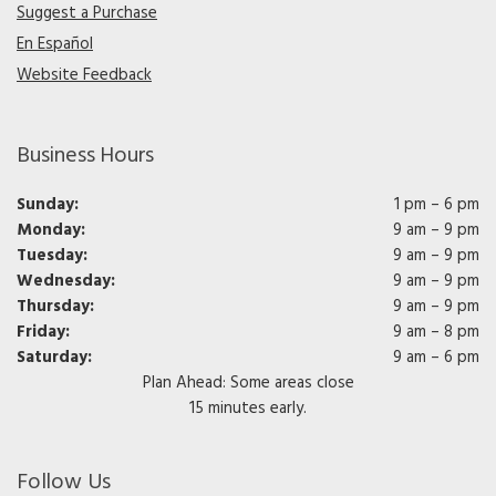
Suggest a Purchase
En Español
Website Feedback
Business Hours
Sunday:
1 pm – 6 pm
Monday:
9 am – 9 pm
Tuesday:
9 am – 9 pm
Wednesday:
9 am – 9 pm
Thursday:
9 am – 9 pm
Friday:
9 am – 8 pm
Saturday:
9 am – 6 pm
Plan Ahead: Some areas close
15 minutes early.
Follow Us