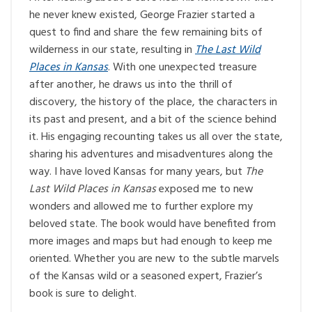
he never knew existed, George Frazier started a
quest to find and share the few remaining bits of
wilderness in our state, resulting in
The Last Wild
Places in Kansas
. With one unexpected treasure
after another, he draws us into the thrill of
discovery, the history of the place, the characters in
its past and present, and a bit of the science behind
it. His engaging recounting takes us all over the state,
sharing his adventures and misadventures along the
way. I have loved Kansas for many years, but
The
Last Wild Places in Kansas
exposed me to new
wonders and allowed me to further explore my
beloved state. The book would have benefited from
more images and maps but had enough to keep me
oriented. Whether you are new to the subtle marvels
of the Kansas wild or a seasoned expert, Frazier’s
book is sure to delight.