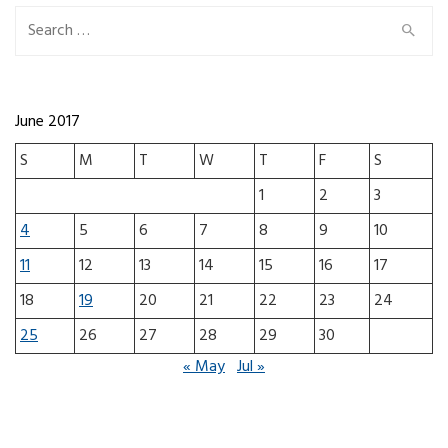
Search for:
June 2017
S
M
T
W
T
F
S
1
2
3
4
5
6
7
8
9
10
11
12
13
14
15
16
17
18
19
20
21
22
23
24
25
26
27
28
29
30
« May
Jul »