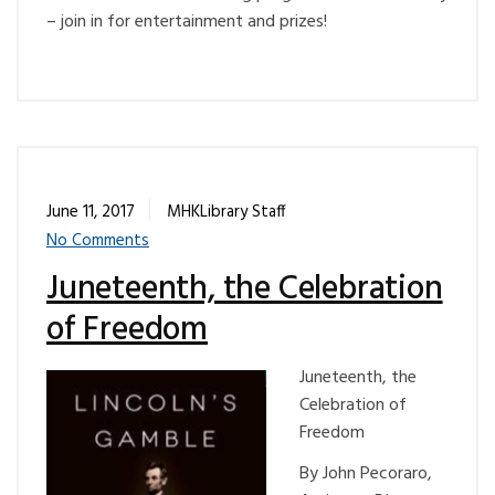
– join in for entertainment and prizes!
June 11, 2017
MHKLibrary Staff
No Comments
Juneteenth, the Celebration
of Freedom
Juneteenth, the
Celebration of
Freedom
By John Pecoraro,