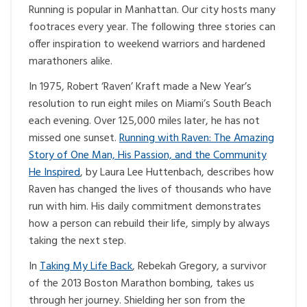
Running is popular in Manhattan. Our city hosts many
footraces every year. The following three stories can
offer inspiration to weekend warriors and hardened
marathoners alike.
In 1975, Robert ‘Raven’ Kraft made a New Year’s
resolution to run eight miles on Miami’s South Beach
each evening. Over 125,000 miles later, he has not
missed one sunset.
Running with Raven: The Amazing
Story of One Man, His Passion, and the Community
He Inspired
, by Laura Lee Huttenbach, describes how
Raven has changed the lives of thousands who have
run with him. His daily commitment demonstrates
how a person can rebuild their life, simply by always
taking the next step.
In
Taking My Life Back
, Rebekah Gregory, a survivor
of the 2013 Boston Marathon bombing, takes us
through her journey. Shielding her son from the