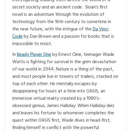
secret society and an ancient code. Sloan’s first
novel is an adventure through the evolution of
technology from the 16th century to sometime in
the near future, with the intrigue of the
Da Vinci
Code
by Dan Brown and a passion for books that is
impossible to resist.
In
Ready Player One
by Ernest Cline, teenager Wade
Watts is fighting for survival in the grim devastation
of our world in 2044. Nature is a thing of the past,
and most people live in towers of trailers, stacked on
top of each other. He mentally escapes by
disappearing for hours at a time into OASIS, an
immersive virtual reality created by a 1980’s-
obsessed genius, James Halliday. When Halliday dies
and leaves his fortune to whomever completes the
quest within OASIS first, Wade dives in head-first,
finding himself in conflict with the powerful