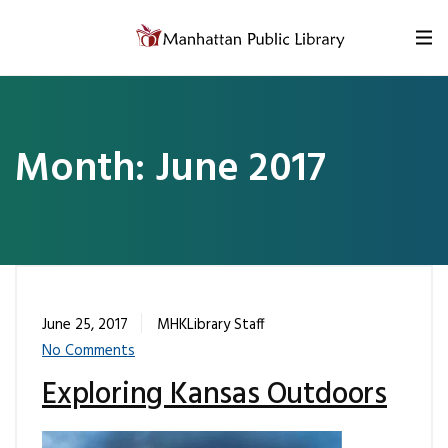
Skip to content
Month:
June 2017
June 25, 2017
MHKLibrary Staff
No Comments
Exploring Kansas Outdoors