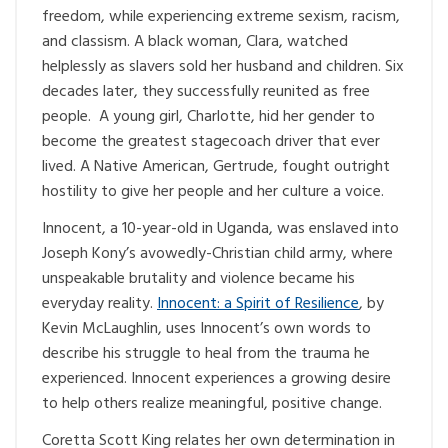
freedom, while experiencing extreme sexism, racism,
and classism. A black woman, Clara, watched
helplessly as slavers sold her husband and children. Six
decades later, they successfully reunited as free
people. A young girl, Charlotte, hid her gender to
become the greatest stagecoach driver that ever
lived. A Native American, Gertrude, fought outright
hostility to give her people and her culture a voice.
Innocent, a 10-year-old in Uganda, was enslaved into
Joseph Kony’s avowedly-Christian child army, where
unspeakable brutality and violence became his
everyday reality.
Innocent: a Spirit of Resilience
, by
Kevin McLaughlin, uses Innocent’s own words to
describe his struggle to heal from the trauma he
experienced. Innocent experiences a growing desire
to help others realize meaningful, positive change.
Coretta Scott King relates her own determination in