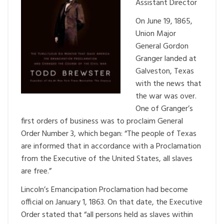
Assistant Director
On June 19, 1865,
Union Major
General Gordon
Granger landed at
Galveston, Texas
with the news that
the war was over.
One of Granger’s
first orders of business was to proclaim General
Order Number 3, which began: “The people of Texas
are informed that in accordance with a Proclamation
from the Executive of the United States, all slaves
are free.”
Lincoln’s Emancipation Proclamation had become
official on January 1, 1863. On that date, the Executive
Order stated that “all persons held as slaves within