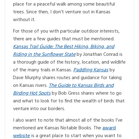
place for a peaceful walk among some beautiful
trees. Since then, I don’t venture out in Kansas
without it.
For those of you with particular outdoor interests,
there are a few guides that must be mentioned.
Kansas Trail Guide: The Best Hiking, Biking, and
Riding in the Sunflower State
by Jonathan Conrad is
a thorough guide of the history, location, and wildlife
of the many trails in Kansas.
Paddling Kansas
by
Dave Murphy shares routes and guidance for taking
on Kansas rivers.
The Guide to Kansas Birds and
Birding Hot Spots
by Bob Gress shares where to go
and what to look for to find the wealth of birds that
venture into our borders.
I also want to note that almost all of the books I’ve
mentioned are Kansas Notable Books. The
award
website
is a great place to start when you want to