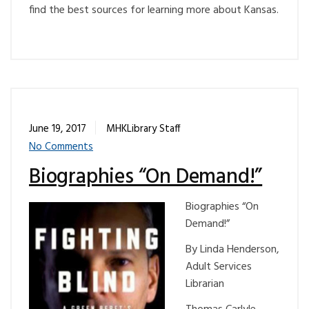
find the best sources for learning more about Kansas.
June 19, 2017
MHKLibrary Staff
No Comments
Biographies “On Demand!”
Biographies “On
Demand!”
By Linda Henderson,
Adult Services
Librarian