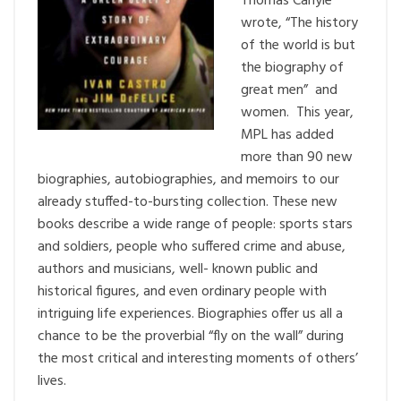
Thomas Carlyle
wrote, “The history
of the world is but
the biography of
great men” and
women. This year,
MPL has added
more than 90 new
biographies, autobiographies, and memoirs to our
already stuffed-to-bursting collection. These new
books describe a wide range of people: sports stars
and soldiers, people who suffered crime and abuse,
authors and musicians, well- known public and
historical figures, and even ordinary people with
intriguing life experiences. Biographies offer us all a
chance to be the proverbial “fly on the wall” during
the most critical and interesting moments of others’
lives.