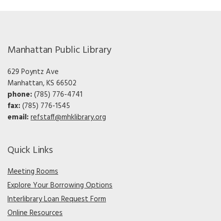
Manhattan Public Library
629 Poyntz Ave
Manhattan, KS 66502
phone:
(785) 776-4741
fax:
(785) 776-1545
email:
refstaff@mhklibrary.org
Quick Links
Meeting Rooms
Explore Your Borrowing Options
Interlibrary Loan Request Form
Online Resources