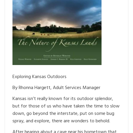
Exploring Kansas Outdoors
By Rhonna Hargett, Adult Services Manager
Kansas isn’t really known for its outdoor splendor,
but for those of us who have taken the time to slow
down, go beyond the interstate, put on some bug
spray, and explore, there are wonders to behold.
After hearing about a cave near his hometown that