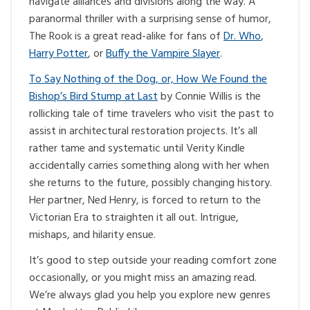
navigate alliances and divisions along the way. A
paranormal thriller with a surprising sense of humor,
The Rook is a great read-alike for fans of
Dr. Who
,
Harry Potter
, or
Buffy the Vampire Slayer
.
To Say Nothing of the Dog, or, How We Found the
Bishop’s Bird Stump at Last
by Connie Willis is the
rollicking tale of time travelers who visit the past to
assist in architectural restoration projects. It’s all
rather tame and systematic until Verity Kindle
accidentally carries something along with her when
she returns to the future, possibly changing history.
Her partner, Ned Henry, is forced to return to the
Victorian Era to straighten it all out. Intrigue,
mishaps, and hilarity ensue.
It’s good to step outside your reading comfort zone
occasionally, or you might miss an amazing read.
We’re always glad you help you explore new genres