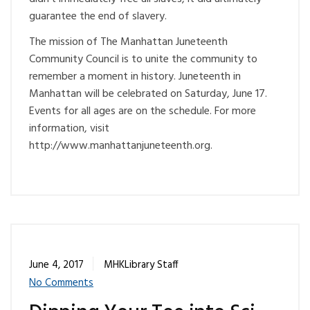
guarantee the end of slavery.
The mission of The Manhattan Juneteenth
Community Council is to unite the community to
remember a moment in history. Juneteenth in
Manhattan will be celebrated on Saturday, June 17.
Events for all ages are on the schedule. For more
information, visit
http://www.manhattanjuneteenth.org.
June 4, 2017
MHKLibrary Staff
No Comments