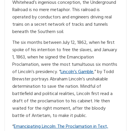
Whitehead’s ingenious conception, the Underground
Railroad is no mere metaphor. This railroad is
operated by conductors and engineers driving real
trains on a secret network of tracks and tunnels
beneath the Southern soil.
The six months between July 12, 1862, when he first
spoke of his intention to free the slaves, and January
1, 1863, when he signed the Emancipation
Proclamation, were the most tumultuous six months
of Lincoln’s presidency. “
Lincoln’s Gamble
,” by Todd
Brewster portrays Abraham Lincoln’s unshakable
determination to save the nation. Mindful of
battlefield and political realities, Lincoln first read a
draft of the proclamation to his cabinet. He then
waited for the right moment, after the bloody
battle of Antietam, to make it public.
“
Emancipating Lincoln: The Proclamation in Text,