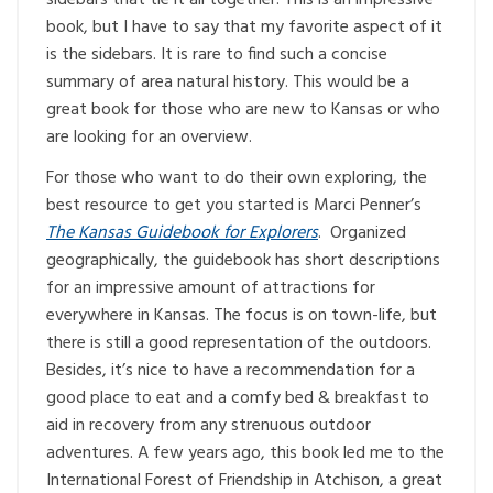
book, but I have to say that my favorite aspect of it
is the sidebars. It is rare to find such a concise
summary of area natural history. This would be a
great book for those who are new to Kansas or who
are looking for an overview.
For those who want to do their own exploring, the
best resource to get you started is Marci Penner’s
The Kansas Guidebook for Explorers
. Organized
geographically, the guidebook has short descriptions
for an impressive amount of attractions for
everywhere in Kansas. The focus is on town-life, but
there is still a good representation of the outdoors.
Besides, it’s nice to have a recommendation for a
good place to eat and a comfy bed & breakfast to
aid in recovery from any strenuous outdoor
adventures. A few years ago, this book led me to the
International Forest of Friendship in Atchison, a great