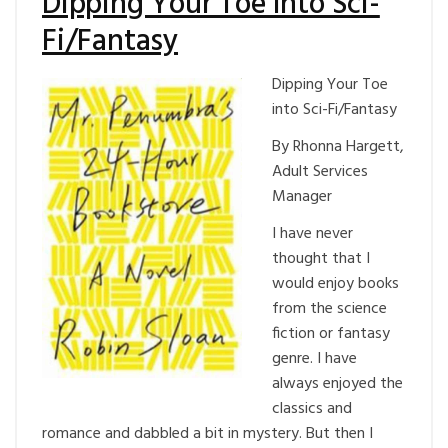
Dipping Your Toe into Sci-
Fi/Fantasy
Dipping Your Toe
into Sci-Fi/Fantasy
By Rhonna Hargett,
Adult Services
Manager
I have never
thought that I
would enjoy books
from the science
fiction or fantasy
genre. I have
always enjoyed the
classics and
romance and dabbled a bit in mystery. But then I