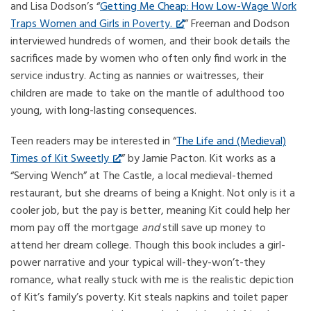
and Lisa Dodson’s “
Getting Me Cheap: How Low-Wage Work
Traps Women and Girls in Poverty.
” Freeman and Dodson
interviewed hundreds of women, and their book details the
sacrifices made by women who often only find work in the
service industry. Acting as nannies or waitresses, their
children are made to take on the mantle of adulthood too
young, with long-lasting consequences.
Teen readers may be interested in “
The Life and (Medieval)
Times of Kit Sweetly
” by Jamie Pacton. Kit works as a
“Serving Wench” at The Castle, a local medieval-themed
restaurant, but she dreams of being a Knight. Not only is it a
cooler job, but the pay is better, meaning Kit could help her
mom pay off the mortgage
and
still save up money to
attend her dream college. Though this book includes a girl-
power narrative and your typical will-they-won’t-they
romance, what really stuck with me is the realistic depiction
of Kit’s family’s poverty. Kit steals napkins and toilet paper