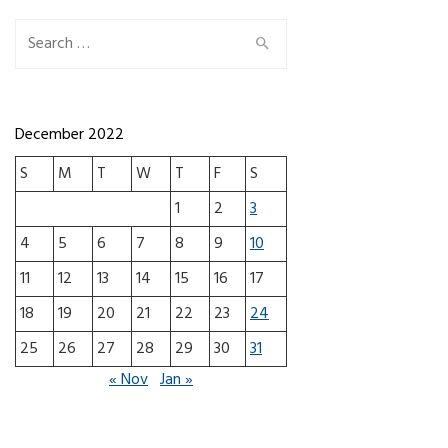
Search for:
December 2022
S
M
T
W
T
F
S
1
2
3
4
5
6
7
8
9
10
11
12
13
14
15
16
17
18
19
20
21
22
23
24
25
26
27
28
29
30
31
« Nov
Jan »