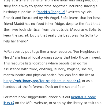
stay at a different shelter from the mom and daughter, but
they find a way to spend time together, including sharing a
birthday cupcake. In “
Maddi’s Fridge
,” written by Lois
Brandt and illustrated by Vin Vogel, Sofia learns that her best
friend Maddi has no food in her fridge, despite the fact that
their lives look identical from the outside. Maddi asks Sofia to
keep the secret, but is that really the best way for Sofia to
help her friend?
MPL recently put together a new resource, “For Neighbors in
Need,” a listing of local organizations that help those in need.
This resource lists locations where people can go for
assistance with food, clothing, laundry, hygiene, shelter,
mental health and physical health. You can find this list at
https://mhklibrary.org/for-neighbors-in-need/
, or as a
handout at the Reference Desk on the second floor.
For more book suggestions, check out our
ReadMHK book
lists
on the MPL website, or stop by the library to talk to a