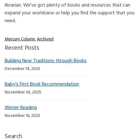
librarian. We’ve got plenty of books and resources that can
expand your worldview or help you find the support that you
need.
Mercury Column
,
Archived
Recent Posts
Building New Traditions through Books
December 14, 2025
Baby’s First Book Recommendation
November 30, 2025
Winter Reading
November 16, 2025
Search