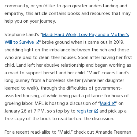
community, or you’d like to gain greater understanding and
empathy, this article contains books and resources that may
help you on your journey.
Stephanie Land’s “
Maid: Hard Work, Low Pay and a Mother’s
Will to Survive
” broke ground when it came out in 2019,
shedding light on the imbalance between the rich and those
who are paid to clean their houses. Soon after having her first
child, Land left her abusive relationship and began working as
a maid to support herself and her child. “Maid” covers Land’s
long journey from a homeless shelter (where her daughter
learned to walk), through the difficulties of government-
assisted housing, all while being paid a pittance for hours of
grueling labor. MPL is hosting a discussion of “
Maid
” on
January 26 at 7 PM, so stop by to
register
and pick up a
free copy of the book to read before the discussion.
For a recent read-alike to “Maid,” check out Amanda Freeman