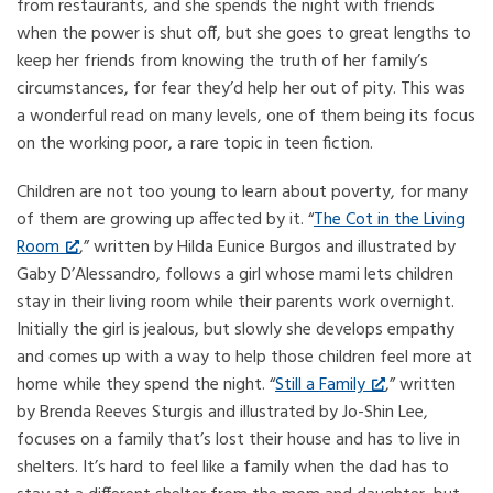
from restaurants, and she spends the night with friends
when the power is shut off, but she goes to great lengths to
keep her friends from knowing the truth of her family’s
circumstances, for fear they’d help her out of pity. This was
a wonderful read on many levels, one of them being its focus
on the working poor, a rare topic in teen fiction.
Children are not too young to learn about poverty, for many
of them are growing up affected by it. “
The Cot in the Living
Room
,” written by Hilda Eunice Burgos and illustrated by
Gaby D’Alessandro, follows a girl whose mami lets children
stay in their living room while their parents work overnight.
Initially the girl is jealous, but slowly she develops empathy
and comes up with a way to help those children feel more at
home while they spend the night. “
Still a Family
,” written
by Brenda Reeves Sturgis and illustrated by Jo-Shin Lee,
focuses on a family that’s lost their house and has to live in
shelters. It’s hard to feel like a family when the dad has to