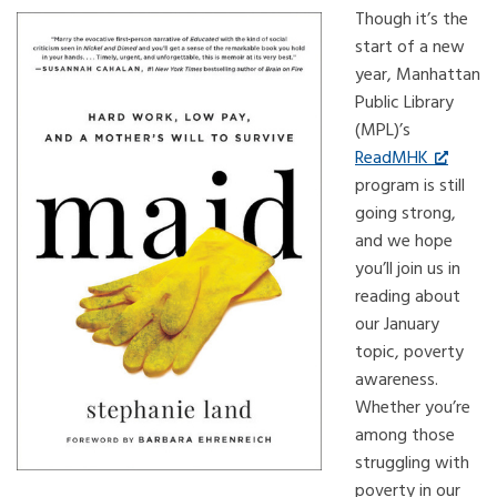
Though it’s the
start of a new
year, Manhattan
Public Library
(MPL)’s
ReadMHK
program is still
going strong,
and we hope
you’ll join us in
reading about
our January
topic, poverty
awareness.
Whether you’re
among those
struggling with
poverty in our