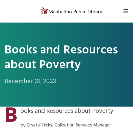
Skip to content
Books and Resources
about Poverty
December 31, 2022
B
ooks and Resources about Poverty
by Crystal Hicks, Collection Services Manager