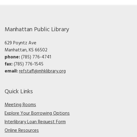
Manhattan Public Library
629 Poyntz Ave
Manhattan, KS 66502
phone:
(785) 776-4741
fax:
(785) 776-1545
email:
refstaff@mhklibrary.org
Quick Links
Meeting Rooms
Explore Your Borrowing Options
Interlibrary Loan Request Form
Online Resources