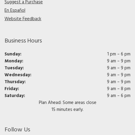
Suggest a Purchase
En Español
Website Feedback
Business Hours
Sunday:
1 pm – 6 pm
Monday:
9 am – 9 pm
Tuesday:
9 am – 9 pm
Wednesday:
9 am – 9 pm
Thursday:
9 am – 9 pm
Friday:
9 am – 8 pm
Saturday:
9 am – 6 pm
Plan Ahead: Some areas close
15 minutes early.
Follow Us