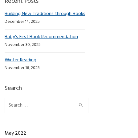
Recent Posts
Building New Traditions through Books
December 14, 2025
Baby’s First Book Recommendation
November 30, 2025
Winter Reading
November 16, 2025
Search
Search for:
May 2022