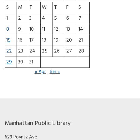
S
M
T
W
T
F
S
1
2
3
4
5
6
7
8
9
10
11
12
13
14
15
16
17
18
19
20
21
22
23
24
25
26
27
28
29
30
31
« Apr
Jun »
Manhattan Public Library
629 Poyntz Ave