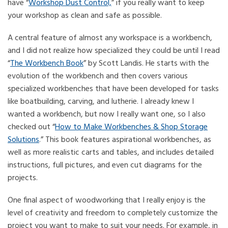
have “
Workshop Dust Control,
” if you really want to keep
your workshop as clean and safe as possible.
A central feature of almost any workspace is a workbench,
and I did not realize how specialized they could be until I read
“
The Workbench Book
” by Scott Landis. He starts with the
evolution of the workbench and then covers various
specialized workbenches that have been developed for tasks
like boatbuilding, carving, and lutherie. I already knew I
wanted a workbench, but now I really want one, so I also
checked out “
How to Make Workbenches & Shop Storage
Solutions
.” This book features aspirational workbenches, as
well as more realistic carts and tables, and includes detailed
instructions, full pictures, and even cut diagrams for the
projects.
One final aspect of woodworking that I really enjoy is the
level of creativity and freedom to completely customize the
project you want to make to suit your needs. For example, in