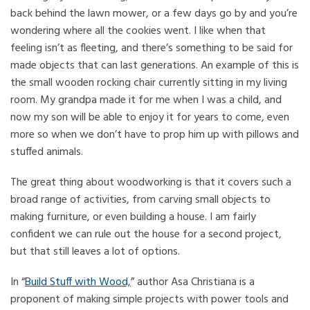
back behind the lawn mower, or a few days go by and you’re
wondering where all the cookies went. I like when that
feeling isn’t as fleeting, and there’s something to be said for
made objects that can last generations. An example of this is
the small wooden rocking chair currently sitting in my living
room. My grandpa made it for me when I was a child, and
now my son will be able to enjoy it for years to come, even
more so when we don’t have to prop him up with pillows and
stuffed animals.
The great thing about woodworking is that it covers such a
broad range of activities, from carving small objects to
making furniture, or even building a house. I am fairly
confident we can rule out the house for a second project,
but that still leaves a lot of options.
In “
Build Stuff with Wood,
” author Asa Christiana is a
proponent of making simple projects with power tools and