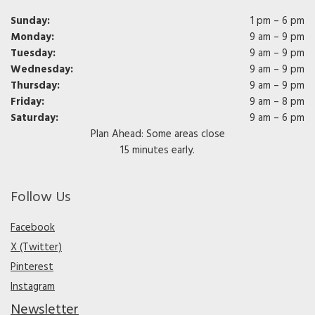
Sunday:
1 pm – 6 pm
Monday:
9 am – 9 pm
Tuesday:
9 am – 9 pm
Wednesday:
9 am – 9 pm
Thursday:
9 am – 9 pm
Friday:
9 am – 8 pm
Saturday:
9 am – 6 pm
Plan Ahead: Some areas close
15 minutes early.
Follow Us
Facebook
X (Twitter)
Pinterest
Instagram
Newsletter