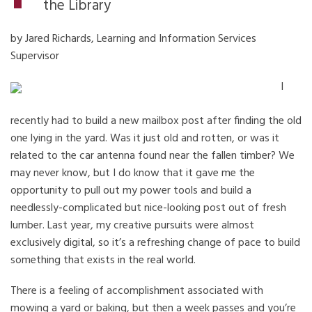
the Library
by Jared Richards, Learning and Information Services
Supervisor
I
recently had to build a new mailbox post after finding the old
one lying in the yard. Was it just old and rotten, or was it
related to the car antenna found near the fallen timber? We
may never know, but I do know that it gave me the
opportunity to pull out my power tools and build a
needlessly-complicated but nice-looking post out of fresh
lumber. Last year, my creative pursuits were almost
exclusively digital, so it’s a refreshing change of pace to build
something that exists in the real world.
There is a feeling of accomplishment associated with
mowing a yard or baking, but then a week passes and you’re