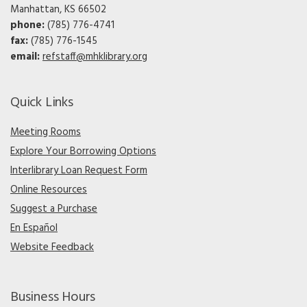
Manhattan, KS 66502
phone:
(785) 776-4741
fax:
(785) 776-1545
email:
refstaff@mhklibrary.org
Quick Links
Meeting Rooms
Explore Your Borrowing Options
Interlibrary Loan Request Form
Online Resources
Suggest a Purchase
En Español
Website Feedback
Business Hours