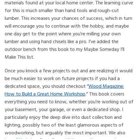
materials found at your local home center. The learning curve
for this is much smaller than hand tools and rough-cut
lumber. This increases your chances of success, which in turn
will encourage you to continue with the hobby, and maybe
one day get to the point where you’re milling your own
lumber and using hand chisels like a pro. I’ve added the
outdoor bench from this book to my Maybe Someday I’ll
Make This list.
Once you knock a few projects out and are realizing it would
be much easier to work on future projects if you had a
dedicated space, you should checkout “
Wood Magazine:
How to Build a Great Home Workshop
.” This book covers
everything you need to know, whether you’re working out of
your basement, your garage, or even a dedicated shop. I
particularly enjoy the deep dive into dust collection and
lighting, possibly two of the least glamorous aspects of
woodworking, but arguably the most important. We also