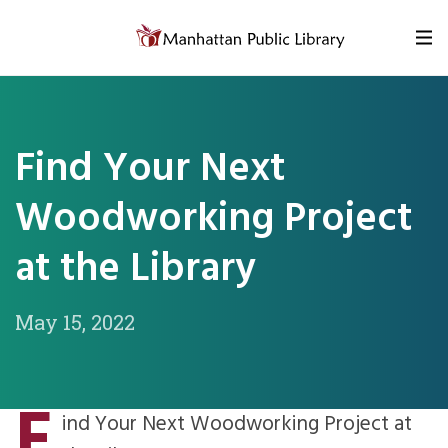
Skip to content
Find Your Next
Woodworking Project
at the Library
May 15, 2022
F
ind Your Next Woodworking Project at