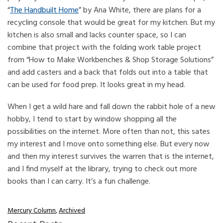
“
The Handbuilt Home
” by Ana White, there are plans for a
recycling console that would be great for my kitchen. But my
kitchen is also small and lacks counter space, so I can
combine that project with the folding work table project
from “How to Make Workbenches & Shop Storage Solutions”
and add casters and a back that folds out into a table that
can be used for food prep. It looks great in my head.
When I get a wild hare and fall down the rabbit hole of a new
hobby, I tend to start by window shopping all the
possibilities on the internet. More often than not, this sates
my interest and I move onto something else. But every now
and then my interest survives the warren that is the internet,
and I find myself at the library, trying to check out more
books than I can carry. It’s a fun challenge.
Mercury Column
,
Archived