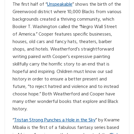
The first half of “
Unspeakable
” shows the birth of the
Greenwood district where 10,000 Blacks from various
backgrounds created a thriving community, which
Booker T. Washington called the “Negro Wall Street
of America.” Cooper features specific businesses,
houses, old cars and fancy hats, theaters, barber
shops, and hotels. Weatherford’s straightforward
writing paired with Cooper’s expressive painting
skillfully carry the horrific story to an end that is
hopeful and inspiring. Children must know our sad
history in order to ensure a better present and
future, “to reject hatred and violence and to instead
choose hope.” Both Weatherford and Cooper have
many other wonderful books that explore and Black
history.
“
Tristan Strong Punches a Hole in the Sky
” by Kwame
Mbalia is the first of a fabulous fantasy series based