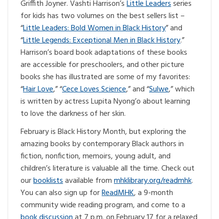
Griffith Joyner. Vashti Harrison’s
Little Leaders
series
for kids has two volumes on the best sellers list –
“
Little Leaders: Bold Women in Black History
” and
“
Little Legends: Exceptional Men in Black History
.”
Harrison’s board book adaptations of these books
are accessible for preschoolers, and other picture
books she has illustrated are some of my favorites:
“
Hair Love
,” “
Cece Loves Science
,” and “
Sulwe
,” which
is written by actress Lupita Nyong’o about learning
to love the darkness of her skin.
February is Black History Month, but exploring the
amazing books by contemporary Black authors in
fiction, nonfiction, memoirs, young adult, and
children’s literature is valuable all the time. Check out
our
booklists
available from
mhklibrary.org/readmhk
.
You can also sign up for
ReadMHK
, a 9-month
community wide reading program, and come to a
book discussion
at 7 p.m. on February 17 for a relaxed