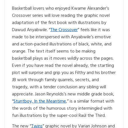
Basketball lovers who enjoyed Kwame Alexander’s
Crossover series will love reading the graphic novel
adaptation of the first book with illustrations by
Dawud Anyabwile. “
The Crossover
” feels like it was
made to be interspersed with Anyabwile’s emotive
and action-packed illustrations of black, white, and
orange. The text itself seems to be making
basketball plays as it moves wildly across the pages.
Even if you have read the novel already, the startling
plot will surprise and grip you as Filthy and his brother
JB work through family quarrels, secrets, and
tragedy, with a tender conclusion any sibling will
appreciate. Jason Reynolds’s new middle grade book,
“
Stuntboy, In the Meantime
,” is a similar format with
the words of the humorous story intermingled with
fun illustrations by the super-cool Raúl the Third.
The new “
Twins
” graphic novel by Varian Johnson and