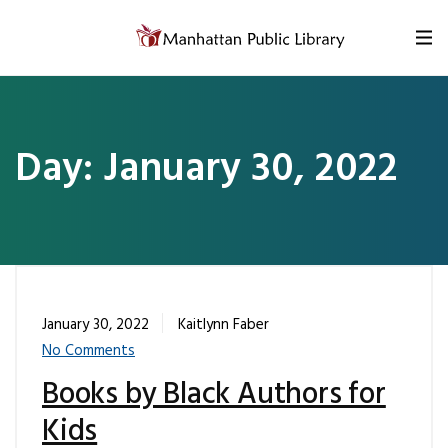
Skip to content
Day:
January 30, 2022
January 30, 2022
Kaitlynn Faber
No Comments
Books by Black Authors for
Kids