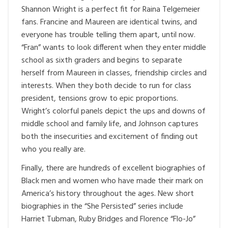
Shannon Wright is a perfect fit for Raina Telgemeier
fans. Francine and Maureen are identical twins, and
everyone has trouble telling them apart, until now.
“Fran” wants to look different when they enter middle
school as sixth graders and begins to separate
herself from Maureen in classes, friendship circles and
interests. When they both decide to run for class
president, tensions grow to epic proportions.
Wright’s colorful panels depict the ups and downs of
middle school and family life, and Johnson captures
both the insecurities and excitement of finding out
who you really are.
Finally, there are hundreds of excellent biographies of
Black men and women who have made their mark on
America’s history throughout the ages. New short
biographies in the “She Persisted” series include
Harriet Tubman, Ruby Bridges and Florence “Flo-Jo”