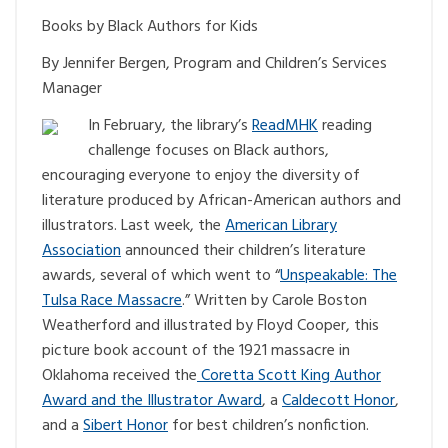
Books by Black Authors for Kids
By Jennifer Bergen, Program and Children’s Services
Manager
In February, the library’s
ReadMHK
reading
challenge focuses on Black authors,
encouraging everyone to enjoy the diversity of
literature produced by African-American authors and
illustrators. Last week, the
American Library
Association
announced their children’s literature
awards, several of which went to “
Unspeakable: The
Tulsa Race Massacre
.” Written by Carole Boston
Weatherford and illustrated by Floyd Cooper, this
picture book account of the 1921 massacre in
Oklahoma received the
Coretta Scott King Author
Award and the Illustrator Award
, a
Caldecott Honor
,
and a
Sibert Honor
for best children’s nonfiction.