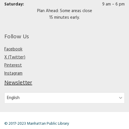
Saturday:
9 am – 6 pm
Plan Ahead: Some areas close
15 minutes early.
Follow Us
Facebook
X (Twitter)
Pinterest
Instagram
Newsletter
© 2017-2023 Manhattan Public Library