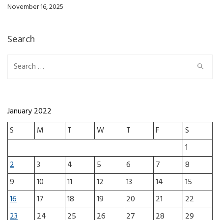
November 16, 2025
Search
Search for:
January 2022
S
M
T
W
T
F
S
1
2
3
4
5
6
7
8
9
10
11
12
13
14
15
16
17
18
19
20
21
22
23
24
25
26
27
28
29