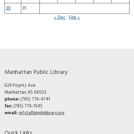
30
31
« Dec
Feb »
Manhattan Public Library
629 Poyntz Ave
Manhattan, KS 66502
phone:
(785) 776-4741
fax:
(785) 776-1545
email:
refstaff@mhklibrary.org
Quick Links