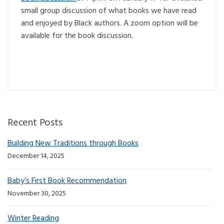
small group discussion of what books we have read
and enjoyed by Black authors. A zoom option will be
available for the book discussion.
Recent Posts
Building New Traditions through Books
December 14, 2025
Baby’s First Book Recommendation
November 30, 2025
Winter Reading