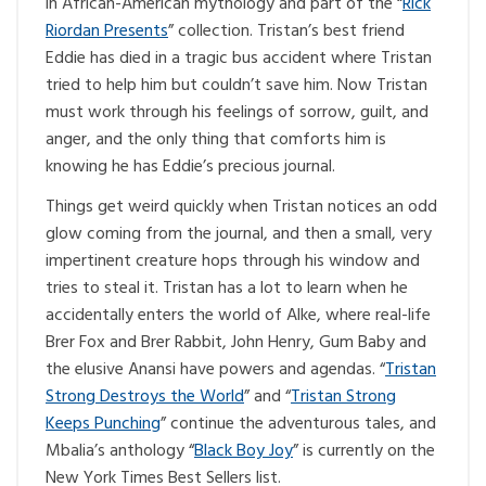
in African-American mythology and part of the “
Rick
Riordan Presents
” collection. Tristan’s best friend
Eddie has died in a tragic bus accident where Tristan
tried to help him but couldn’t save him. Now Tristan
must work through his feelings of sorrow, guilt, and
anger, and the only thing that comforts him is
knowing he has Eddie’s precious journal.
Things get weird quickly when Tristan notices an odd
glow coming from the journal, and then a small, very
impertinent creature hops through his window and
tries to steal it. Tristan has a lot to learn when he
accidentally enters the world of Alke, where real-life
Brer Fox and Brer Rabbit, John Henry, Gum Baby and
the elusive Anansi have powers and agendas. “
Tristan
Strong Destroys the World
” and “
Tristan Strong
Keeps Punching
” continue the adventurous tales, and
Mbalia’s anthology “
Black Boy Joy
” is currently on the
New York Times Best Sellers list.