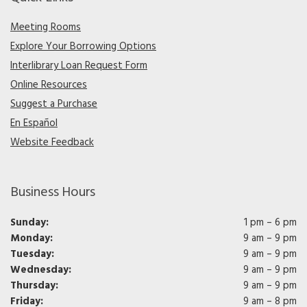
Meeting Rooms
Explore Your Borrowing Options
Interlibrary Loan Request Form
Online Resources
Suggest a Purchase
En Español
Website Feedback
Business Hours
Sunday:
1 pm – 6 pm
Monday:
9 am – 9 pm
Tuesday:
9 am – 9 pm
Wednesday:
9 am – 9 pm
Thursday:
9 am – 9 pm
Friday:
9 am – 8 pm