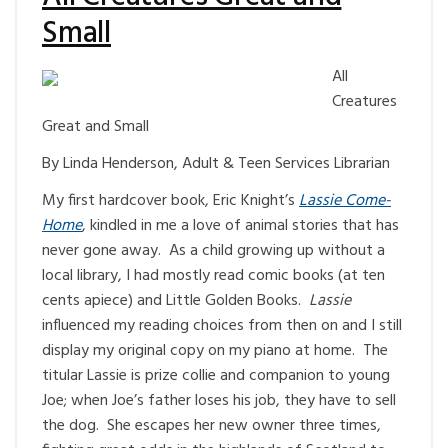
Small
All
Creatures
Great and Small
By Linda Henderson, Adult & Teen Services Librarian
My first hardcover book, Eric Knight’s
Lassie Come-
Home
, kindled in me a love of animal stories that has
never gone away. As a child growing up without a
local library, I had mostly read comic books (at ten
cents apiece) and Little Golden Books.
Lassie
influenced my reading choices from then on and I still
display my original copy on my piano at home. The
titular Lassie is prize collie and companion to young
Joe; when Joe’s father loses his job, they have to sell
the dog. She escapes her new owner three times,