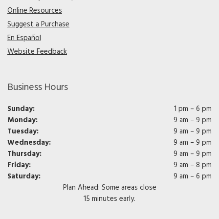
Online Resources
Suggest a Purchase
En Español
Website Feedback
Business Hours
Sunday:
1 pm – 6 pm
Monday:
9 am – 9 pm
Tuesday:
9 am – 9 pm
Wednesday:
9 am – 9 pm
Thursday:
9 am – 9 pm
Friday:
9 am – 8 pm
Saturday:
9 am – 6 pm
Plan Ahead: Some areas close
15 minutes early.