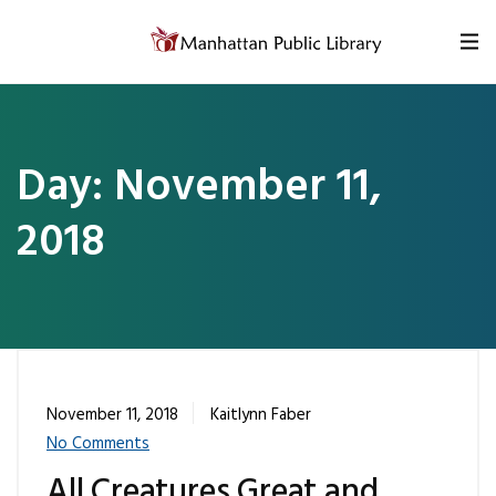
Skip to content
Day:
November 11,
2018
November 11, 2018
Kaitlynn Faber
No Comments
All Creatures Great and