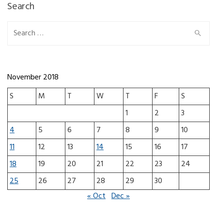
Search
Search for:
November 2018
S
M
T
W
T
F
S
1
2
3
4
5
6
7
8
9
10
11
12
13
14
15
16
17
18
19
20
21
22
23
24
25
26
27
28
29
30
« Oct
Dec »