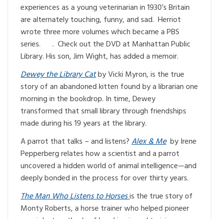
experiences as a young veterinarian in 1930’s Britain
are alternately touching, funny, and sad. Herriot
wrote three more volumes which became a PBS
series. . Check out the DVD at Manhattan Public
Library. His son, Jim Wight, has added a memoir.
Dewey the Library Cat
by Vicki Myron, is the true
story of an abandoned kitten found by a librarian one
morning in the bookdrop. In time, Dewey
transformed that small library through friendships
made during his 19 years at the library.
A parrot that talks – and listens?
Alex & Me
by Irene
Pepperberg relates how a scientist and a parrot
uncovered a hidden world of animal intelligence—and
deeply bonded in the process for over thirty years.
The Man Who Listens to Horses
is the true story of
Monty Roberts, a horse trainer who helped pioneer