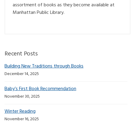
assortment of books as they become available at
Manhattan Public Library.
Recent Posts
Building New Traditions through Books
December 14, 2025
Baby’s First Book Recommendation
November 30, 2025
Winter Reading
November 16, 2025