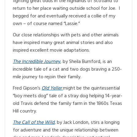
fighting great odds in the highlands of Scotland to
return to her place waiting outside school for Joe. I
begged for and eventually received a collie of my
own – of course named “Lassie.”
Our close relationships with pets and other animals
have inspired many great animal stories and also
inspired excellent movie adaptations.
The Incredible Journey
,
by Sheila Burnford, is an
incredible tale of a cat and two dogs braving a 250-
mile journey to rejoin their family.
Fred Gipson’s
Old Yeller
might be the quintessential
“boy meets dog” tale of a stray dog helping 14-year-
old Travis defend the family farm in the 1860s Texas
Hill country.
The Call of the Wild
,
by Jack London, stirs a longing
for adventure and the unique relationship between