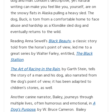
dog and man. London’s descriptive, yet natural
writing can make you feel like you, yourself, are on
the snowy flats in Alaska pulling a heavy sled. The
dog, Buck, is torn from a comfortable home to face
abuse and hardship as a Klondike sled dog and
eventually returns to the wild.
Reading Anna Sewell’s
Black Beauty
, a classic story
told from the horse’s point of view, led me to a
great series by Walter Farley, entitled,
The Black
Stallion
.
The Art of Racing in the Rain
,
by Garth Stein, tells
the story of a man and his dog, also narrated from
the dog’s point of view; it has been adapted to
children’s stories, as well.
Another canine narrator, Bailey, journeys through
multiple lives, often humorous and emotional, in
A
Dog’s Purpose
, by W. Bruce Cameron. Bailey