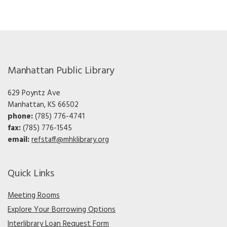
Manhattan Public Library
629 Poyntz Ave
Manhattan, KS 66502
phone:
(785) 776-4741
fax:
(785) 776-1545
email:
refstaff@mhklibrary.org
Quick Links
Meeting Rooms
Explore Your Borrowing Options
Interlibrary Loan Request Form