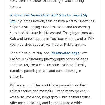
nonviolent methods of breaking in and training
horses.
A Street Cat Named Bob: And How He Saved My
Life
, by James Bowen, tells of how a stray street cat
helped a struggling street musician and recovering
heroin addict turn his life around. The ginger tomcat
Bob and James appear in YouTube videos, and a DVD
you may check out at Manhattan Public Library.
For a bit of pure fun, see
Underwater Dogs
,
Seth
Casteel’s exhilarating photography series of dogs
underwater, for a chaotic ballet of bared teeth,
bubbles, paddling paws, and ears billowing in
currents.
Writers around the world have penned countless
animal stories and memoirs. I read many genres –
westerns, romance, biography – but animal stories
offer me special joy, and I eagerly read a wide