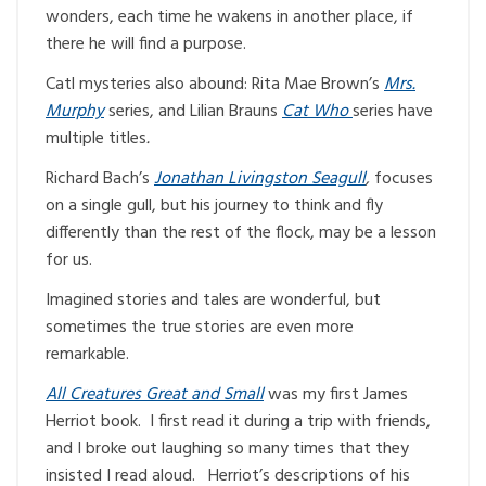
wonders, each time he wakens in another place, if
there he will find a purpose.
Catl mysteries also abound: Rita Mae Brown’s
Mrs.
Murphy
series, and Lilian Brauns
Cat Who
series have
multiple titles
.
Richard Bach’s
Jonathan Livingston Seagull
,
focuses
on a single gull, but his journey to think and fly
differently than the rest of the flock, may be a lesson
for us.
Imagined stories and tales are wonderful, but
sometimes the true stories are even more
remarkable.
All Creatures Great and Small
was my first James
Herriot book. I first read it during a trip with friends,
and I broke out laughing so many times that they
insisted I read aloud. Herriot’s descriptions of his