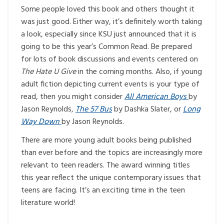
Some people loved this book and others thought it
was just good. Either way, it’s definitely worth taking
a look, especially since KSU just announced that it is
going to be this year’s Common Read. Be prepared
for lots of book discussions and events centered on
The Hate U Give
in the coming months. Also, if young
adult fiction depicting current events is your type of
read, then you might consider
All American Boys
by
Jason Reynolds,
The 57 Bus
by Dashka Slater, or
Long
Way Down
by Jason Reynolds.
There are more young adult books being published
than ever before and the topics are increasingly more
relevant to teen readers. The award winning titles
this year reflect the unique contemporary issues that
teens are facing. It’s an exciting time in the teen
literature world!