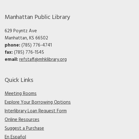
Manhattan Public Library
629 Poyntz Ave
Manhattan, KS 66502
phone:
(785) 776-4741
fax:
(785) 776-1545
email:
refstaff@mhklibrary.org
Quick Links
Meeting Rooms
Explore Your Borrowing Options
Interlibrary Loan Request Form
Online Resources
Suggest a Purchase
En Español