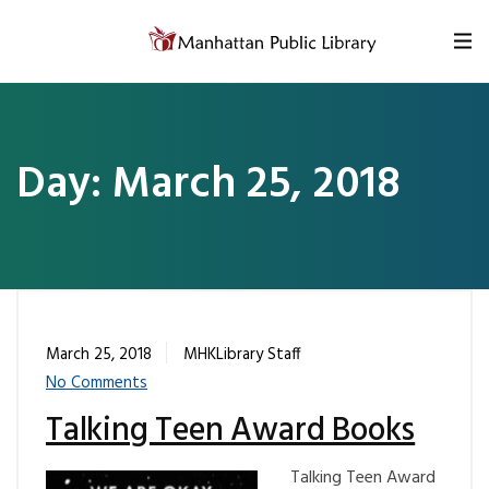
Skip to content
Day:
March 25, 2018
March 25, 2018
MHKLibrary Staff
No Comments
Talking Teen Award Books
Talking Teen Award