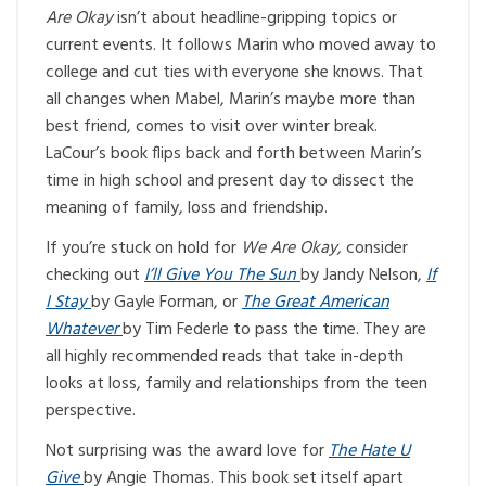
Are Okay
isn’t about headline-gripping topics or
current events. It follows Marin who moved away to
college and cut ties with everyone she knows. That
all changes when Mabel, Marin’s maybe more than
best friend, comes to visit over winter break.
LaCour’s book flips back and forth between Marin’s
time in high school and present day to dissect the
meaning of family, loss and friendship.
If you’re stuck on hold for
We Are Okay,
consider
checking out
I’ll Give You The Sun
by Jandy Nelson,
If
I Stay
by Gayle Forman, or
The Great American
Whatever
by Tim Federle to pass the time. They are
all highly recommended reads that take in-depth
looks at loss, family and relationships from the teen
perspective.
Not surprising was the award love for
The Hate U
Give
by Angie Thomas. This book set itself apart