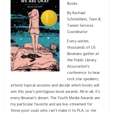
Books
By Rachael
Schmidtlein, Teen &
Tween Services
Coordinator
Every winter,
thousands of US
librarians gather at
the Public Library
Association’s
conference to hear
rock star speakers,
attend topical sessions and decide which books will
win this year’s prestigious book awards. All-in-all, it’s
every librarian’s dream. The Youth Media Awards are
my particular favorite and are live-streamed for
those poor souls who can’t make it to PLA, i.e. me.