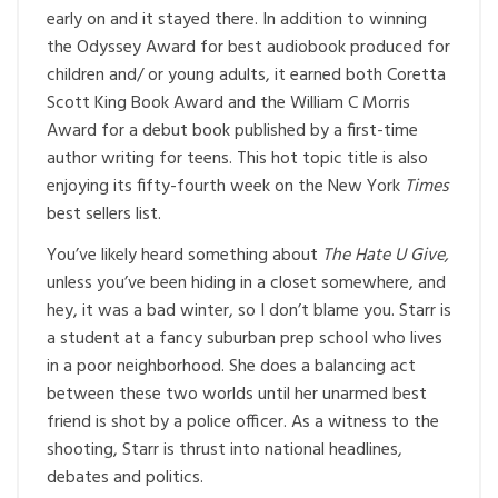
early on and it stayed there. In addition to winning
the Odyssey Award for best audiobook produced for
children and/ or young adults, it earned both Coretta
Scott King Book Award and the William C Morris
Award for a debut book published by a first-time
author writing for teens. This hot topic title is also
enjoying its fifty-fourth week on the New York
Times
best sellers list.
You’ve likely heard something about
The Hate U Give,
unless you’ve been hiding in a closet somewhere, and
hey, it was a bad winter, so I don’t blame you. Starr is
a student at a fancy suburban prep school who lives
in a poor neighborhood. She does a balancing act
between these two worlds until her unarmed best
friend is shot by a police officer. As a witness to the
shooting, Starr is thrust into national headlines,
debates and politics.