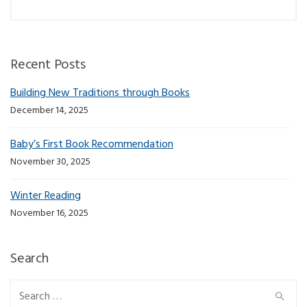
Recent Posts
Building New Traditions through Books
December 14, 2025
Baby’s First Book Recommendation
November 30, 2025
Winter Reading
November 16, 2025
Search
Search for: