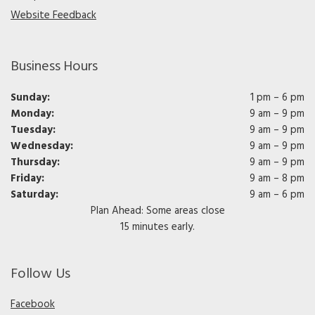
Website Feedback
Business Hours
Sunday:
1 pm – 6 pm
Monday:
9 am – 9 pm
Tuesday:
9 am – 9 pm
Wednesday:
9 am – 9 pm
Thursday:
9 am – 9 pm
Friday:
9 am – 8 pm
Saturday:
9 am – 6 pm
Plan Ahead: Some areas close
15 minutes early.
Follow Us
Facebook