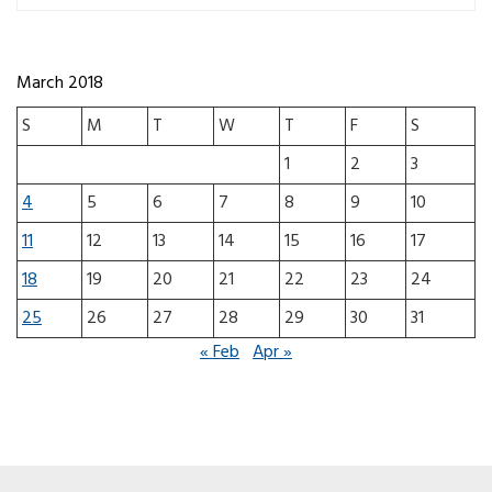
March 2018
S
M
T
W
T
F
S
1
2
3
4
5
6
7
8
9
10
11
12
13
14
15
16
17
18
19
20
21
22
23
24
25
26
27
28
29
30
31
« Feb
Apr »