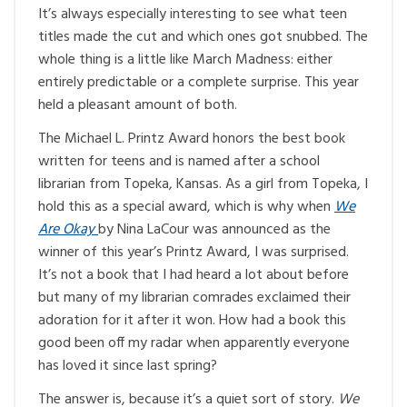
It’s always especially interesting to see what teen
titles made the cut and which ones got snubbed. The
whole thing is a little like March Madness: either
entirely predictable or a complete surprise. This year
held a pleasant amount of both.
The Michael L. Printz Award honors the best book
written for teens and is named after a school
librarian from Topeka, Kansas. As a girl from Topeka, I
hold this as a special award, which is why when
We
Are Okay
by Nina LaCour was announced as the
winner of this year’s Printz Award, I was surprised.
It’s not a book that I had heard a lot about before
but many of my librarian comrades exclaimed their
adoration for it after it won. How had a book this
good been off my radar when apparently everyone
has loved it since last spring?
The answer is, because it’s a quiet sort of story.
We