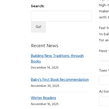
high-t
Search:
maker
with t
Feel f
to bal
for ar
Recent News
Have 
Building New Traditions through
Books
December 14, 2025
Teen 
Baby’s First Book Recommendation
November 30, 2025
Activ
Winter Reading
November 16, 2025