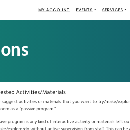
MY ACCOUNT
EVENTS
SERVICES
ions
ested Activities/Materials
e suggest activities or materials that you want to try/make/explor
room as a “passive program.”
ive program is any kind of interactive activity or materials left ou
ke/explore/do without active supervision from staff. This can be 