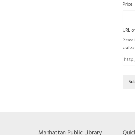
Price
URL o
Please 
craft/a
Su
Manhattan Public Library
Quic