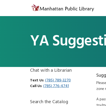
Skip to content
YA Suggest
Chat with a Librarian
Sugg
Text Us
:
(785) 789-3270
Pleas
Call Us
:
(785) 776-4741
zone 
A pass
Search the Catalog
try/ma