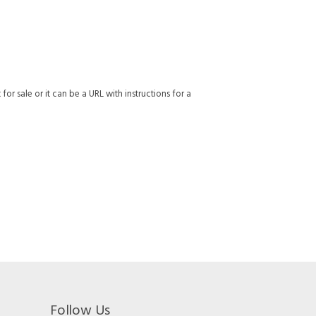
or sale or it can be a URL with instructions for a
Follow Us