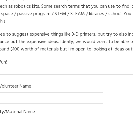
ech as robotics kits. Some search terms that you can use to find i
 space / passive program / STEM / STEAM / libraries / school. You
his.
ree to suggest expensive things like 3-D printers, but try to also in
ance out the expensive ideas. Ideally, we would want to be able to
ound $100 worth of materials but I’m open to looking at ideas outsi
fun!
Volunteer Name
ity/Material Name