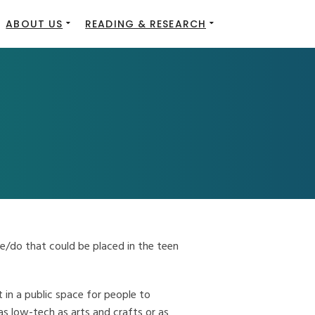
ABOUT US
READING & RESEARCH
e/do that could be placed in the teen
t in a public space for people to
as low-tech as arts and crafts or as