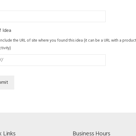
f Idea
include the URL of site where you found this idea (it can be a URL with a product f
ctivity)
bmit
k Links
Business Hours