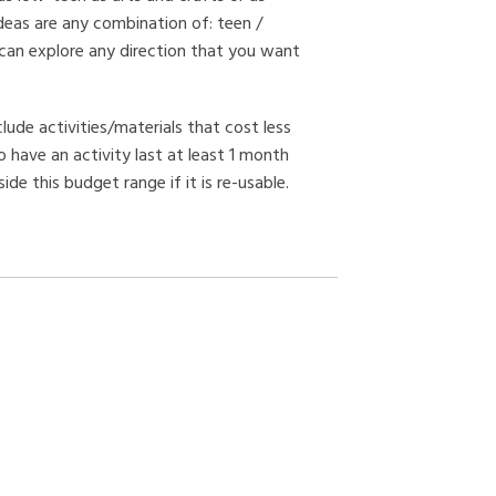
deas are any combination of: teen /
 can explore any direction that you want
clude activities/materials that cost less
 have an activity last at least 1 month
de this budget range if it is re-usable.