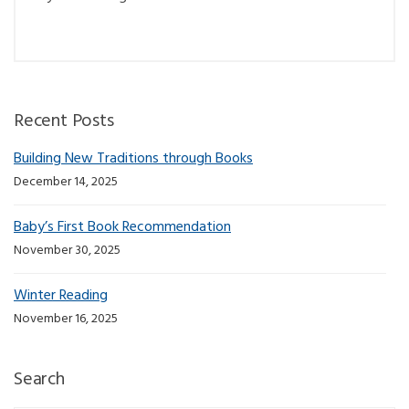
Recent Posts
Building New Traditions through Books
December 14, 2025
Baby’s First Book Recommendation
November 30, 2025
Winter Reading
November 16, 2025
Search