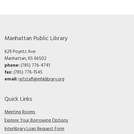
Manhattan Public Library
629 Poyntz Ave
Manhattan, KS 66502
phone:
(785) 776-4741
fax:
(785) 776-1545
email:
refstaff@mhklibrary.org
Quick Links
Meeting Rooms
Explore Your Borrowing Options
Interlibrary Loan Request Form