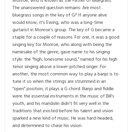
Monroe, who is known as the Father of Bluegrass.
The unanswered question remains: Are most
bluegrass songs in the key of G? If anyone alive
would know, it’s Ewing, who was a long-time
guitarist in Monroe’s group. The key of G became a
staple for a couple of reasons. For one, it was a good
singing key for Monroe, who along with being the
namesake of the genre, gave name to his singing
style: the “high, lonesome sound,” named for his high
tenor singing above a lower-pitched singer. For
another, the most common way to play a banjo is to
tune it so when the strings are strummed in an
“open” position, it plays a G chord. Banjo and fiddle
were the essential instruments in the music of Bill’s
youth, and his mandolin didn’t fit very well in the
traditions that existed before his talent and vision
sparked a new kind of music. He was hard-headed,
and determined to chase his vision.