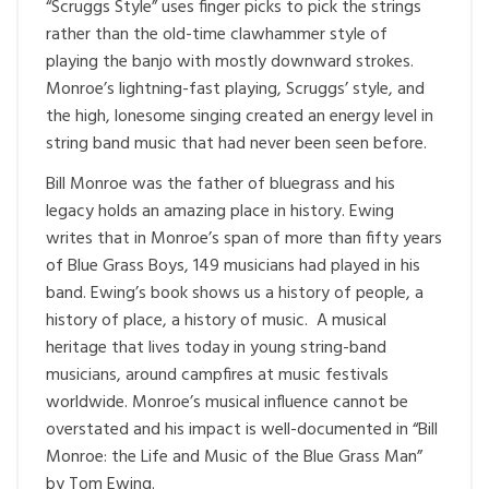
“Scruggs Style” uses finger picks to pick the strings
rather than the old-time clawhammer style of
playing the banjo with mostly downward strokes.
Monroe’s lightning-fast playing, Scruggs’ style, and
the high, lonesome singing created an energy level in
string band music that had never been seen before.
Bill Monroe was the father of bluegrass and his
legacy holds an amazing place in history. Ewing
writes that in Monroe’s span of more than fifty years
of Blue Grass Boys, 149 musicians had played in his
band. Ewing’s book shows us a history of people, a
history of place, a history of music. A musical
heritage that lives today in young string-band
musicians, around campfires at music festivals
worldwide. Monroe’s musical influence cannot be
overstated and his impact is well-documented in “Bill
Monroe: the Life and Music of the Blue Grass Man”
by Tom Ewing.