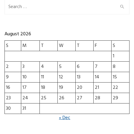
Search for:
August 2026
S
M
T
W
T
F
S
1
2
3
4
5
6
7
8
9
10
11
12
13
14
15
16
17
18
19
20
21
22
23
24
25
26
27
28
29
30
31
« Dec