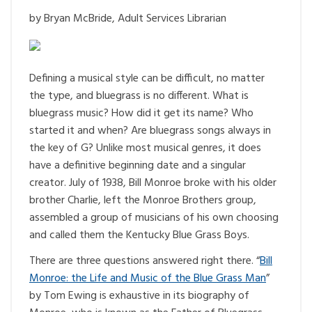
by Bryan McBride, Adult Services Librarian
Defining a musical style can be difficult, no matter
the type, and bluegrass is no different. What is
bluegrass music? How did it get its name? Who
started it and when? Are bluegrass songs always in
the key of G? Unlike most musical genres, it does
have a definitive beginning date and a singular
creator. July of 1938, Bill Monroe broke with his older
brother Charlie, left the Monroe Brothers group,
assembled a group of musicians of his own choosing
and called them the Kentucky Blue Grass Boys.
There are three questions answered right there. “
Bill
Monroe: the Life and Music of the Blue Grass Man
”
by Tom Ewing is exhaustive in its biography of