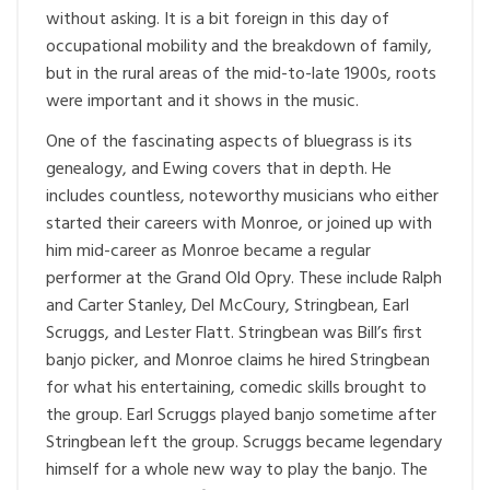
without asking. It is a bit foreign in this day of
occupational mobility and the breakdown of family,
but in the rural areas of the mid-to-late 1900s, roots
were important and it shows in the music.
One of the fascinating aspects of bluegrass is its
genealogy, and Ewing covers that in depth. He
includes countless, noteworthy musicians who either
started their careers with Monroe, or joined up with
him mid-career as Monroe became a regular
performer at the Grand Old Opry. These include Ralph
and Carter Stanley, Del McCoury, Stringbean, Earl
Scruggs, and Lester Flatt. Stringbean was Bill’s first
banjo picker, and Monroe claims he hired Stringbean
for what his entertaining, comedic skills brought to
the group. Earl Scruggs played banjo sometime after
Stringbean left the group. Scruggs became legendary
himself for a whole new way to play the banjo. The