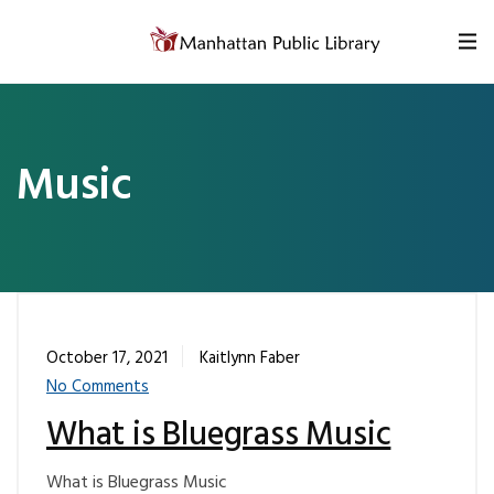
Skip to content
Music
October 17, 2021
Kaitlynn Faber
No Comments
What is Bluegrass Music
What is Bluegrass Music