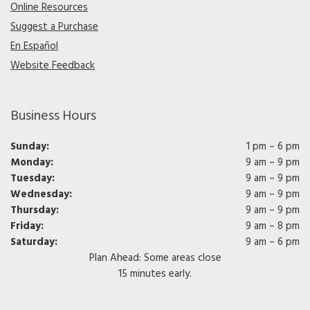
Online Resources
Suggest a Purchase
En Español
Website Feedback
Business Hours
Sunday:
1 pm – 6 pm
Monday:
9 am – 9 pm
Tuesday:
9 am – 9 pm
Wednesday:
9 am – 9 pm
Thursday:
9 am – 9 pm
Friday:
9 am – 8 pm
Saturday:
9 am – 6 pm
Plan Ahead: Some areas close
15 minutes early.