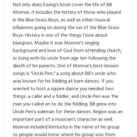
Not only does Ewing’s book cover the life of Bill
Monroe, it includes the history of those who played
in the Blue Grass Boys, as well as other musical
influences going on during the run of the Blue Grass
Boys. History is one of the things I love about
bluegrass. Maybe it was Monroe’s singing
background and love of God from attending church,
or living with his uncle from age ten following the
death of his parents. One of Monroe’s best-known
songs is “Uncle Pen,” a song about Bill’s uncle who
was known for his fiddling at barn dances. If you
wanted to host a square dance you needed two
things: a caller and a fiddler, and Uncle Pen was the
man you called on to do the fiddling. Bill grew into
Uncle Pen’s sideman for these dances. Region was an
important part of a musician’s character as well.
Monroe included Kentucky in the name of his group
so people would know where his group was from