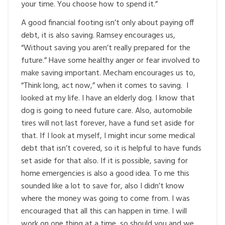
your time. You choose how to spend it.”
A good financial footing isn’t only about paying off
debt, it is also saving. Ramsey encourages us,
“Without saving you aren’t really prepared for the
future.” Have some healthy anger or fear involved to
make saving important. Mecham encourages us to,
“Think long, act now,” when it comes to saving. I
looked at my life. I have an elderly dog. I know that
dog is going to need future care. Also, automobile
tires will not last forever, have a fund set aside for
that. If I look at myself, I might incur some medical
debt that isn’t covered, so it is helpful to have funds
set aside for that also. If it is possible, saving for
home emergencies is also a good idea. To me this
sounded like a lot to save for, also I didn’t know
where the money was going to come from. I was
encouraged that all this can happen in time. I will
work on one thing at a time, so should you and we