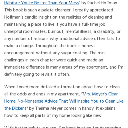
Habitat: You’re Better Than Your Mess
” by Rachel Hoffman.
This book is such a palate cleanser. I greatly appreciated
Hoffman’s candid insight on the realities of cleaning and
maintaining a place to live if you have a full-time job,
unhelpful roommates, burnout, mental illness, a disability, or
any number of reasons why traditional advice often fails to
make a change. Throughout the book is honest
encouragement without any sugar coating. The mini
challenges in each chapter were quick and made an
immediate difference in many areas of my apartment, and I’m
definitely going to revisit it often.
When I need more detailed information about how to clean
all the odds and ends in my apartment, “
Mrs. Meyer’s Clean
Home: No-Nonsense Advice That Will Inspire You to Clean Like
the Dickens
” by Thelma Meyer comes in handy. It explains
how to keep all parts of my home looking like new.