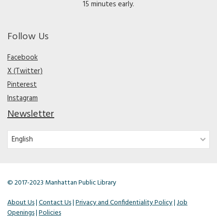
15 minutes early.
Follow Us
Facebook
X (Twitter)
Pinterest
Instagram
Newsletter
© 2017-2023 Manhattan Public Library
About Us
|
Contact Us
|
Privacy and Confidentiality Policy
|
Job
Openings
|
Policies