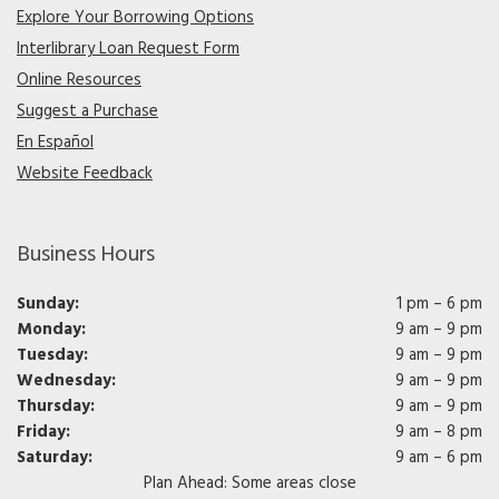
Explore Your Borrowing Options
Interlibrary Loan Request Form
Online Resources
Suggest a Purchase
En Español
Website Feedback
Business Hours
Sunday:
1 pm – 6 pm
Monday:
9 am – 9 pm
Tuesday:
9 am – 9 pm
Wednesday:
9 am – 9 pm
Thursday:
9 am – 9 pm
Friday:
9 am – 8 pm
Saturday:
9 am – 6 pm
Plan Ahead: Some areas close