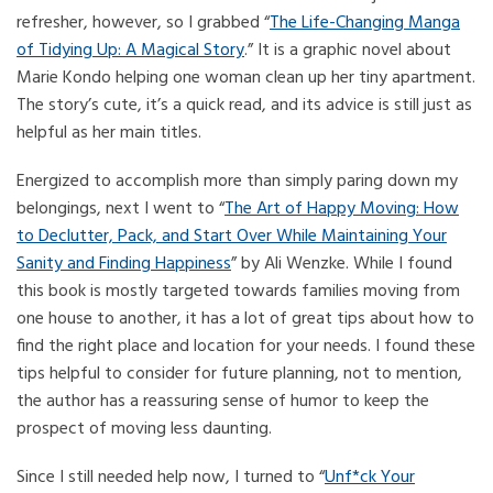
refresher, however, so I grabbed “
The Life-Changing Manga
of Tidying Up: A Magical Story
.” It is a graphic novel about
Marie Kondo helping one woman clean up her tiny apartment.
The story’s cute, it’s a quick read, and its advice is still just as
helpful as her main titles.
Energized to accomplish more than simply paring down my
belongings, next I went to “
The Art of Happy Moving: How
to Declutter, Pack, and Start Over While Maintaining Your
Sanity and Finding Happiness
” by Ali Wenzke. While I found
this book is mostly targeted towards families moving from
one house to another, it has a lot of great tips about how to
find the right place and location for your needs. I found these
tips helpful to consider for future planning, not to mention,
the author has a reassuring sense of humor to keep the
prospect of moving less daunting.
Since I still needed help now, I turned to “
Unf*ck Your