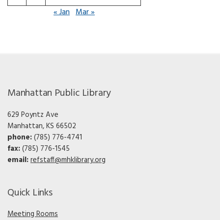
« Jan
Mar »
Manhattan Public Library
629 Poyntz Ave
Manhattan, KS 66502
phone:
(785) 776-4741
fax:
(785) 776-1545
email:
refstaff@mhklibrary.org
Quick Links
Meeting Rooms