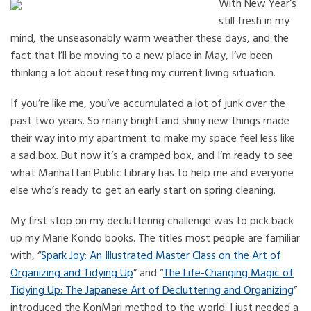
With New Year’s
still fresh in my
mind, the unseasonably warm weather these days, and the
fact that I’ll be moving to a new place in May, I’ve been
thinking a lot about resetting my current living situation.
If you’re like me, you’ve accumulated a lot of junk over the
past two years. So many bright and shiny new things made
their way into my apartment to make my space feel less like
a sad box. But now it’s a cramped box, and I’m ready to see
what Manhattan Public Library has to help me and everyone
else who’s ready to get an early start on spring cleaning.
My first stop on my decluttering challenge was to pick back
up my Marie Kondo books. The titles most people are familiar
with, “
Spark Joy: An Illustrated Master Class on the Art of
Organizing and Tidying Up
” and “
The Life-Changing Magic of
Tidying Up: The Japanese Art of Decluttering and Organizing
”
introduced the KonMari method to the world. I just needed a