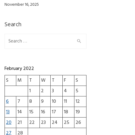
November 16, 2025
Search
Search for:
February 2022
S
M
T
W
T
F
S
1
2
3
4
5
6
7
8
9
10
11
12
13
14
15
16
17
18
19
20
21
22
23
24
25
26
27
28