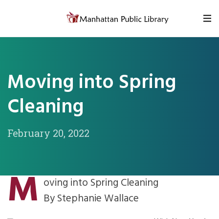
Skip to content
Moving into Spring
Cleaning
February 20, 2022
M
oving into Spring Cleaning
By Stephanie Wallace