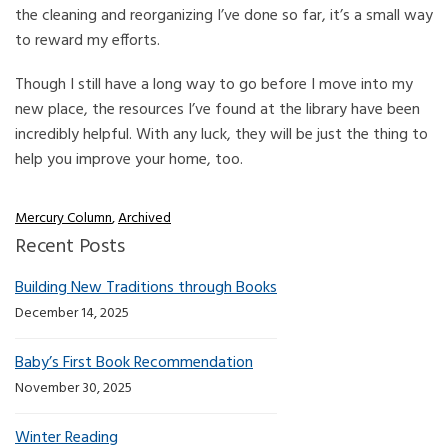
the cleaning and reorganizing I’ve done so far, it’s a small way
to reward my efforts.
Though I still have a long way to go before I move into my
new place, the resources I’ve found at the library have been
incredibly helpful. With any luck, they will be just the thing to
help you improve your home, too.
Mercury Column
,
Archived
Recent Posts
Building New Traditions through Books
December 14, 2025
Baby’s First Book Recommendation
November 30, 2025
Winter Reading