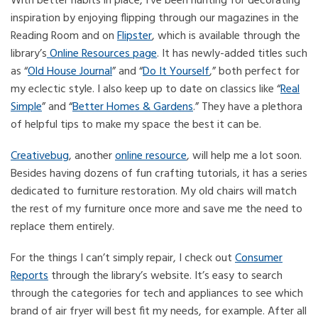
With better habits in place, I’ve been hunting for decorating
inspiration by enjoying flipping through our magazines in the
Reading Room and on
Flipster
, which is available through the
library’s
Online Resources page
. It has newly-added titles such
as “
Old House Journal
” and “
Do It Yourself
,” both perfect for
my eclectic style. I also keep up to date on classics like “
Real
Simple
” and “
Better Homes & Gardens
.” They have a plethora
of helpful tips to make my space the best it can be.
Creativebug
, another
online resource
, will help me a lot soon.
Besides having dozens of fun crafting tutorials, it has a series
dedicated to furniture restoration. My old chairs will match
the rest of my furniture once more and save me the need to
replace them entirely.
For the things I can’t simply repair, I check out
Consumer
Reports
through the library’s website. It’s easy to search
through the categories for tech and appliances to see which
brand of air fryer will best fit my needs, for example. After all