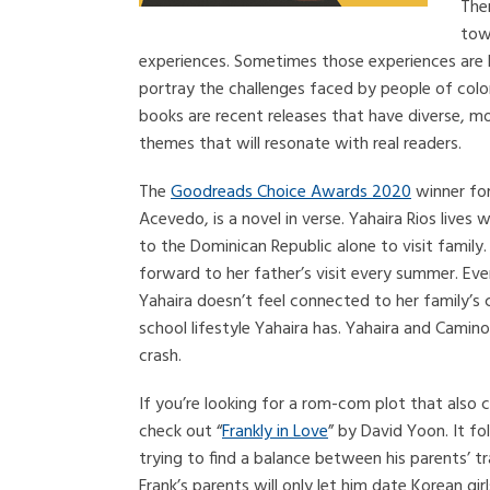
Ther
tow
experiences. Sometimes those experiences are h
portray the challenges faced by people of color 
books are recent releases that have diverse, m
themes that will resonate with real readers.
The
Goodreads Choice Awards 2020
winner fo
Acevedo, is a novel in verse. Yahaira Rios lives
to the Dominican Republic alone to visit family.
forward to her father’s visit every summer. Ev
Yahaira doesn’t feel connected to her family’s 
school lifestyle Yahaira has. Yahaira and Camino 
crash.
If you’re looking for a rom-com plot that also c
check out “
Frankly in Love
” by David Yoon. It f
trying to find a balance between his parents’ 
Frank’s parents will only let him date Korean gir