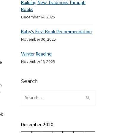
Building New Traditions through
Books
December 14, 2025
Baby’s First Book Recommendation
November 30, 2025
Winter Reading
November 16, 2025
he
Search
s
-
Search for:
ok
December 2020