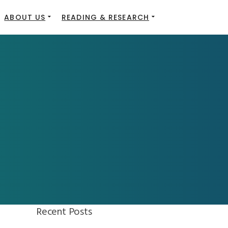
ABOUT US
READING & RESEARCH
Recent Posts