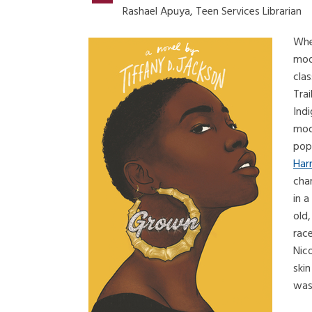
Rashael Apuya, Teen Services Librarian
Whe
mode
clas
Trai
Ind
mode
pop
Har
cha
in a
old,
race
Nico
skin
was