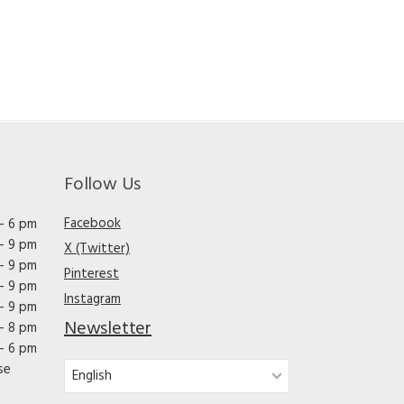
Follow Us
Facebook
– 6 pm
– 9 pm
X (Twitter)
– 9 pm
Pinterest
– 9 pm
Instagram
– 9 pm
Newsletter
– 8 pm
– 6 pm
se