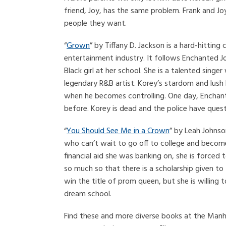
friend, Joy, has the same problem. Frank and Jo
people they want.
“
Grown
” by Tiffany D. Jackson is a hard-hitti
entertainment industry. It follows Enchanted Jo
Black girl at her school. She is a talented sing
legendary R&B artist. Korey’s stardom and lush l
when he becomes controlling. One day, Enchan
before. Korey is dead and the police have quest
“
You Should See Me in a Crown
” by Leah Johnso
who can’t wait to go off to college and become 
financial aid she was banking on, she is forced
so much so that there is a scholarship given to
win the title of prom queen, but she is willing
dream school.
Find these and more diverse books at the Manhat