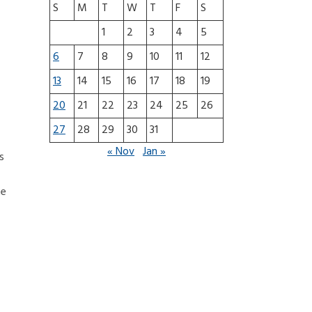
S
M
T
W
T
F
S
1
2
3
4
5
6
7
8
9
10
11
12
13
14
15
16
17
18
19
20
21
22
23
24
25
26
27
28
29
30
31
« Nov
Jan »
s
te