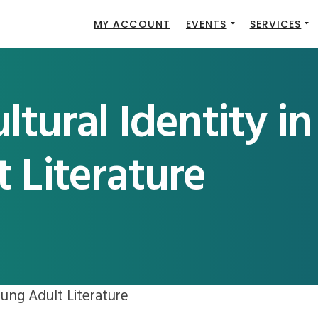
MY ACCOUNT
EVENTS
SERVICES
ltural Identity in
 Literature
oung Adult Literature