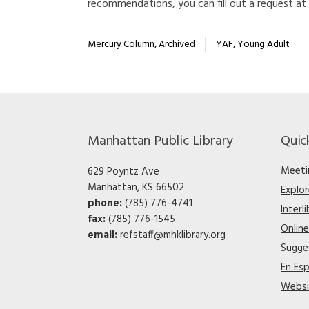
recommendations, you can fill out a request at
Mercury Column
,
Archived
YAF
,
Young Adult
Manhattan Public Library
Quic
Meeti
629 Poyntz Ave
Manhattan, KS 66502
Explo
phone:
(785) 776-4741
Interl
fax:
(785) 776-1545
Onlin
email:
refstaff@mhklibrary.org
Sugge
En Es
Websi