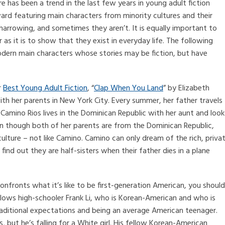
e has been a trend in the last few years in young adult fiction
ard featuring main characters from minority cultures and their
arrowing, and sometimes they aren’t. It is equally important to
as it is to show that they exist in everyday life. The following
odern main characters whose stories may be fiction, but have
r
Best Young Adult Fiction
, “
Clap When You Land
” by Elizabeth
 with her parents in New York City. Every summer, her father travels
 Camino Rios lives in the Dominican Republic with her aunt and look
en though both of her parents are from the Dominican Republic,
culture – not like Camino. Camino can only dream of the rich, priva
find out they are half-sisters when their father dies in a plane
onfronts what it’s like to be first-generation American, you should
ollows high-schooler Frank Li, who is Korean-American and who is
traditional expectations and being an average American teenager.
ls, but he’s falling for a White girl. His fellow Korean-American