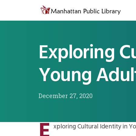
Skip to content
Exploring Cu
Young Adult
December 27, 2020
E
xploring Cultural Identity in Y