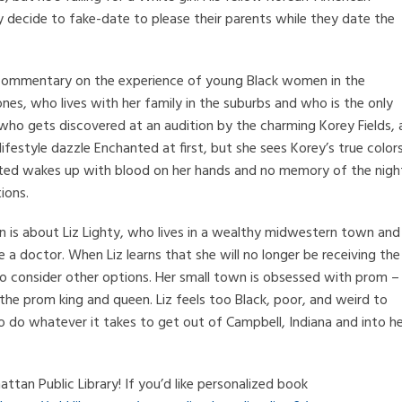
y decide to fake-date to please their parents while they date the
ng commentary on the experience of young Black women in the
nes, who lives with her family in the suburbs and who is the only
er who gets discovered at an audition by the charming Korey Fields, 
ifestyle dazzle Enchanted at first, but she sees Korey’s true color
ted wakes up with blood on her hands and no memory of the nigh
ions.
n is about Liz Lighty, who lives in a wealthy midwestern town and
a doctor. When Liz learns that she will no longer be receiving the
 to consider other options. Her small town is obsessed with prom –
 the prom king and queen. Liz feels too Black, poor, and weird to
 to do whatever it takes to get out of Campbell, Indiana and into h
tan Public Library! If you’d like personalized book