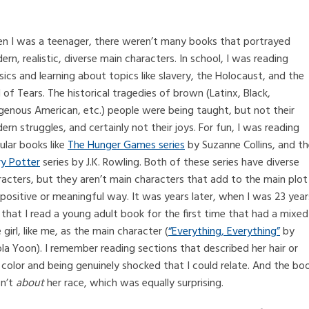
n I was a teenager, there weren’t many books that portrayed
rn, realistic, diverse main characters. In school, I was reading
sics and learning about topics like slavery, the Holocaust, and the
l of Tears. The historical tragedies of brown (Latinx, Black,
igenous American, etc.) people were being taught, but not their
rn struggles, and certainly not their joys. For fun, I was reading
ular books like
The Hunger Games series
by Suzanne Collins, and t
ry Potter
series by J.K. Rowling. Both of these series have diverse
racters, but they aren’t main characters that add to the main plot
 positive or meaningful way. It was years later, when I was 23 year
 that I read a young adult book for the first time that had a mixed
 girl, like me, as the main character (
“Everything, Everything”
by
la Yoon). I remember reading sections that described her hair or
 color and being genuinely shocked that I could relate. And the bo
n’t
about
her race, which was equally surprising.