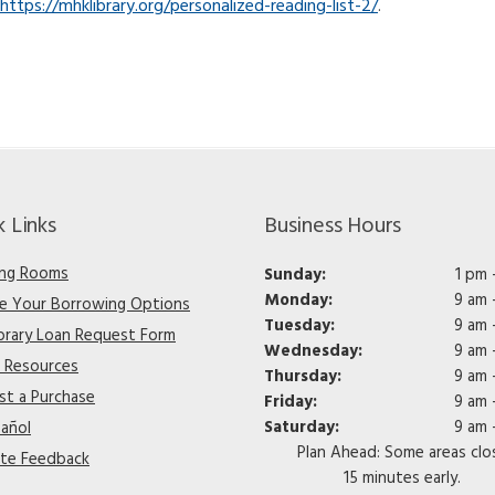
https://mhklibrary.org/personalized-reading-list-2/
.
k Links
Business Hours
ng Rooms
Sunday:
1 pm 
Monday:
9 am 
re Your Borrowing Options
Tuesday:
9 am 
ibrary Loan Request Form
Wednesday:
9 am 
e Resources
Thursday:
9 am 
st a Purchase
Friday:
9 am 
Saturday:
9 am 
pañol
Plan Ahead: Some areas clo
te Feedback
15 minutes early.