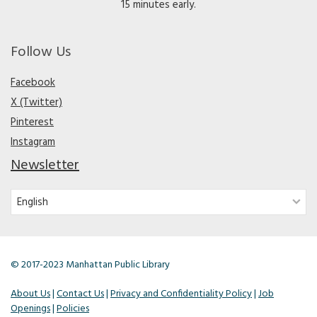
15 minutes early.
Follow Us
Facebook
X (Twitter)
Pinterest
Instagram
Newsletter
© 2017-2023 Manhattan Public Library
About Us
|
Contact Us
|
Privacy and Confidentiality Policy
|
Job
Openings
|
Policies