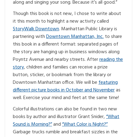
along and singing your song. Because it’s all good.”
Though this book is not new, I chose to write about
it this month to highlight a new activity called
StoryWalk Downtown
. Manhattan Public Library is
partnering with
Downtown Manhattan, Inc.
to share
this book in a different format: separated pages of
the story are hanging up in business windows along
Poyntz Avenue and nearby streets. After
reading the
story
, children and families can receive a prize
button, sticker, or bookmark from the library or
Downtown Manhattan office. We will be
featuring
different picture books in October and November
as
well. Exercise your mind and feet at the same time!
Colorful illustrations can also be found in two new
books by author and illustrator Grant Snider,
“What
Sound is Morning?”
and
“What Color is Night?”
Garbage trucks rumble and breakfast sizzles in the