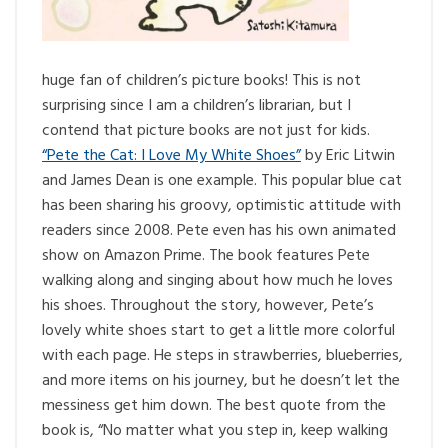
huge fan of children’s picture books! This is not
surprising since I am a children’s librarian, but I
contend that picture books are not just for kids.
“Pete the Cat: I Love My White Shoes”
by Eric Litwin
and James Dean is one example. This popular blue cat
has been sharing his groovy, optimistic attitude with
readers since 2008. Pete even has his own animated
show on Amazon Prime. The book features Pete
walking along and singing about how much he loves
his shoes. Throughout the story, however, Pete’s
lovely white shoes start to get a little more colorful
with each page. He steps in strawberries, blueberries,
and more items on his journey, but he doesn’t let the
messiness get him down. The best quote from the
book is, “No matter what you step in, keep walking