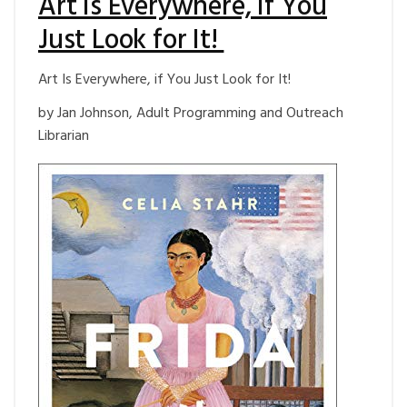
Art Is Everywhere, if You
Just Look for It!
Art Is Everywhere, if You Just Look for It!
by Jan Johnson, Adult Programming and Outreach
Librarian