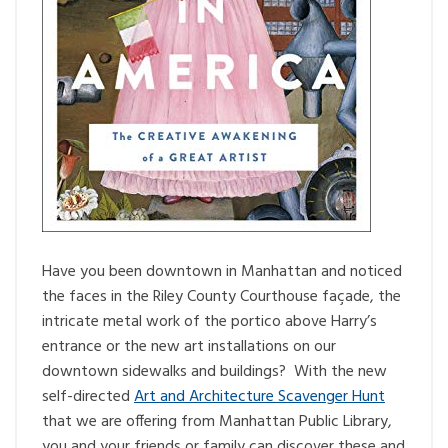
Have you been downtown in Manhattan and noticed
the faces in the Riley County Courthouse façade, the
intricate metal work of the portico above Harry’s
entrance or the new art installations on our
downtown sidewalks and buildings? With the new
self-directed
Art and Architecture Scavenger Hunt
that we are offering from Manhattan Public Library,
you and your friends or family can discover these and