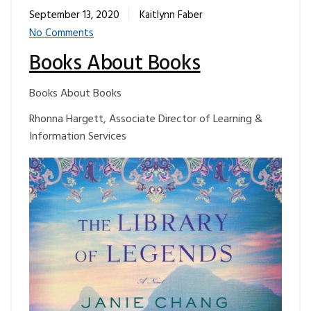
September 13, 2020
Kaitlynn Faber
No Comments
Books About Books
Books About Books
Rhonna Hargett, Associate Director of Learning &
Information Services