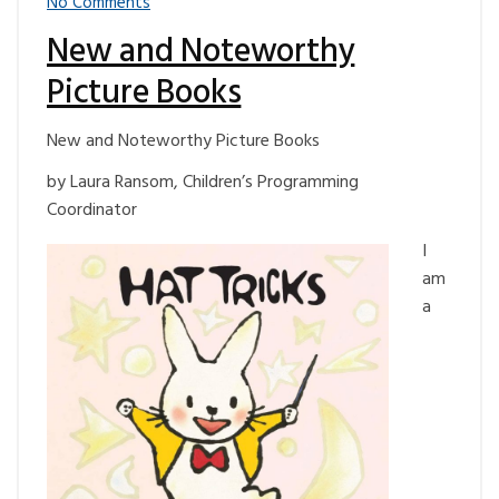
No Comments
New and Noteworthy
Picture Books
New and Noteworthy Picture Books
by Laura Ransom, Children’s Programming
Coordinator
I
am
a