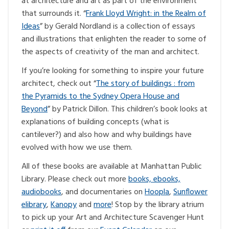
at architecture and art as part of the environment
that surrounds it. “
Frank Lloyd Wright: in the Realm of
Ideas
” by Gerald Nordland is a collection of essays
and illustrations that enlighten the reader to some of
the aspects of creativity of the man and architect.
If you’re looking for something to inspire your future
architect, check out “
The story of buildings : from
the Pyramids to the Sydney Opera House and
Beyond
” by Patrick Dillon. This children’s book looks at
explanations of building concepts (what is
cantilever?) and also how and why buildings have
evolved with how we use them.
All of these books are available at Manhattan Public
Library. Please check out more
books, ebooks,
audiobooks
, and documentaries on
Hoopla
,
Sunflower
elibrary
,
Kanopy
and
more
! Stop by the library atrium
to pick up your Art and Architecture Scavenger Hunt