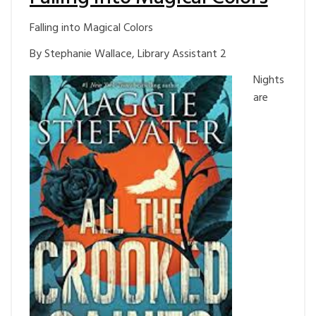
Falling into Magical Colors
By Stephanie Wallace, Library Assistant 2
Nights
are