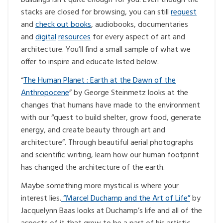
stacks are closed for browsing, you can still
request
and
check out books
, audiobooks, documentaries
and
digital
resources
for every aspect of art and
architecture. You’ll find a small sample of what we
offer to inspire and educate listed below.
“
The Human Planet : Earth at the Dawn of the
Anthropocene
” by George Steinmetz looks at the
changes that humans have made to the environment
with our “quest to build shelter, grow food, generate
energy, and create beauty through art and
architecture”. Through beautiful aerial photographs
and scientific writing, learn how our human footprint
has changed the architecture of the earth.
Maybe something more mystical is where your
interest lies.
“Marcel Duchamp and the Art of Life”
by
Jacquelynn Baas looks at Duchamp’s life and all of the