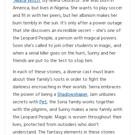
“Akata Witch”
by Nnedi Okorafor. She was born in
America, but lives in Nigeria. She wants to play soccer
and fit in with her peers, but her albinism makes her
burn terribly in the sun. It’s only after a power outage
that she discovers an incredible secret – she’s one of
the Leopard People, a person with magical powers.
Soon she’s called to join other students in magic, and
when a serial killer goes on the hunt, Sunny and her
friends are put to the test to stop him.
In each of these stories, a diverse cast must learn
about their family’s roots in order to fight the
darkness encroaching in their worlds. Sierra embraces
the power of being a
Shadowshaper
, Jam unburies
secrets with
Pet
, the Soria family works together
with the pilgrims, and Sunny makes a new family with
the Leopard People. Magic is woven throughout their
lives, protected from outsiders who don’t
understand. The fantasy elements in these stories