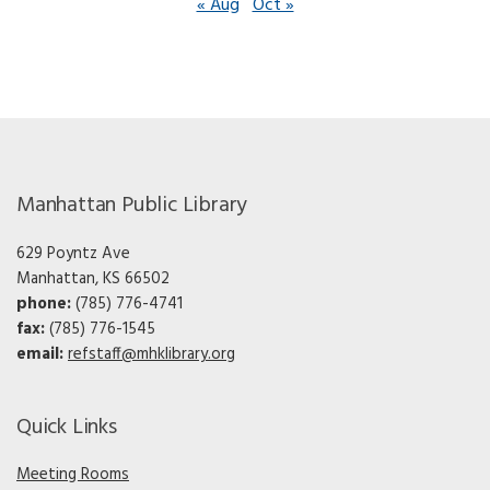
« Aug
Oct »
Manhattan Public Library
629 Poyntz Ave
Manhattan, KS 66502
phone:
(785) 776-4741
fax:
(785) 776-1545
email:
refstaff@mhklibrary.org
Quick Links
Meeting Rooms