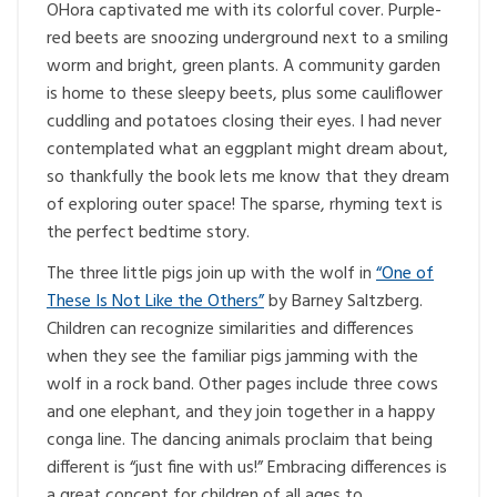
OHora captivated me with its colorful cover. Purple-
red beets are snoozing underground next to a smiling
worm and bright, green plants. A community garden
is home to these sleepy beets, plus some cauliflower
cuddling and potatoes closing their eyes. I had never
contemplated what an eggplant might dream about,
so thankfully the book lets me know that they dream
of exploring outer space! The sparse, rhyming text is
the perfect bedtime story.
The three little pigs join up with the wolf in
“One of
These Is Not Like the Others”
by Barney Saltzberg.
Children can recognize similarities and differences
when they see the familiar pigs jamming with the
wolf in a rock band. Other pages include three cows
and one elephant, and they join together in a happy
conga line. The dancing animals proclaim that being
different is “just fine with us!” Embracing differences is
a great concept for children of all ages to