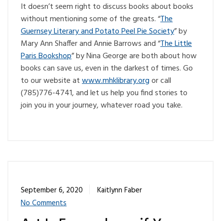
It doesn’t seem right to discuss books about books
without mentioning some of the greats. “
The
Guernsey Literary and Potato Peel Pie Society
” by
Mary Ann Shaffer and Annie Barrows and “
The Little
Paris Bookshop
” by Nina George are both about how
books can save us, even in the darkest of times. Go
to our website at
www.mhklibrary.org
or call
(785)776-4741, and let us help you find stories to
join you in your journey, whatever road you take.
September 6, 2020
Kaitlynn Faber
No Comments