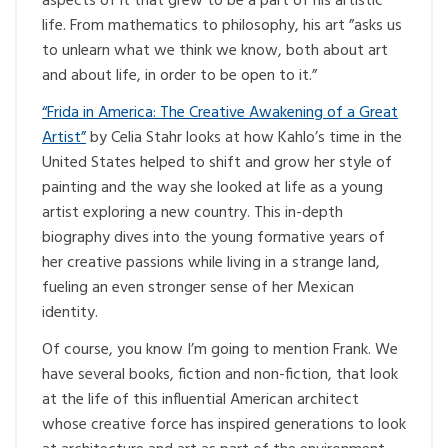
aspects of it that grew to be a part of his artistic
life. From mathematics to philosophy, his art ”asks us
to unlearn what we think we know, both about art
and about life, in order to be open to it.”
“Frida in America: The Creative Awakening of a Great
Artist”
by Celia Stahr looks at how Kahlo’s time in the
United States helped to shift and grow her style of
painting and the way she looked at life as a young
artist exploring a new country. This in-depth
biography dives into the young formative years of
her creative passions while living in a strange land,
fueling an even stronger sense of her Mexican
identity.
Of course, you know I’m going to mention Frank. We
have several books, fiction and non-fiction, that look
at the life of this influential American architect
whose creative force has inspired generations to look