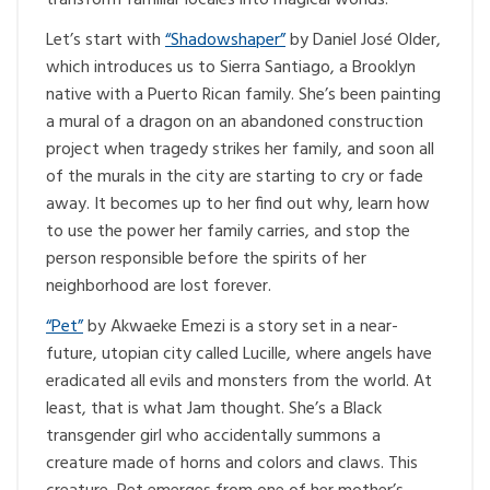
Let’s start with
“Shadowshaper”
by Daniel José Older,
which introduces us to Sierra Santiago, a Brooklyn
native with a Puerto Rican family. She’s been painting
a mural of a dragon on an abandoned construction
project when tragedy strikes her family, and soon all
of the murals in the city are starting to cry or fade
away. It becomes up to her find out why, learn how
to use the power her family carries, and stop the
person responsible before the spirits of her
neighborhood are lost forever.
“Pet”
by Akwaeke Emezi is a story set in a near-
future, utopian city called Lucille, where angels have
eradicated all evils and monsters from the world. At
least, that is what Jam thought. She’s a Black
transgender girl who accidentally summons a
creature made of horns and colors and claws. This