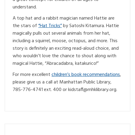
understand.
A top hat and a rabbit magician named Hattie are
the stars of
“Hat Tricks”
by Satoshi Kitamura. Hattie
magically pulls out several animals from her hat,
including a squirrel, moose, octopus, and more. This
story is definitely an exciting read-aloud choice, and
who wouldn’t love the chance to shout along with
magical Hattie, “Abracadabra, katakurico!”
For more excellent
children’s book recommendations
,
please give us a call at Manhattan Public Library,
785-776-4741 ext. 400 or
@ffatsdik
gro.yrarbilkhm
.