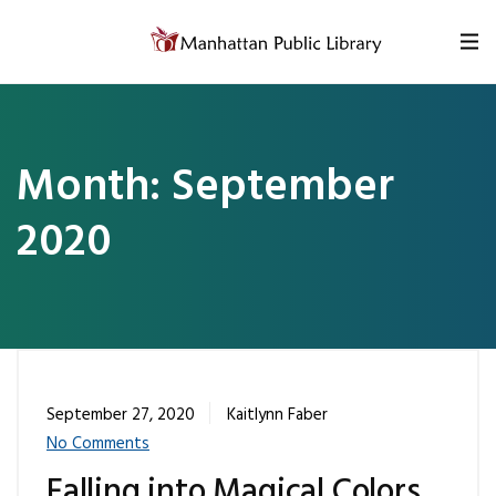
Skip to content
Month:
September
2020
September 27, 2020
Kaitlynn Faber
No Comments
Falling into Magical Colors