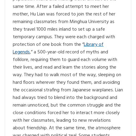
same time. After a failed attempt to meet her
mother, Hu Lian was forced to join the rest of her
remaining classmates from Minghua University as
they travel 1000 miles inland to set up a safe
temporary campus. They were each charged with
protection of one book from the “
Library of
Legends
,” a 500-year-old record of myths and
folklore, requiring them to guard each volume with
their lives, and read and learn the stories along the
way. They had to walk most of the way, sleeping on
hard floors wherever they found them, and avoiding
the occasional strafing from Japanese warplanes. Lian
had always tried to blend into the background and
remain unnoticed, but the common struggle and the
close conditions forced her to interact more closely
with her classmates, leading to new revelations
about friendship. At the same time, the atmosphere
was charged with political zeal. Some students