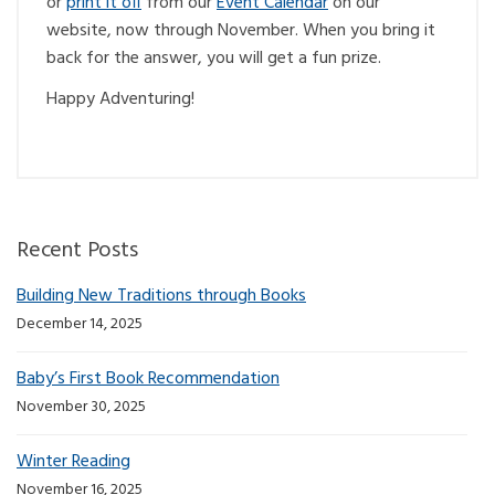
or
print it off
from our
Event Calendar
on our
website, now through November. When you bring it
back for the answer, you will get a fun prize.
Happy Adventuring!
Recent Posts
Building New Traditions through Books
December 14, 2025
Baby’s First Book Recommendation
November 30, 2025
Winter Reading
November 16, 2025