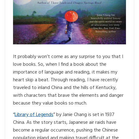
It probably won’t come as any surprise to you that I
love books. So, when I find a book about the
importance of language and reading, it makes my
heart skip a beat. Through reading, I have recently
traveled to inland China and the hills of Kentucky,
with characters that brave the elements and danger
because they value books so much.
“
Library of Legends
” by Janie Chang is set in 1937
China. As the story starts, Japanese air raids have
become a regular occurrence, pushing the Chinese
population inland and making travel difficult at the