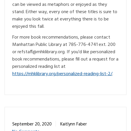
can be viewed as metaphors or enjoyed as they
stand. Either way, every one of these titles is sure to
make you look twice at everything there is to be
enjoyed this fall.
For more book recommendations, please contact
Manhattan Public Library at 785-776-4741 ext. 200
or
@ffatsfer
gro.yrarbilkhm
. If you’d like personalized
book recommendations, please fill out a request for a
personalized reading list at
https://mhklibrary.org/personalized-reading-list-2/
.
September 20, 2020
Kaitlynn Faber