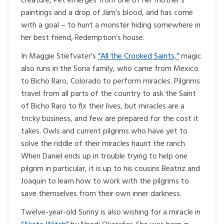
creature, Pet emerges from one of her mother’s
paintings and a drop of Jam’s blood, and has come
with a goal – to hunt a monster hiding somewhere in
her best friend, Redemption’s house.
In Maggie Stiefvater’s
“All the Crooked Saints,”
magic
also runs in the Soria family, who came from Mexico
to Bicho Raro, Colorado to perform miracles. Pilgrims
travel from all parts of the country to ask the Saint
of Bicho Raro to fix their lives, but miracles are a
tricky business, and few are prepared for the cost it
takes. Owls and current pilgrims who have yet to
solve the riddle of their miracles haunt the ranch.
When Daniel ends up in trouble trying to help one
pilgrim in particular, it is up to his cousins Beatriz and
Joaquin to learn how to work with the pilgrims to
save themselves from their own inner darkness.
Twelve-year-old Sunny is also wishing for a miracle in