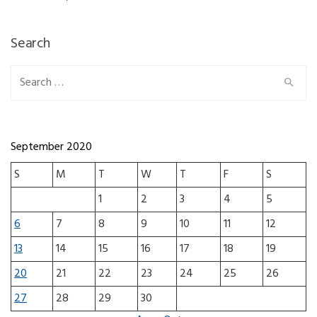
Search
Search for:
September 2020
S
M
T
W
T
F
S
1
2
3
4
5
6
7
8
9
10
11
12
13
14
15
16
17
18
19
20
21
22
23
24
25
26
27
28
29
30