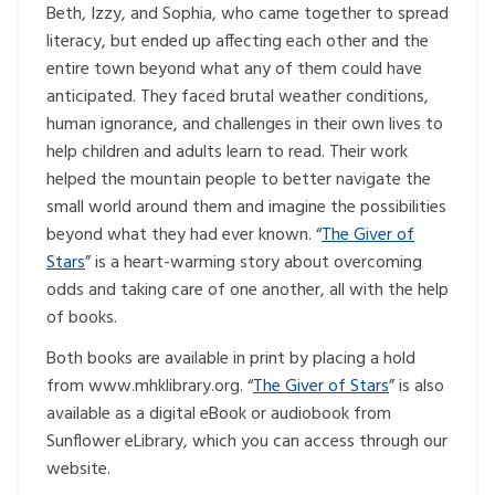
Beth, Izzy, and Sophia, who came together to spread
literacy, but ended up affecting each other and the
entire town beyond what any of them could have
anticipated. They faced brutal weather conditions,
human ignorance, and challenges in their own lives to
help children and adults learn to read. Their work
helped the mountain people to better navigate the
small world around them and imagine the possibilities
beyond what they had ever known. “
The Giver of
Stars
” is a heart-warming story about overcoming
odds and taking care of one another, all with the help
of books.
Both books are available in print by placing a hold
from www.mhklibrary.org. “
The Giver of Stars
” is also
available as a digital eBook or audiobook from
Sunflower eLibrary, which you can access through our
website.