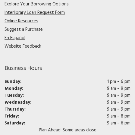
Explore Your Borrowing Options
Interlibrary Loan Request Form
Online Resources
Suggest a Purchase
En Español
Website Feedback
Business Hours
Sunday:
1 pm – 6 pm
Monday:
9 am – 9 pm
Tuesday:
9 am – 9 pm
Wednesday:
9 am – 9 pm
Thursday:
9 am – 9 pm
Friday:
9 am – 8 pm
Saturday:
9 am – 6 pm
Plan Ahead: Some areas close