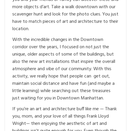
more objects d’art. Take a walk downtown with our
scavenger hunt and look for the photo clues. You just
have to match pieces of art and architecture to their
location.
With the incredible changes in the Downtown
corridor over the years, I focused on not just the
unique, older aspects of some of the buildings, but
also the new art installations that inspire the overall
atmosphere and vibe of our community. With this
activity, we really hope that people can get out,
maintain social distance and have fun (and maybe a
little learning) while searching out these treasures
just waiting for you in Downtown Manhattan.
If you’re an art and architecture buff like me — Thank
you, mom, and your love of all things Frank Lloyd
Wright— then enjoying the aesthetic of art and
buildings isn’t quite enough for you. Even though the