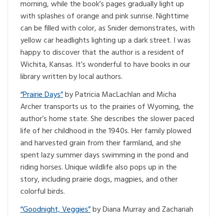
morning, while the book’s pages gradually light up
with splashes of orange and pink sunrise. Nighttime
can be filled with color, as Snider demonstrates, with
yellow car headlights lighting up a dark street. I was
happy to discover that the author is a resident of
Wichita, Kansas. It’s wonderful to have books in our
library written by local authors.
“Prairie Days”
by Patricia MacLachlan and Micha
Archer transports us to the prairies of Wyoming, the
author’s home state. She describes the slower paced
life of her childhood in the 1940s. Her family plowed
and harvested grain from their farmland, and she
spent lazy summer days swimming in the pond and
riding horses. Unique wildlife also pops up in the
story, including prairie dogs, magpies, and other
colorful birds.
“Goodnight, Veggies”
by Diana Murray and Zachariah