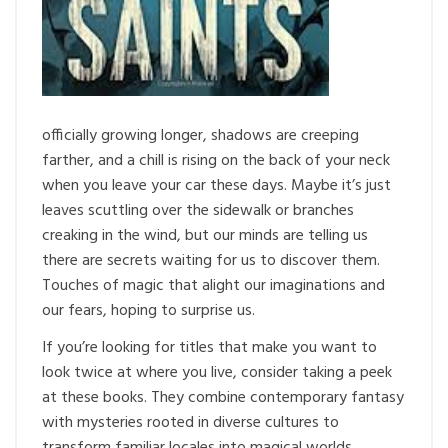
officially growing longer, shadows are creeping
farther, and a chill is rising on the back of your neck
when you leave your car these days. Maybe it’s just
leaves scuttling over the sidewalk or branches
creaking in the wind, but our minds are telling us
there are secrets waiting for us to discover them.
Touches of magic that alight our imaginations and
our fears, hoping to surprise us.
If you’re looking for titles that make you want to
look twice at where you live, consider taking a peek
at these books. They combine contemporary fantasy
with mysteries rooted in diverse cultures to
transform familiar locales into magical worlds.