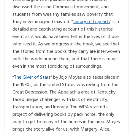
discussed the rising Communist movement, and
students from wealthy families saw poverty that
they never imagined existed. “
Library of Legends
” is a
detailed and captivating account of this historical
event as it would have been felt in the lives of those
who lived it. As we progress in the book, we see that
the stories from the books they carry are interwoven
with the world around them, and that there is magic
even in the most forbidding of surroundings.
“
The Giver of Stars
” by Jojo Moyes also takes place in
the 1930s, as the United States was reeling from the
Great Depression. The Appalachia area of Kentucky
faced unique challenges with lack of electricity,
transportation, and literacy. The WPA started a
project of delivering books by pack horse, the only
way to get to many of the homes in the area. Moyes
brings the story alive for us, with Margery, Alice,