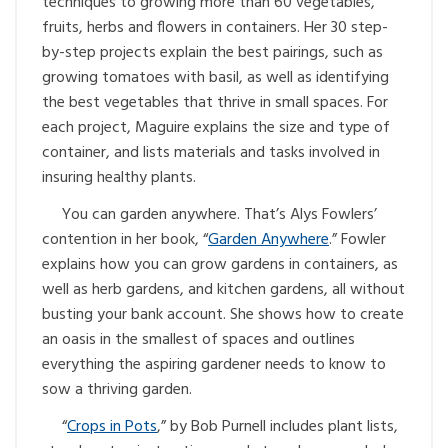
techniques to growing more than 60 vegetables,
fruits, herbs and flowers in containers. Her 30 step-
by-step projects explain the best pairings, such as
growing tomatoes with basil, as well as identifying
the best vegetables that thrive in small spaces. For
each project, Maguire explains the size and type of
container, and lists materials and tasks involved in
insuring healthy plants.
You can garden anywhere. That’s Alys Fowlers’
contention in her book, “
Garden Anywhere
.” Fowler
explains how you can grow gardens in containers, as
well as herb gardens, and kitchen gardens, all without
busting your bank account. She shows how to create
an oasis in the smallest of spaces and outlines
everything the aspiring gardener needs to know to
sow a thriving garden.
“
Crops in Pots
,” by Bob Purnell includes plant lists,