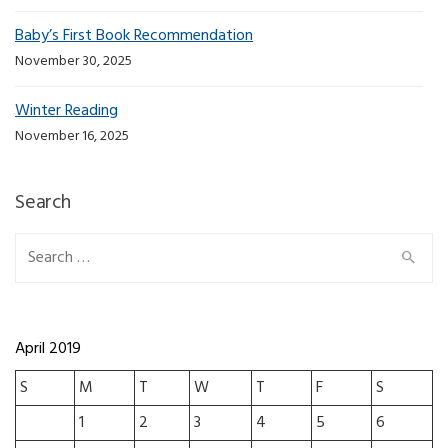
Baby’s First Book Recommendation
November 30, 2025
Winter Reading
November 16, 2025
Search
Search for:
April 2019
S
M
T
W
T
F
S
1
2
3
4
5
6