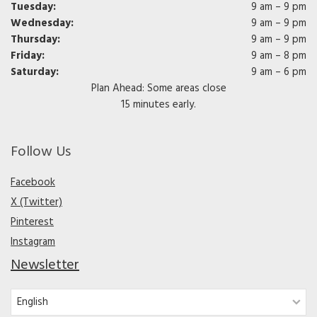
Tuesday:
9 am – 9 pm
Wednesday:
9 am – 9 pm
Thursday:
9 am – 9 pm
Friday:
9 am – 8 pm
Saturday:
9 am – 6 pm
Plan Ahead: Some areas close
15 minutes early.
Follow Us
Facebook
X (Twitter)
Pinterest
Instagram
Newsletter