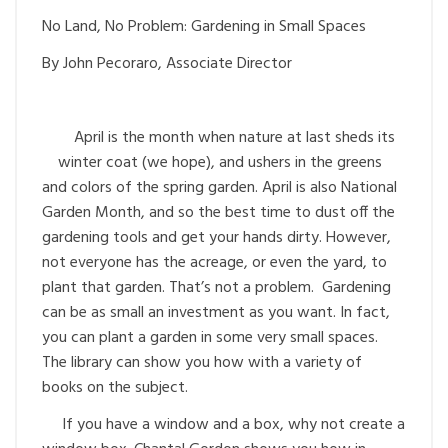
No Land, No Problem: Gardening in Small Spaces
By John Pecoraro, Associate Director
April is the month when nature at last sheds its
winter coat (we hope), and ushers in the greens
and colors of the spring garden. April is also National
Garden Month, and so the best time to dust off the
gardening tools and get your hands dirty. However,
not everyone has the acreage, or even the yard, to
plant that garden. That’s not a problem. Gardening
can be as small an investment as you want. In fact,
you can plant a garden in some very small spaces.
The library can show you how with a variety of
books on the subject.
If you have a window and a box, why not create a