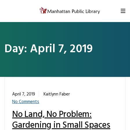
Skip to content
Day:
April 7, 2019
April 7, 2019
Kaitlynn Faber
No Comments
No Land, No Problem:
Gardening in Small Spaces