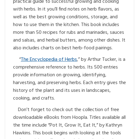
practical guide to successful growing and cooking
with herbs. In it you’ll find notes on herb flavors, as
well as the best growing conditions, storage, and
how to use them in the kitchen. This book includes
more than 50 recipes for rubs and marinades, sauces
and salsas, and herbal butters, among other dishes. It
also includes charts on best herb-food pairings.
“
The Encyclopedia of Herbs
,” by Arthur Tucker, is a
comprehensive reference to herbs. Its 500 entries
provide information on growing, identifying,
harvesting, and preserving herbs. Each entry gives the
history of the plant and its uses in landscapes,
cooking, and crafts.
Don’t forget to check out the collection of free
downloadable eBooks from Hoopla. Titles available all
the time include “Pot It, Grow It, Eat It,” by Kathryn
Hawkins. This book begins with looking at the tools