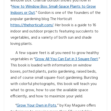
window box. Chantal Gordon shows you how in
“
How to Window Box: Small-Space Plants to Grow
Indoors or Out
.” Gordon is one of the founders of the
popular gardening blog The Horticult
https://thehorticult.com/
. Her book is a guide to 16
indoor and outdoor projects featuring succulents to
vegetables, and a variety of both sun and shade
loving plants.
A few square feet is all you need to grow healthy
vegetables in “
Grow All You Can Eat in 3 Square Feet
.”
This book is loaded with information on window
boxes, potted plants, patio gardening, raised beds,
and of course small square-foot gardening. Bursting
with colorful photographs, this book will teach you
what to grow, how to use the available space
efficiently, and how to maximize your yield.
“
Grow Your Own in Pots
,” by Kay Maguire offers