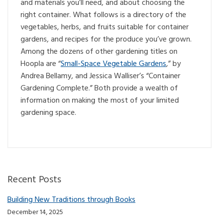
and materials you’ll need, and about choosing the
right container. What follows is a directory of the
vegetables, herbs, and fruits suitable for container
gardens, and recipes for the produce you’ve grown.
Among the dozens of other gardening titles on
Hoopla are “
Small-Space Vegetable Gardens
,” by
Andrea Bellamy, and Jessica Walliser’s “Container
Gardening Complete.” Both provide a wealth of
information on making the most of your limited
gardening space.
Recent Posts
Building New Traditions through Books
December 14, 2025