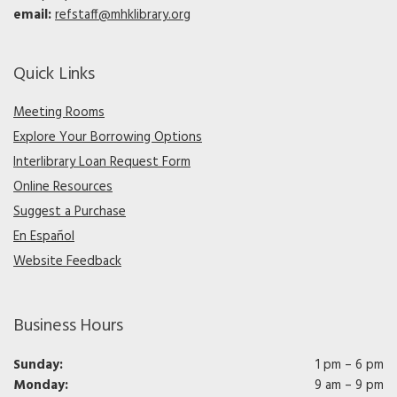
email:
refstaff@mhklibrary.org
Quick Links
Meeting Rooms
Explore Your Borrowing Options
Interlibrary Loan Request Form
Online Resources
Suggest a Purchase
En Español
Website Feedback
Business Hours
Sunday:
1 pm – 6 pm
Monday:
9 am – 9 pm