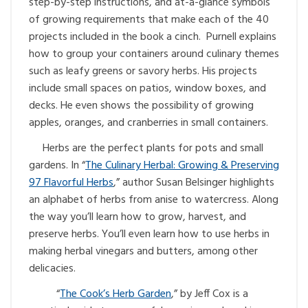
step-by-step instructions, and at-a-glance symbols
of growing requirements that make each of the 40
projects included in the book a cinch. Purnell explains
how to group your containers around culinary themes
such as leafy greens or savory herbs. His projects
include small spaces on patios, window boxes, and
decks. He even shows the possibility of growing
apples, oranges, and cranberries in small containers.
Herbs are the perfect plants for pots and small
gardens. In “
The Culinary Herbal: Growing & Preserving
97 Flavorful Herbs
,” author Susan Belsinger highlights
an alphabet of herbs from anise to watercress. Along
the way you’ll learn how to grow, harvest, and
preserve herbs. You’ll even learn how to use herbs in
making herbal vinegars and butters, among other
delicacies.
“
The Cook’s Herb Garden
,” by Jeff Cox is a