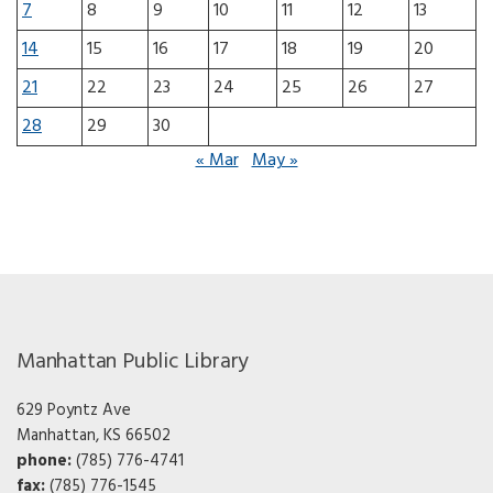
7
8
9
10
11
12
13
14
15
16
17
18
19
20
21
22
23
24
25
26
27
28
29
30
« Mar
May »
Manhattan Public Library
629 Poyntz Ave
Manhattan, KS 66502
phone:
(785) 776-4741
fax:
(785) 776-1545