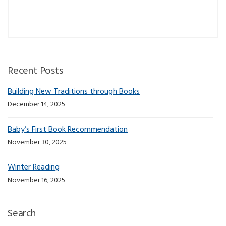
Recent Posts
Building New Traditions through Books
December 14, 2025
Baby’s First Book Recommendation
November 30, 2025
Winter Reading
November 16, 2025
Search