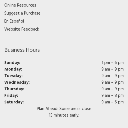
Online Resources
Suggest a Purchase
En Español
Website Feedback
Business Hours
Sunday:
1 pm – 6 pm
Monday:
9 am – 9 pm
Tuesday:
9 am – 9 pm
Wednesday:
9 am – 9 pm
Thursday:
9 am – 9 pm
Friday:
9 am – 8 pm
Saturday:
9 am – 6 pm
Plan Ahead: Some areas close
15 minutes early.