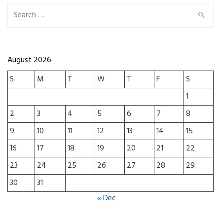
Search for:
August 2026
S
M
T
W
T
F
S
1
2
3
4
5
6
7
8
9
10
11
12
13
14
15
16
17
18
19
20
21
22
23
24
25
26
27
28
29
30
31
« Dec