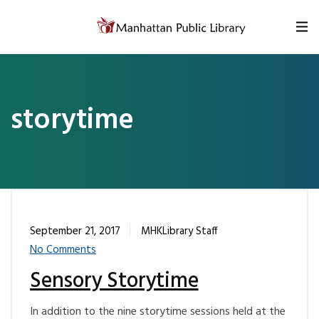
Skip to content
storytime
September 21, 2017
MHKLibrary Staff
No Comments
Sensory Storytime
In addition to the nine storytime sessions held at the