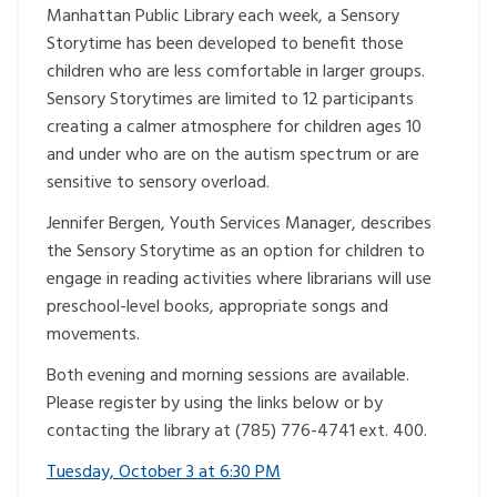
Manhattan Public Library each week, a Sensory
Storytime has been developed to benefit those
children who are less comfortable in larger groups.
Sensory Storytimes are limited to 12 participants
creating a calmer atmosphere for children ages 10
and under who are on the autism spectrum or are
sensitive to sensory overload.
Jennifer Bergen, Youth Services Manager, describes
the Sensory Storytime as an option for children to
engage in reading activities where librarians will use
preschool-level books, appropriate songs and
movements.
Both evening and morning sessions are available.
Please register by using the links below or by
contacting the library at (785) 776-4741 ext. 400.
Tuesday, October 3 at 6:30 PM