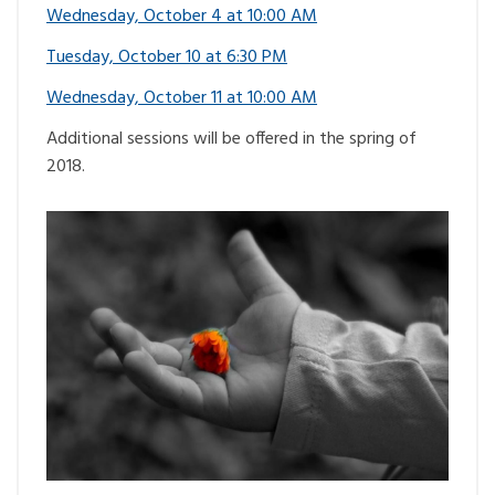
Wednesday, October 4 at 10:00 AM
Tuesday, October 10 at 6:30 PM
Wednesday, October 11 at 10:00 AM
Additional sessions will be offered in the spring of
2018.