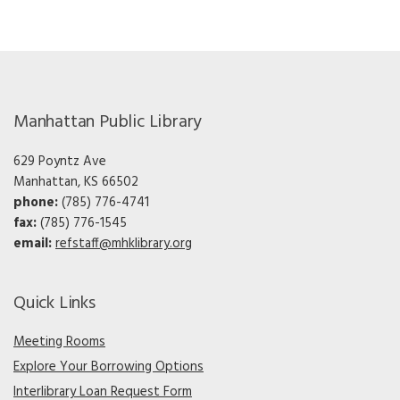
Manhattan Public Library
629 Poyntz Ave
Manhattan, KS 66502
phone:
(785) 776-4741
fax:
(785) 776-1545
email:
refstaff@mhklibrary.org
Quick Links
Meeting Rooms
Explore Your Borrowing Options
Interlibrary Loan Request Form