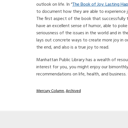
outlook on life. In “
The Book of Joy: Lasting Hap
to document how they are able to experience joy i
The first aspect of the book that successfully 
have an excellent sense of humor, able to poke
seriousness of the issues in the world and in t
lays out concrete ways to create more joy in ou
the end, and also is a true joy to read.
Manhattan Public Library has a wealth of resour
interest for you, you might enjoy our bimonthl
recommendations on life, health, and business.
Mercury Column
,
Archived