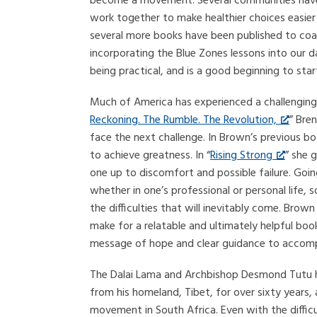
become a movement. Several communities have
work together to make healthier choices easie
several more books have been published to coa
incorporating the Blue Zones lessons into our dail
being practical, and is a good beginning to start
Much of America has experienced a challenging 
Reckoning. The Rumble. The Revolution,
” Bre
face the next challenge. In Brown’s previous bo
to achieve greatness. In “
Rising Strong
” she 
one up to discomfort and possible failure. Goin
whether in one’s professional or personal life, s
the difficulties that will inevitably come. Bro
make for a relatable and ultimately helpful boo
message of hope and clear guidance to accomp
The Dalai Lama and Archbishop Desmond Tutu have
from his homeland, Tibet, for over sixty years,
movement in South Africa. Even with the difficu