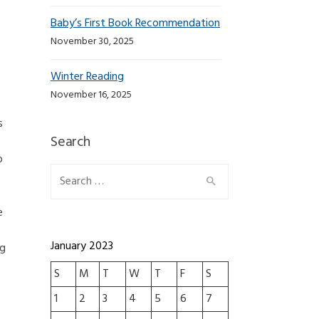
Baby’s First Book Recommendation
November 30, 2025
Winter Reading
November 16, 2025
s
Search
o
Search for:
e
January 2023
ng
S
M
T
W
T
F
S
1
2
3
4
5
6
7