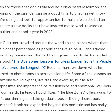
en for those that don’t rally around a New Years resolution, the
ipping of the calendar can be a good time to check in with how
’re doing and look for opportunities to make life a little better.
re are a few books that have inspired me to work towards a
althier and happier year in 2023.
n Buettner travelled around the world to the places where there i
e highest percentage of people that live to be 100 and studied
at they were doing that led to long-term health. His travels led t
e book “
The Blue Zones: Lessons for Living Longer from the People
o’ve Lived the Longest.
” Buettner narrows down what he
arned to nine lessons to achieve a long life. Some of the lessons ar
at one would expect, like diet and exercise, but he also
phasizes the importance of relationships and emotional well-bei
 our health. Instead of quick fixes, “The Blue Zones” offers ways to
ift our thinking and take gradual steps in the right direction.
ettner’s book has expanded beyond this one title and has really