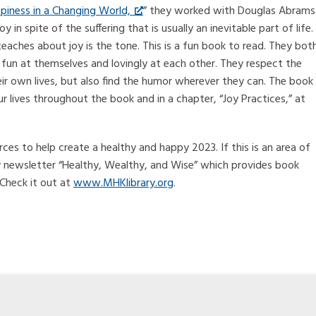
piness in a Changing World,
” they worked with Douglas Abrams
n spite of the suffering that is usually an inevitable part of life.
teaches about joy is the tone. This is a fun book to read. They bot
 fun at themselves and lovingly at each other. They respect the
heir own lives, but also find the humor wherever they can. The book
r lives throughout the book and in a chapter, “Joy Practices,” at
ces to help create a healthy and happy 2023. If this is an area of
y newsletter “Healthy, Wealthy, and Wise” which provides book
 Check it out at
www.MHKlibrary.org
.