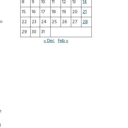
8
9
10
11
12
13
14
15
16
17
18
19
20
21
so
22
23
24
25
26
27
28
29
30
31
« Dec
Feb »
a
e
l