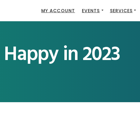
MY ACCOUNT
EVENTS
SERVICES
 Happy in 2023