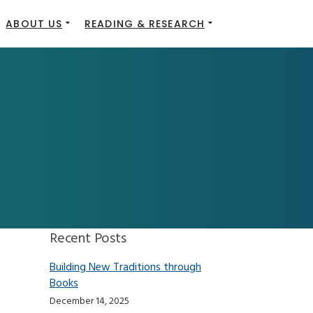
ABOUT US
READING & RESEARCH
Recent Posts
Building New Traditions through
Books
December 14, 2025