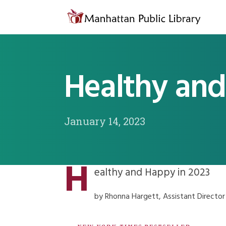
Skip to content
Healthy and
January 14, 2023
H
ealthy and Happy in 2023
by Rhonna Hargett, Assistant Director