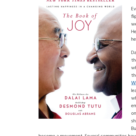
Ev
fl
we
He
he
Da
th
wh
th
Wh
le
wh
em
on
sh
Bu