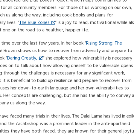
 adopted the Blue Zones Project, which helps communities to
r for all community members. For those of us working on our own,
ch us along the way, including cook books and plans for
y lives. “
The Blue Zones
” is a joy to read, motivational while al
 one on the road to a healthier, happier life.
time over the last few years. In her book “
Rising Strong: The
né Brown shows us how to recover from adversity and prepare to
ok “
Daring Greatly,
” she explored how vulnerability is necessary
goes on to talk about how allowing oneself to be vulnerable opens
g through the challenges is necessary for any significant work,
o it is beneficial to build up resilience and prepare to recover from
wn uses her down-to-earth language and her own vulnerabilities to
k. Her concepts are challenging, but she has the ability to convey 
any us along the way.
 faced many trials in their lives. The Dalai Lama has lived in exil
 and the Archbishop was a prominent leader in the anti-apartheid
lties they have both faced, they are known for their general joyfu