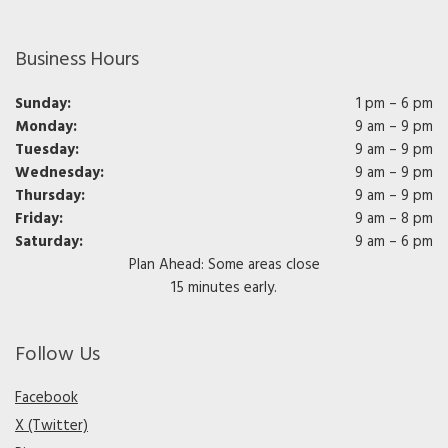
Business Hours
Sunday:
1 pm – 6 pm
Monday:
9 am – 9 pm
Tuesday:
9 am – 9 pm
Wednesday:
9 am – 9 pm
Thursday:
9 am – 9 pm
Friday:
9 am – 8 pm
Saturday:
9 am – 6 pm
Plan Ahead: Some areas close
15 minutes early.
Follow Us
Facebook
X (Twitter)