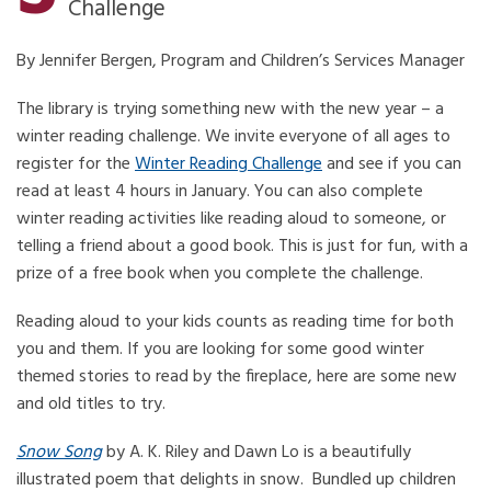
Challenge
By Jennifer Bergen, Program and Children’s Services Manager
The library is trying something new with the new year – a
winter reading challenge. We invite everyone of all ages to
register for the
Winter Reading Challenge
and see if you can
read at least 4 hours in January. You can also complete
winter reading activities like reading aloud to someone, or
telling a friend about a good book. This is just for fun, with a
prize of a free book when you complete the challenge.
Reading aloud to your kids counts as reading time for both
you and them. If you are looking for some good winter
themed stories to read by the fireplace, here are some new
and old titles to try.
Snow Song
by A. K. Riley and Dawn Lo is a beautifully
illustrated poem that delights in snow. Bundled up children