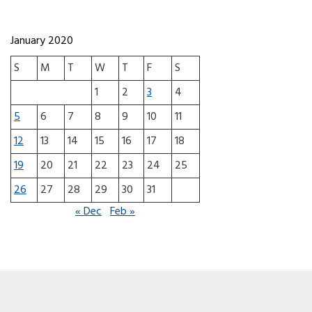
January 2020
S
M
T
W
T
F
S
1
2
3
4
5
6
7
8
9
10
11
12
13
14
15
16
17
18
19
20
21
22
23
24
25
26
27
28
29
30
31
« Dec
Feb »