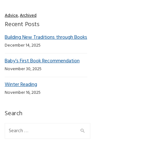
Advice
,
Archived
Recent Posts
Building New Traditions through Books
December 14, 2025
Baby’s First Book Recommendation
November 30, 2025
Winter Reading
November 16, 2025
Search
Search for: