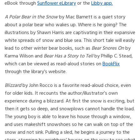
eBook through
Sunflower eLibrary
or the
Libby app.
A Polar Bear in the Snow
by Mac Barnett is a quiet story
about a polar bear who wakes up. Where is he going? The
illustrations by Shawn Harris are captivating in their expansive
white spreads of snow and blue sea. This short tale will easily
lead to other winter bear books, such as
Bear Snores On
by
Karma Wilson and
Bear Has a Story to Tell
by Phillip C. Stead,
which can be viewed as read-aloud stories on
BookFlix
through the library’s website.
Blizzard
by John Rocco is a favorite read-aloud choice, even
for older kids. It recounts the author/illustrator’s own
experience during a blizzard. At first the snow is exciting, but
then it gets so deep, and snowplows cannot handle the load.
The young boy is able to leave his house through a window,
and uses makeshift snowshoes so he can walk on top of the
snow and not sink. Pulling a sled, he begins a journey to the