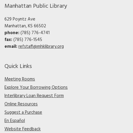
Manhattan Public Library
629 Poyntz Ave
Manhattan, KS 66502
phone:
(785) 776-4741
fax:
(785) 776-1545
email:
refstaff@mhklibrary.org
Quick Links
Meeting Rooms
Explore Your Borrowing Options
Interlibrary Loan Request Form
Online Resources
Suggest a Purchase
En Español
Website Feedback