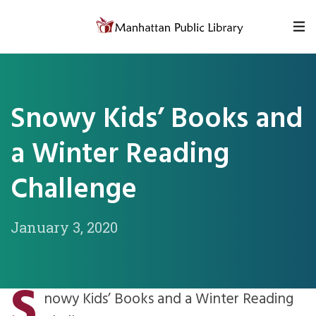
Skip to content
Snowy Kids’ Books and
a Winter Reading
Challenge
January 3, 2020
S
nowy Kids’ Books and a Winter Reading