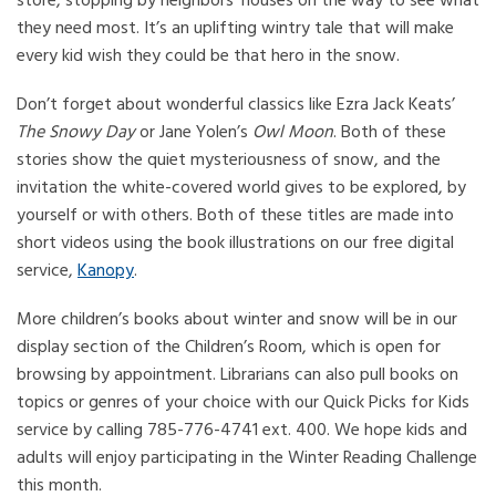
store, stopping by neighbors’ houses on the way to see what
they need most. It’s an uplifting wintry tale that will make
every kid wish they could be that hero in the snow.
Don’t forget about wonderful classics like Ezra Jack Keats’
The Snowy Day
or Jane Yolen’s
Owl Moon
. Both of these
stories show the quiet mysteriousness of snow, and the
invitation the white-covered world gives to be explored, by
yourself or with others. Both of these titles are made into
short videos using the book illustrations on our free digital
service,
Kanopy
.
More children’s books about winter and snow will be in our
display section of the Children’s Room, which is open for
browsing by appointment. Librarians can also pull books on
topics or genres of your choice with our Quick Picks for Kids
service by calling 785-776-4741 ext. 400. We hope kids and
adults will enjoy participating in the Winter Reading Challenge
this month.