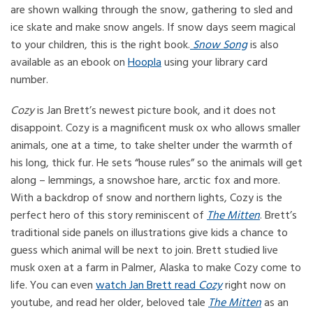
are shown walking through the snow, gathering to sled and
ice skate and make snow angels. If snow days seem magical
to your children, this is the right book.
Snow Song
is also
available as an ebook on
Hoopla
using your library card
number.
Cozy
is Jan Brett’s newest picture book, and it does not
disappoint. Cozy is a magnificent musk ox who allows smaller
animals, one at a time, to take shelter under the warmth of
his long, thick fur. He sets “house rules” so the animals will get
along – lemmings, a snowshoe hare, arctic fox and more.
With a backdrop of snow and northern lights, Cozy is the
perfect hero of this story reminiscent of
The Mitten
. Brett’s
traditional side panels on illustrations give kids a chance to
guess which animal will be next to join. Brett studied live
musk oxen at a farm in Palmer, Alaska to make Cozy come to
life. You can even
watch Jan Brett read
Cozy
right now on
youtube, and read her older, beloved tale
The Mitten
as an