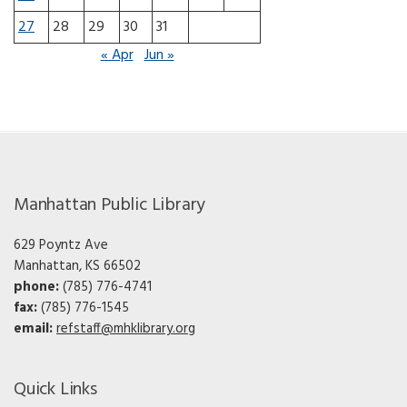
27
28
29
30
31
« Apr
Jun »
Manhattan Public Library
629 Poyntz Ave
Manhattan, KS 66502
phone:
(785) 776-4741
fax:
(785) 776-1545
email:
refstaff@mhklibrary.org
Quick Links