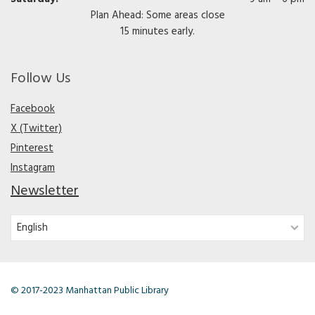
Plan Ahead: Some areas close
15 minutes early.
Follow Us
Facebook
X (Twitter)
Pinterest
Instagram
Newsletter
© 2017-2023 Manhattan Public Library