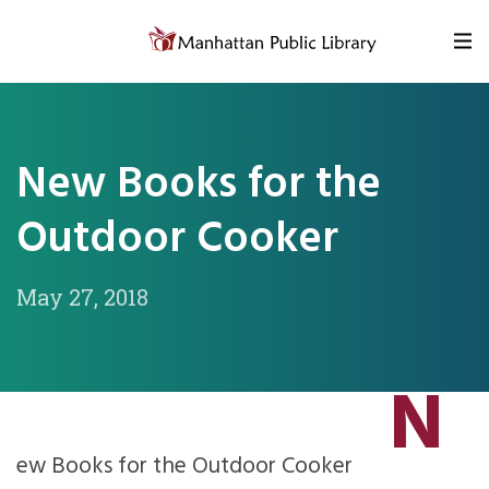
Skip to content
New Books for the
Outdoor Cooker
May 27, 2018
N
ew Books for the Outdoor Cooker