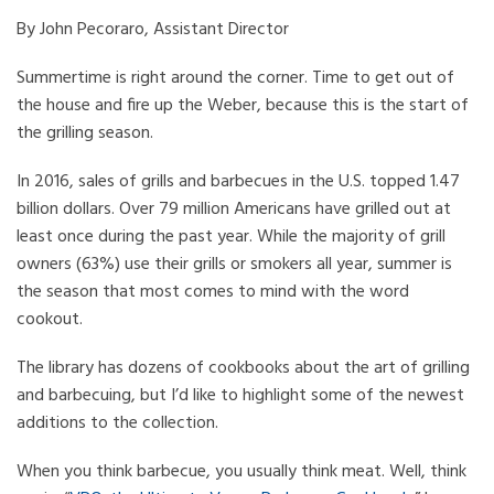
By John Pecoraro, Assistant Director
Summertime is right around the corner. Time to get out of
the house and fire up the Weber, because this is the start of
the grilling season.
In 2016, sales of grills and barbecues in the U.S. topped 1.47
billion dollars. Over 79 million Americans have grilled out at
least once during the past year. While the majority of grill
owners (63%) use their grills or smokers all year, summer is
the season that most comes to mind with the word
cookout.
The library has dozens of cookbooks about the art of grilling
and barbecuing, but I’d like to highlight some of the newest
additions to the collection.
When you think barbecue, you usually think meat. Well, think