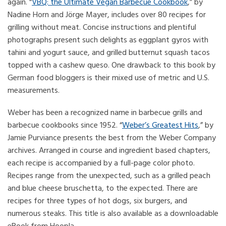
again. “
VBQ: the Ultimate Vegan Barbecue Cookbook
,” by
Nadine Horn and Jörge Mayer, includes over 80 recipes for
grilling without meat. Concise instructions and plentiful
photographs present such delights as eggplant gyros with
tahini and yogurt sauce, and grilled butternut squash tacos
topped with a cashew queso. One drawback to this book by
German food bloggers is their mixed use of metric and U.S.
measurements.
Weber has been a recognized name in barbecue grills and
barbecue cookbooks since 1952. “
Weber’s Greatest Hits
,” by
Jamie Purviance presents the best from the Weber Company
archives. Arranged in course and ingredient based chapters,
each recipe is accompanied by a full-page color photo.
Recipes range from the unexpected, such as a grilled peach
and blue cheese bruschetta, to the expected. There are
recipes for three types of hot dogs, six burgers, and
numerous steaks. This title is also available as a downloadable