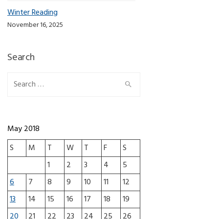
Winter Reading
November 16, 2025
Search
Search for:
May 2018
S
M
T
W
T
F
S
1
2
3
4
5
6
7
8
9
10
11
12
13
14
15
16
17
18
19
20
21
22
23
24
25
26