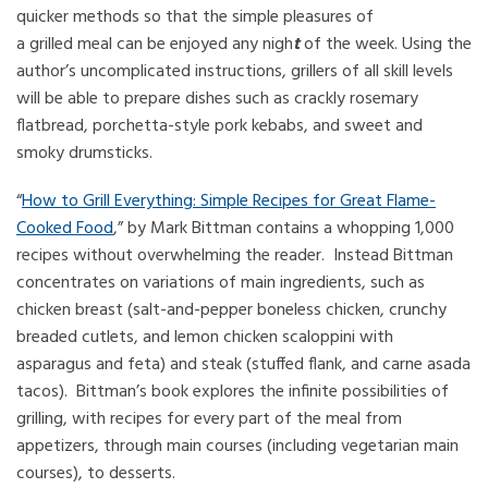
quicker methods so that the simple pleasures of
a grilled meal can be enjoyed any nigh
t
of the week. Using the
author’s uncomplicated instructions, grillers of all skill levels
will be able to prepare dishes such as crackly rosemary
flatbread, porchetta-style pork kebabs, and sweet and
smoky drumsticks.
“
How to Grill Everything: Simple Recipes for Great Flame-
Cooked Food
,” by Mark Bittman contains a whopping 1,000
recipes without overwhelming the reader. Instead Bittman
concentrates on variations of main ingredients, such as
chicken breast (salt-and-pepper boneless chicken, crunchy
breaded cutlets, and lemon chicken scaloppini with
asparagus and feta) and steak (stuffed flank, and carne asada
tacos). Bittman’s book explores the infinite possibilities of
grilling, with recipes for every part of the meal from
appetizers, through main courses (including vegetarian main
courses), to desserts.