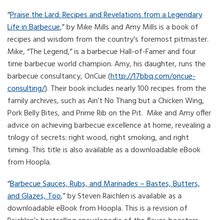
“
Praise the Lard: Recipes and Revelations from a Legendary
Life in Barbecue
,” by Mike Mills and Amy Mills is a book of
recipes and wisdom from the country’s foremost pitmaster.
Mike, “The Legend,” is a barbecue Hall-of-Famer and four
time barbecue world champion. Amy, his daughter, runs the
barbecue consultancy, OnCue (
http://17bbq.com/oncue-
consulting/
). Their book includes nearly 100 recipes from the
family archives, such as Ain’t No Thang but a Chicken Wing,
Pork Belly Bites, and Prime Rib on the Pit. Mike and Amy offer
advice on achieving barbecue excellence at home, revealing a
trilogy of secrets: right wood, right smoking, and right
timing. This title is also available as a downloadable eBook
from Hoopla.
“
Barbecue Sauces, Rubs, and Marinades – Bastes, Butters,
and Glazes, Too
,” by Steven Raichlen is available as a
downloadable eBook from Hoopla. This is a revision of