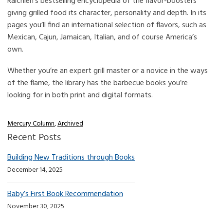
Raichlen’s bestselling encyclopedia of the flavor-boosters
giving grilled food its character, personality and depth. In its
pages you’ll find an international selection of flavors, such as
Mexican, Cajun, Jamaican, Italian, and of course America’s
own.
Whether you’re an expert grill master or a novice in the ways
of the flame, the library has the barbecue books you’re
looking for in both print and digital formats.
Mercury Column
,
Archived
Recent Posts
Building New Traditions through Books
December 14, 2025
Baby’s First Book Recommendation
November 30, 2025