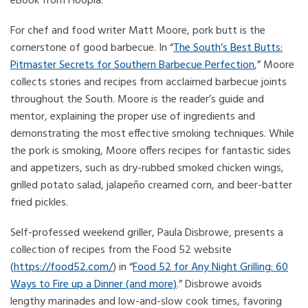
eBook from Hoopla.
For chef and food writer Matt Moore, pork butt is the
cornerstone of good barbecue. In “
The South’s Best Butts:
Pitmaster Secrets for Southern Barbecue Perfection
,” Moore
collects stories and recipes from acclaimed barbecue joints
throughout the South. Moore is the reader’s guide and
mentor, explaining the proper use of ingredients and
demonstrating the most effective smoking techniques. While
the pork is smoking, Moore offers recipes for fantastic sides
and appetizers, such as dry-rubbed smoked chicken wings,
grilled potato salad, jalapeño creamed corn, and beer-batter
fried pickles.
Self-professed weekend griller, Paula Disbrowe, presents a
collection of recipes from the Food 52 website
(
https://food52.com/
) in “
Food 52 for Any Night Grilling: 60
Ways to Fire up a Dinner (and more)
.” Disbrowe avoids
lengthy marinades and low-and-slow cook times, favoring