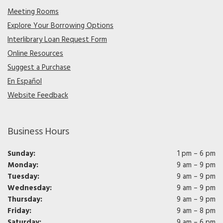
Meeting Rooms
Explore Your Borrowing Options
Interlibrary Loan Request Form
Online Resources
Suggest a Purchase
En Español
Website Feedback
Business Hours
Sunday:
1 pm – 6 pm
Monday:
9 am – 9 pm
Tuesday:
9 am – 9 pm
Wednesday:
9 am – 9 pm
Thursday:
9 am – 9 pm
Friday:
9 am – 8 pm
Saturday:
9 am – 6 pm