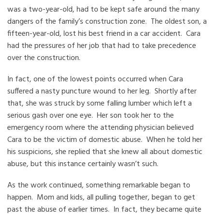
was a two-year-old, had to be kept safe around the many
dangers of the family’s construction zone. The oldest son, a
fifteen-year-old, lost his best friend in a car accident. Cara
had the pressures of her job that had to take precedence
over the construction.
In fact, one of the lowest points occurred when Cara
suffered a nasty puncture wound to her leg. Shortly after
that, she was struck by some falling lumber which left a
serious gash over one eye. Her son took her to the
emergency room where the attending physician believed
Cara to be the victim of domestic abuse. When he told her
his suspicions, she replied that she knew all about domestic
abuse, but this instance certainly wasn’t such.
As the work continued, something remarkable began to
happen. Mom and kids, all pulling together, began to get
past the abuse of earlier times. In fact, they became quite