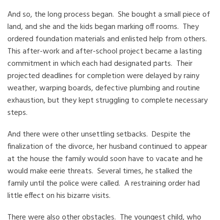
And so, the long process began. She bought a small piece of
land, and she and the kids began marking off rooms. They
ordered foundation materials and enlisted help from others.
This after-work and after-school project became a lasting
commitment in which each had designated parts. Their
projected deadlines for completion were delayed by rainy
weather, warping boards, defective plumbing and routine
exhaustion, but they kept struggling to complete necessary
steps.
And there were other unsettling setbacks. Despite the
finalization of the divorce, her husband continued to appear
at the house the family would soon have to vacate and he
would make eerie threats. Several times, he stalked the
family until the police were called. A restraining order had
little effect on his bizarre visits.
There were also other obstacles. The youngest child, who