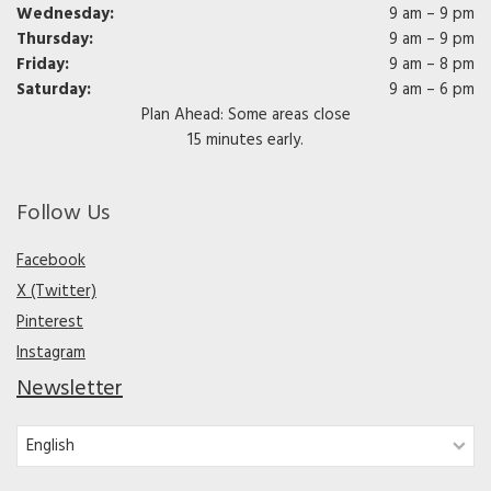
Wednesday:
9 am – 9 pm
Thursday:
9 am – 9 pm
Friday:
9 am – 8 pm
Saturday:
9 am – 6 pm
Plan Ahead: Some areas close
15 minutes early.
Follow Us
Facebook
X (Twitter)
Pinterest
Instagram
Newsletter