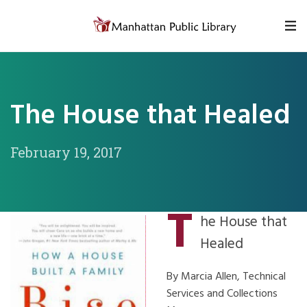
Skip to content
The House that Healed
February 19, 2017
T
he House that
Healed
By Marcia Allen, Technical
Services and Collections