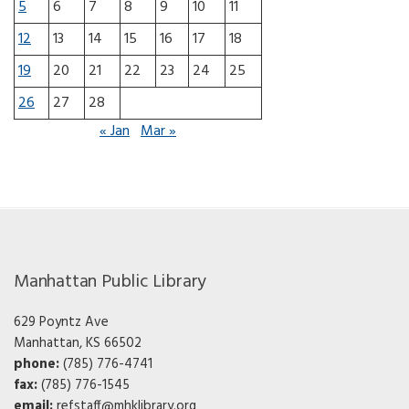
5
6
7
8
9
10
11
12
13
14
15
16
17
18
19
20
21
22
23
24
25
26
27
28
« Jan
Mar »
Manhattan Public Library
629 Poyntz Ave
Manhattan, KS 66502
phone:
(785) 776-4741
fax:
(785) 776-1545
email:
refstaff@mhklibrary.org