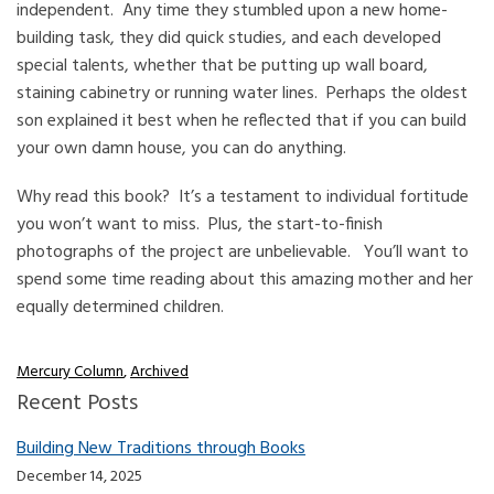
independent. Any time they stumbled upon a new home-
building task, they did quick studies, and each developed
special talents, whether that be putting up wall board,
staining cabinetry or running water lines. Perhaps the oldest
son explained it best when he reflected that if you can build
your own damn house, you can do anything.
Why read this book? It’s a testament to individual fortitude
you won’t want to miss. Plus, the start-to-finish
photographs of the project are unbelievable. You’ll want to
spend some time reading about this amazing mother and her
equally determined children.
Mercury Column
,
Archived
Recent Posts
Building New Traditions through Books
December 14, 2025