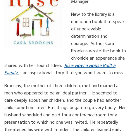
Manager
New to the library is a
nonfiction book that speaks
of unbelievable
determination and
courage. Author Cara
Brookins wrote the book to
chronicle an experience she
shared with her four children.
Rise: How a House Built a
Family
is an inspirational story that you won’t want to miss.
Brookins, the mother of three children, met and married a
man who appeared to be an ideal partner. He seemed to
care deeply about her children, and the couple had another
child sometime later. But things began to go very badly. Her
husband scheduled and paid for a conference room for a
presentation to which no one was invited. He repeatedly
threatened his wife with murder. The children learned early