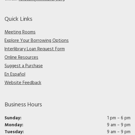
Quick Links
Meeting Rooms
Explore Your Borrowing Options
Interlibrary Loan Request Form
Online Resources
Suggest a Purchase
En Español
Website Feedback
Business Hours
Sunday:
1 pm – 6 pm
Monday:
9 am – 9 pm
Tuesday:
9 am – 9 pm