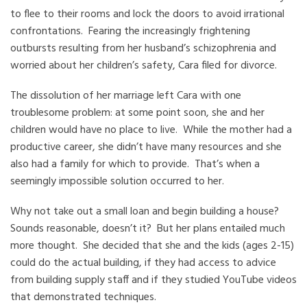
to flee to their rooms and lock the doors to avoid irrational
confrontations. Fearing the increasingly frightening
outbursts resulting from her husband’s schizophrenia and
worried about her children’s safety, Cara filed for divorce.
The dissolution of her marriage left Cara with one
troublesome problem: at some point soon, she and her
children would have no place to live. While the mother had a
productive career, she didn’t have many resources and she
also had a family for which to provide. That’s when a
seemingly impossible solution occurred to her.
Why not take out a small loan and begin building a house?
Sounds reasonable, doesn’t it? But her plans entailed much
more thought. She decided that she and the kids (ages 2-15)
could do the actual building, if they had access to advice
from building supply staff and if they studied YouTube videos
that demonstrated techniques.