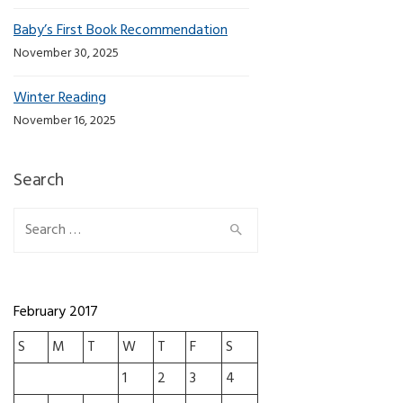
Baby’s First Book Recommendation
November 30, 2025
Winter Reading
November 16, 2025
Search
Search for:
February 2017
S
M
T
W
T
F
S
1
2
3
4